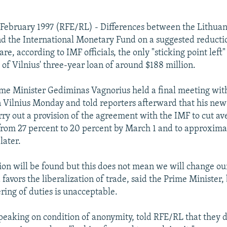
February 1997 (RFE/RL) - Differences between the Lithua
 the International Monetary Fund on a suggested reducti
are, according to IMF officials, the only "sticking point left"
 of Vilnius' three-year loan of around $188 million.
me Minister Gediminas Vagnorius held a final meeting wit
 Vilnius Monday and told reporters afterward that his new 
arry out a provision of the agreement with the IMF to cut a
from 27 percent to 20 percent by March 1 and to approxima
later.
tion will be found but this does not mean we will change ou
 favors the liberalization of trade, said the Prime Minister,
ring of duties is unacceptable.
 speaking on condition of anonymity, told RFE/RL that they 