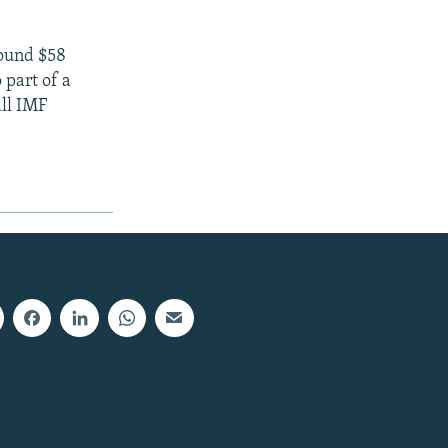
round $58
 part of a
all IMF