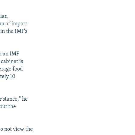
nian
on of import
 in the IMF's
h an IMF
cabinet is
verage food
tely 10
r stance," he
 but the
do not view the