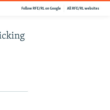
Follow RFE/RL on Google
All RFE/RL websites
icking