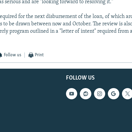
s serious and are "looking forward to resolving it."
required for the next disbursement of the loan, of which a
s to be drawn between now and October. The review is also
rly program outlined in a "letter of intent" required from 
Follow us
Print
FOLLOW US