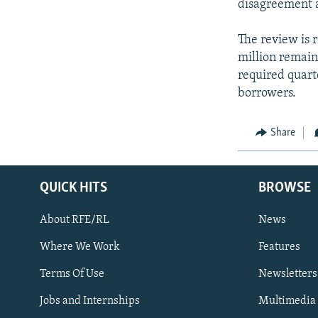
disagreement a
The review is 
million remain
required quarte
borrowers.
Share
QUICK HITS
BROWSE
About RFE/RL
News
Where We Work
Features
Subscribe
Terms Of Use
Newsletters
Jobs and Internships
Multimedia
FOLLOW US