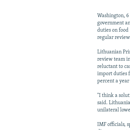
NEWSLETTERS
SERBIA
RFE/RL INVESTIGATES
PODCASTS
SCHEMES
WIDER EUROPE BY RIKARD JOZWIAK
Washington, 6 
SHARE TIPS SECURELY
SYSTEMA
THE RUNDOWN
MAJLIS
government and
duties on food 
BYPASS BLOCKING
regular review
ABOUT RFE/RL
Lithuanian Pri
CONTACT US
review team in
reluctant to c
import duties 
percent a year 
"I think a solu
said. Lithuania
unilateral lowe
IMF officials,