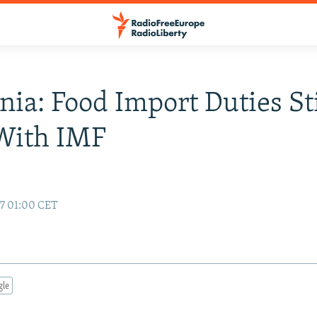
nia: Food Import Duties St
With IMF
97 01:00 CET
gle