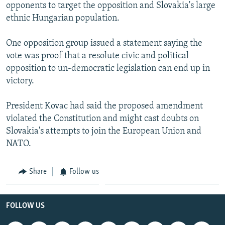
opponents to target the opposition and Slovakia's large
ethnic Hungarian population.
One opposition group issued a statement saying the
vote was proof that a resolute civic and political
opposition to un-democratic legislation can end up in
victory.
President Kovac had said the proposed amendment
violated the Constitution and might cast doubts on
Slovakia's attempts to join the European Union and
NATO.
Share
Follow us
FOLLOW US