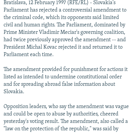
Bratislava, 12 February 1997 (RFE/RL) - Slovakia's
NEWSLETTERS
SERBIA
RFE/RL INVESTIGATES
Parliament has rejected a controversial amendment to
PODCASTS
SCHEMES
WIDER EUROPE BY RIKARD JOZWIAK
the criminal code, which its opponents said limited
civil and human rights. The Parliament, dominated by
SHARE TIPS SECURELY
SYSTEMA
THE RUNDOWN
MAJLIS
Prime Minister Vladimir Meciar's governing coalition,
BYPASS BLOCKING
had twice previously approved the amendment -- and
President Michal Kovac rejected it and returned it to
ABOUT RFE/RL
Parliament each time.
CONTACT US
The amendment provided for punishment for actions it
Subscribe
listed as intended to undermine constitutional order
and for spreading abroad false information about
FOLLOW US
Slovakia.
Opposition leaders, who say the amendment was vague
and could be open to abuse by authorities, cheered
yesterday's voting result. The amendment, also called a
"law on the protection of the republic," was said by
All RFE/RL sites