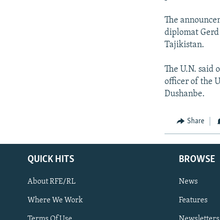
The announceme
diplomat Gerd
Tajikistan.
The U.N. said o
officer of the
Dushanbe.
Share
QUICK HITS
BROWSE
About RFE/RL
News
Where We Work
Features
Subscribe
Terms Of Use
Newsletters