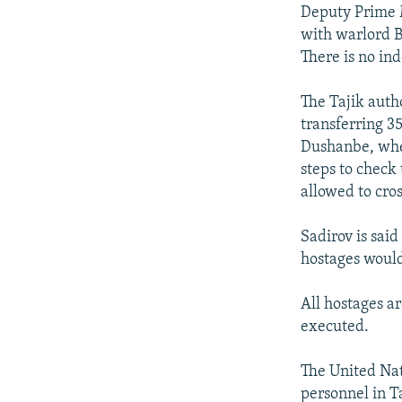
NEWSLETTERS
SERBIA
RFE/RL INVESTIGATES
Deputy Prime M
PODCASTS
with warlord B
SCHEMES
WIDER EUROPE BY RIKARD JOZWIAK
There is no in
SHARE TIPS SECURELY
SYSTEMA
THE RUNDOWN
MAJLIS
BYPASS BLOCKING
The Tajik auth
transferring 3
ABOUT RFE/RL
Dushanbe, wher
CONTACT US
steps to check
allowed to cros
Sadirov is said
hostages would
All hostages a
executed.
The United Nati
personnel in Ta