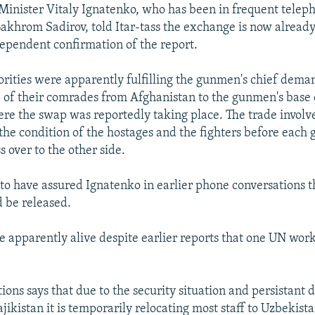
inister Vitaly Ignatenko, who has been in frequent telep
akhrom Sadirov, told Itar-tass the exchange is now alread
dependent confirmation of the report.
orities were apparently fulfilling the gunmen's chief dema
5 of their comrades from Afghanistan to the gunmen's base 
e the swap was reportedly taking place. The trade involv
 the condition of the hostages and the fighters before each
s over to the other side.
 to have assured Ignatenko in earlier phone conversations th
 be released.
re apparently alive despite earlier reports that one UN wo
ons says that due to the security situation and persistant 
jikistan it is temporarily relocating most staff to Uzbekista