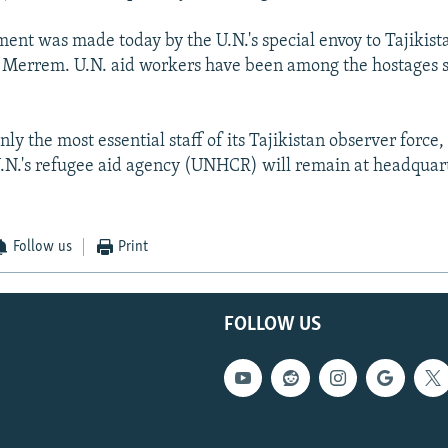
nt was made today by the U.N.'s special envoy to Tajikis
 Merrem. U.N. aid workers have been among the hostages s
nly the most essential staff of its Tajikistan observer force,
 U.N.'s refugee aid agency (UNHCR) will remain at headquart
Follow us
Print
FOLLOW US