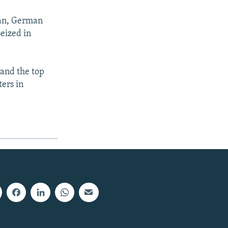
tan, German
eized in
 and the top
ers in