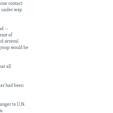
hone contact
y under way.
nd --
east of
ed several
 group would be
at all
rker had been
danger to U.N.
n.