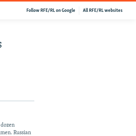
Follow RFE/RL on Google
All RFE/RL websites
s
a dozen
nmen. Russian