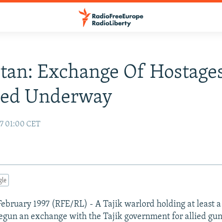
stan: Exchange Of Hostage
ted Underway
97 01:00 CET
gle
ebruary 1997 (RFE/RL) - A Tajik warlord holding at least 
egun an exchange with the Tajik government for allied gu