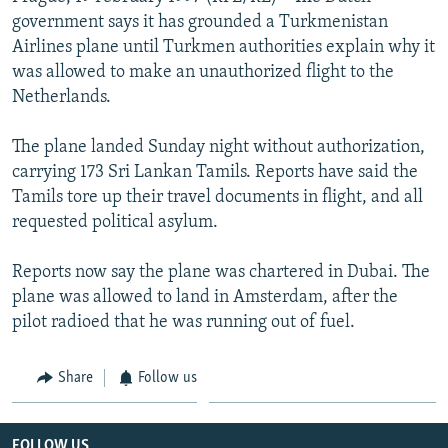
NEWSLETTERS
SERBIA
RFE/RL INVESTIGATES
government says it has grounded a Turkmenistan
Airlines plane until Turkmen authorities explain why it
PODCASTS
SCHEMES
WIDER EUROPE BY RIKARD JOZWIAK
was allowed to make an unauthorized flight to the
SHARE TIPS SECURELY
SYSTEMA
THE RUNDOWN
MAJLIS
Netherlands.
BYPASS BLOCKING
The plane landed Sunday night without authorization,
ABOUT RFE/RL
carrying 173 Sri Lankan Tamils. Reports have said the
Tamils tore up their travel documents in flight, and all
CONTACT US
requested political asylum.
Subscribe
Reports now say the plane was chartered in Dubai. The
plane was allowed to land in Amsterdam, after the
FOLLOW US
pilot radioed that he was running out of fuel.
Share
Follow us
All RFE/RL sites
FOLLOW US