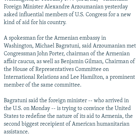
NEWSLETTERS
SERBIA
RFE/RL INVESTIGATES
Foreign Minister Alexandre Arzoumanian yesterday
asked influential members of U.S. Congress for a new
PODCASTS
SCHEMES
WIDER EUROPE BY RIKARD JOZWIAK
kind of aid for his country.
SHARE TIPS SECURELY
SYSTEMA
THE RUNDOWN
MAJLIS
A spokesman for the Armenian embassy in
BYPASS BLOCKING
Washington, Michael Bagratuni, said Arzoumanian met
ABOUT RFE/RL
Congressman John Porter, chairman of the Armenian
affair caucus, as well as Benjamin Gilman, Chairman of
CONTACT US
the House of Representatives Committee on
International Relations and Lee Hamilton, a prominent
Subscribe
member of the same committee.
FOLLOW US
Bagratuni said the foreign minister -- who arrived in
the U.S. on Monday -- is trying to convince the United
States to redefine the nature of its aid to Armenia, the
second biggest receipient of American humanitarian
assistance.
All RFE/RL sites