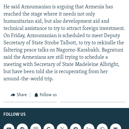
He said Arzoumanian is arguing that Armenia has
reached the stage where it needs not only
humanitarian aid, but also development aid and
technical assistance to try to attract foreign investment.
On Friday, Arzoumanian is scheduled to meet Deputy
Secretary of State Strobe Talbott, to try to rekindle the
faltering peace talks on Nagorno-Karabakh. Bagratuni
said the Armenians are still trying to schedule a
meeting with Secretary of State Madeleine Albright,
but have been told she is recuperating from her
around-the-world trip.
Share
Follow us
FOLLOW US