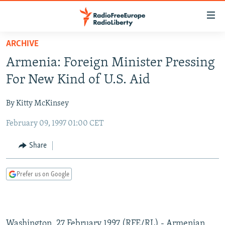
Accessibility
links
Skip
ARCHIVE
to
TO READERS IN RUSSIA
Armenia: Foreign Minister Pressing
main
RUSSIA PROGRAMMING
content
For New Kind of U.S. Aid
IRAN
Skip
RADIO SVOBODA
to
By Kitty McKinsey
CENTRAL ASIA
CURRENT TIME
main
February 09, 1997 01:00 CET
SOUTH ASIA
RADIO AZATLIQ
KAZAKHSTAN
Navigation
Skip
CAUCASUS
MARSHO RADIO
KYRGYZSTAN
AFGHANISTAN
Share
to
CENTRAL/SE EUROPE
TAJIKISTAN
PAKISTAN
ARMENIA
Search
Prefer us on Google
EAST EUROPE
TURKMENISTAN
AZERBAIJAN
BOSNIA
VISUALS
UZBEKISTAN
GEORGIA
KOSOVO
BELARUS
INVESTIGATIONS
MOLDOVA
UKRAINE
Washington, 27 February 1997 (RFE/RL) - Armenian