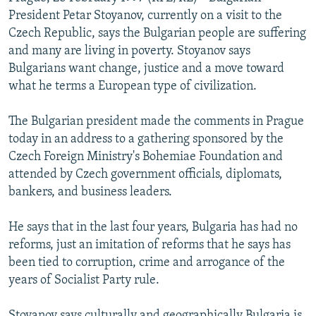
NEWSLETTERS
SERBIA
RFE/RL INVESTIGATES
President Petar Stoyanov, currently on a visit to the
Czech Republic, says the Bulgarian people are suffering
PODCASTS
SCHEMES
WIDER EUROPE BY RIKARD JOZWIAK
and many are living in poverty. Stoyanov says
SHARE TIPS SECURELY
SYSTEMA
THE RUNDOWN
MAJLIS
Bulgarians want change, justice and a move toward
what he terms a European type of civilization.
BYPASS BLOCKING
ABOUT RFE/RL
The Bulgarian president made the comments in Prague
today in an address to a gathering sponsored by the
CONTACT US
Czech Foreign Ministry's Bohemiae Foundation and
attended by Czech government officials, diplomats,
Subscribe
bankers, and business leaders.
FOLLOW US
He says that in the last four years, Bulgaria has had no
reforms, just an imitation of reforms that he says has
been tied to corruption, crime and arrogance of the
years of Socialist Party rule.
All RFE/RL sites
Stoyanov says culturally and geographically Bulgaria is