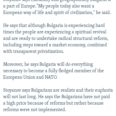
a part of Europe."My people today also want a
European way of life and spirit of civilization," he said.
He says that although Bulgaria is experiencing hard
times the people are experiencing a spiritual revival
and are ready to undertake radical structural reform,
including steps toward a market economy, combined
with transparent privatization.
Moreover, he says Bulgaria will do everything
necessary to become a fully fledged member of the
European Union and NATO.
Stoyanov says Bulgarians are realists and their euphoria
will not last long. He says the Bulgarians have not paid
a high price because of reforms but rather because
reforms were not implemented.