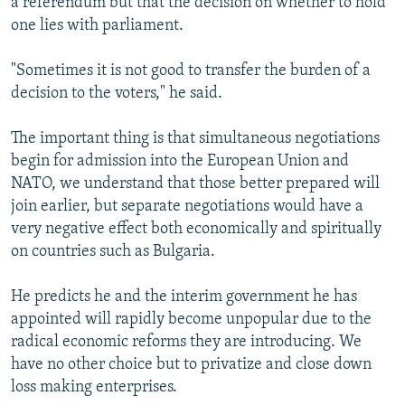
a referendum but that the decision on whether to hold
one lies with parliament.
"Sometimes it is not good to transfer the burden of a
decision to the voters," he said.
The important thing is that simultaneous negotiations
begin for admission into the European Union and
NATO, we understand that those better prepared will
join earlier, but separate negotiations would have a
very negative effect both economically and spiritually
on countries such as Bulgaria.
He predicts he and the interim government he has
appointed will rapidly become unpopular due to the
radical economic reforms they are introducing. We
have no other choice but to privatize and close down
loss making enterprises.