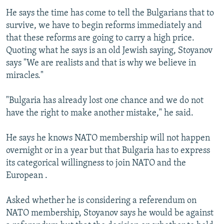
He says the time has come to tell the Bulgarians that to
survive, we have to begin reforms immediately and
that these reforms are going to carry a high price.
Quoting what he says is an old Jewish saying, Stoyanov
says "We are realists and that is why we believe in
miracles."
"Bulgaria has already lost one chance and we do not
have the right to make another mistake," he said.
He says he knows NATO membership will not happen
overnight or in a year but that Bulgaria has to express
its categorical willingness to join NATO and the
European .
Asked whether he is considering a referendum on
NATO membership, Stoyanov says he would be against