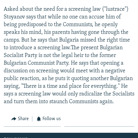
Asked about the need for a screening law ("lustrace")
Stoyanov says that while no one can accuse him of
being predisposed to the Communists, he openly
speaks his mind, his parents having gone through the
camps. But he says that Bulgaria missed the right time
to introduce a screening law.The present Bulgarian
Socialist Party is not the legal heir to the former
Bulgarian Communist Party. He says that opening a
discussion on screening would meet with a negative
public reaction, as he puts it quoting another Bulgarian
saying, "There is a time and place for everything." He
says a screening law would only radicalize the Socialists
and turn them into staunch Communists again.
Share
Follow us