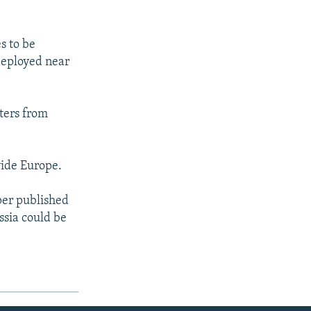
s to be
 deployed near
ters from
vide Europe.
per published
ssia could be