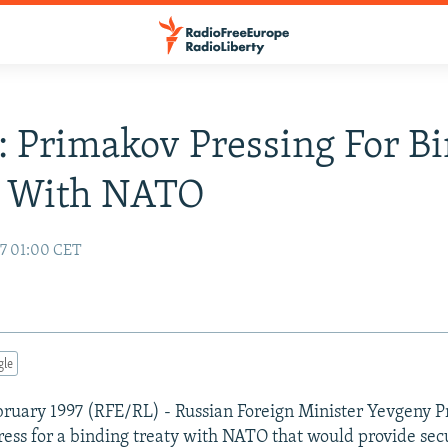
: Primakov Pressing For B
y With NATO
97 01:00 CET
gle
ruary 1997 (RFE/RL) - Russian Foreign Minister Yevgeny 
ress for a binding treaty with NATO that would provide sec