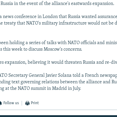
 Russia in the event of the alliance's eastwards expansion.
a news conference in London that Russia wanted assurance
he treaty that NATO's military infrastructure would not be
een holding a series of talks with NATO officials and minis
 this week to discuss Moscow's concerns.
 expansion, believing it would threaten Russia and re-di
TO Secretary General Javier Solana told a French newspa
inding text governing relations between the alliance and Ru
ing at the NATO summit in Madrid in July.
Follow us
Print