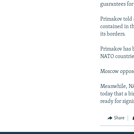
NEWSLETTERS
SERBIA
RFE/RL INVESTIGATES
guarantees for
PODCASTS
SCHEMES
WIDER EUROPE BY RIKARD JOZWIAK
Primakov told 
SHARE TIPS SECURELY
SYSTEMA
THE RUNDOWN
MAJLIS
contained in t
BYPASS BLOCKING
its borders.
ABOUT RFE/RL
Primakov has b
CONTACT US
NATO countries
Moscow opposes
Meanwhile, NA
today that a b
ready for sign
Share