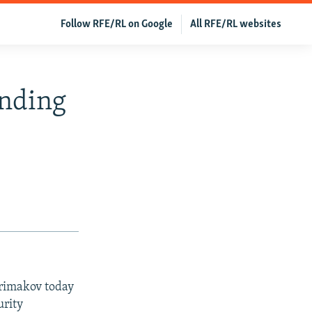
Follow RFE/RL on Google
All RFE/RL websites
inding
Primakov today
urity