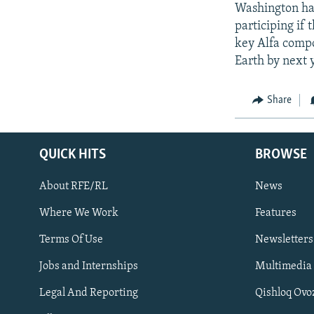
Washington has
participing if 
key Alfa compon
Earth by next 
Share
QUICK HITS
BROWSE
About RFE/RL
News
Where We Work
Features
Subscribe
Terms Of Use
Newsletters
Jobs and Internships
Multimedia
FOLLOW US
Legal And Reporting
Qishloq Ovo