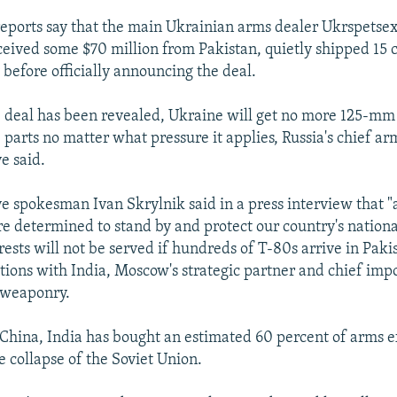
reports say that the main Ukrainian arms dealer Ukrspetse
ceived some $70 million from Pakistan, quietly shipped 15
 before officially announcing the deal.
 deal has been revealed, Ukraine will get no more 125-mm
 parts no matter what pressure it applies, Russia's chief a
e said.
 spokesman Ivan Skrylnik said in a press interview that "a
 determined to stand by and protect our country's national
rests will not be served if hundreds of T-80s arrive in Pak
ations with India, Moscow's strategic partner and chief imp
 weaponry.
China, India has bought an estimated 60 percent of arms 
e collapse of the Soviet Union.