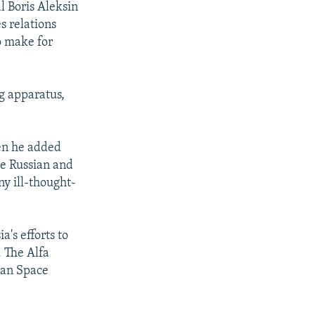
 Boris Aleksin
s relations
to make for
g apparatus,
en he added
the Russian and
ny ill-thought-
's efforts to
. The Alfa
pean Space