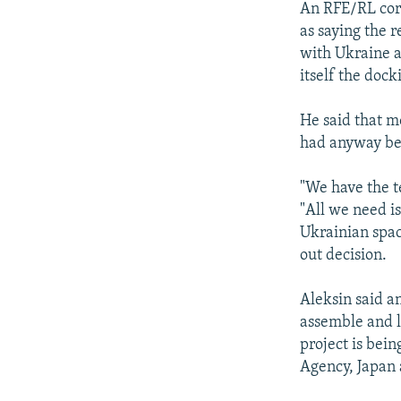
An RFE/RL corr
as saying the r
with Ukraine at
itself the dock
He said that m
had anyway bee
"We have the t
"All we need is
Ukrainian space
out decision.
Aleksin said a
assemble and l
project is bei
Agency, Japan