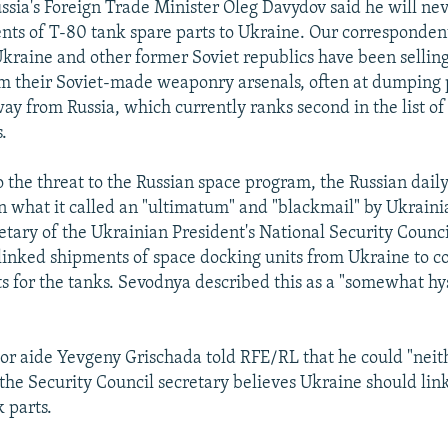
ssia's Foreign Trade Minister Oleg Davydov said he will ne
nts of T-80 tank spare parts to Ukraine. Our correspondent
kraine and other former Soviet republics have been selling
 their Soviet-made weaponry arsenals, often at dumping p
way from Russia, which currently ranks second in the list of
.
o the threat to the Russian space program, the Russian dail
n what it called an "ultimatum" and "blackmail" by Ukrainia
retary of the Ukrainian President's National Security Counc
linked shipments of space docking units from Ukraine to c
s for the tanks. Sevodnya described this as a "somewhat hys
ior aide Yevgeny Grischada told RFE/RL that he could "neit
 the Security Council secretary believes Ukraine should lin
 parts.