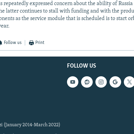
 repeatedly expressed concern about the ability of Russia
the latter continues to stall with funding and with the prod
ents as the service module that is scheduled is to start or
year.
Follow us
Print
FOLLOW US
zi (January 2014-March 2022)