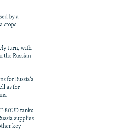
sed by a
a stops
ely turn, with
n the Russian
s for Russia's
ll as for
rms.
r T-80UD tanks
Russia supplies
other key