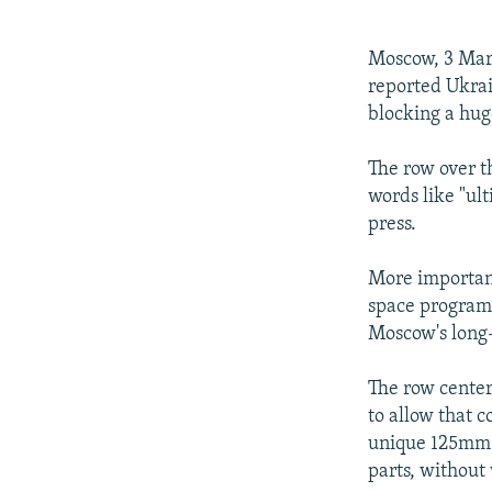
NEWSLETTERS
SERBIA
RFE/RL INVESTIGATES
PODCASTS
SCHEMES
WIDER EUROPE BY RIKARD JOZWIAK
Moscow, 3 Marc
SHARE TIPS SECURELY
SYSTEMA
THE RUNDOWN
MAJLIS
reported Ukrai
blocking a hug
BYPASS BLOCKING
ABOUT RFE/RL
The row over th
words like "ul
CONTACT US
press.
More important
space program,
Moscow's long-
The row center
to allow that c
unique 125mm c
parts, without 