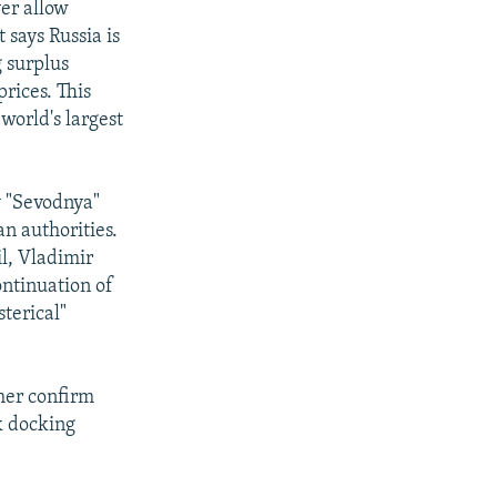
ver allow
 says Russia is
 surplus
rices. This
 world's largest
y "Sevodnya"
n authorities.
il, Vladimir
ontinuation of
terical"
her confirm
k docking