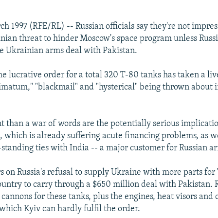
h 1997 (RFE/RL) -- Russian officials say they're not impres
nian threat to hinder Moscow's space program unless Russi
e Ukrainian arms deal with Pakistan.
e lucrative order for a total 320 T-80 tanks has taken a liv
timatum," "blackmail" and "hysterical" being thrown about i
 than a war of words are the potentially serious implication
 which is already suffering acute financing problems, as we
standing ties with India -- a major customer for Russian a
s on Russia's refusal to supply Ukraine with more parts fo
ountry to carry through a $650 million deal with Pakistan. 
annons for these tanks, plus the engines, heat visors and 
which Kyiv can hardly fulfil the order.