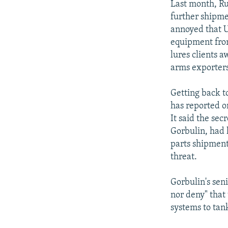
Last month, Ru
further shipme
annoyed that U
equipment from
lures clients a
arms exporters
Getting back t
has reported o
It said the sec
Gorbulin, had 
parts shipment
threat.
Gorbulin's sen
nor deny" that
systems to tank