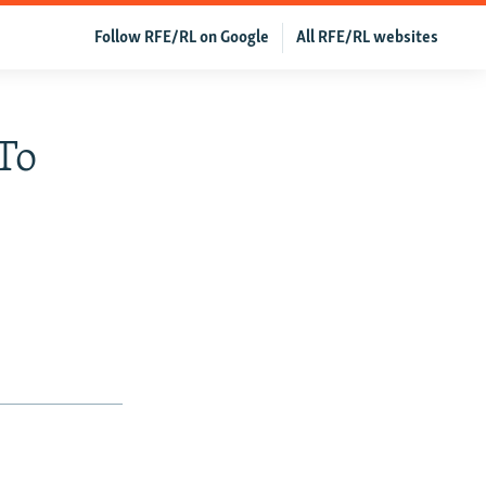
Follow RFE/RL on Google
All RFE/RL websites
To