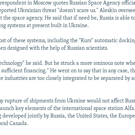
espondent in Moscow quotes Russian Space Agency official
eported Ukrainian threat "doesn't scare us." Aleskin oversee
 the space agency. He said that if need be, Russia is able 
ing systems at present built in Ukraine.
ost of these systems, including the "Kurs" automatic dockin
n designed with the help of Russian scientists.
echnology" he said. But he struck a more ominous note wh
 sufficient financing." He went on to say that in any case, 
 industries are too closely integrated to be separated by a
ny rupture of shipments from Ukraine would not affect Russia
aunch key elements of the international space station Alfa
ng developed jointly by Russia, the United States, the Euro
 and Canada.