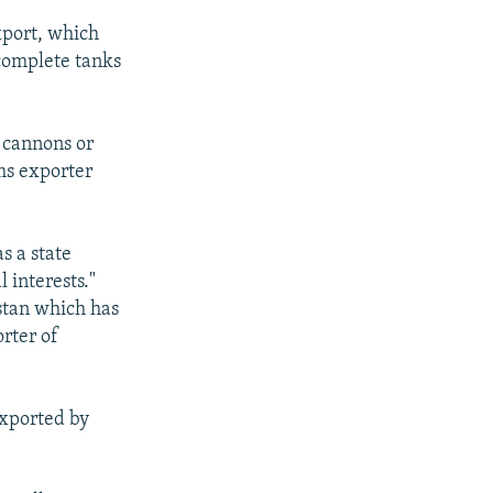
xport, which
 complete tanks
 cannons or
rms exporter
s a state
 interests."
istan which has
orter of
exported by