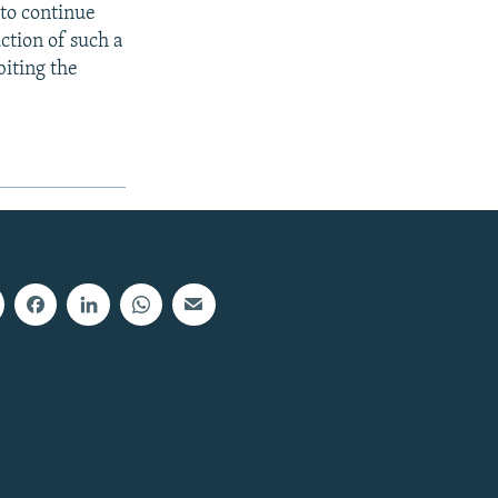
 to continue
uction of such a
biting the