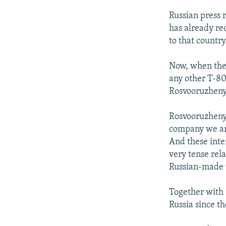
Russian press 
has already re
to that country
Now, when the
any other T-80
Rosvooruzheny
Rosvooruzhenye
company we are
And these inte
very tense rel
Russian-made
Together with 
Russia since th