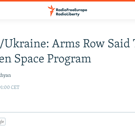
/Ukraine: Arms Row Said 
ten Space Program
zhyan
01:00 CET
gle