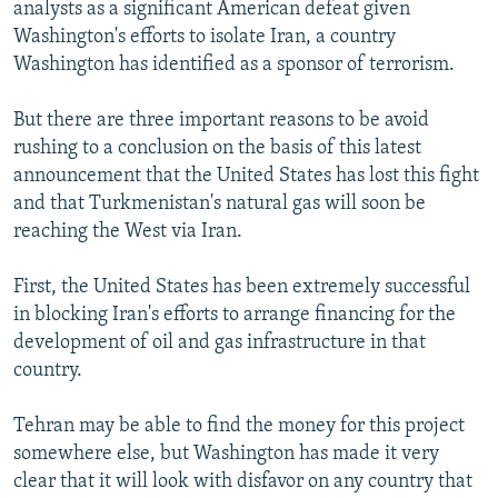
analysts as a significant American defeat given
Washington's efforts to isolate Iran, a country
Washington has identified as a sponsor of terrorism.
But there are three important reasons to be avoid
rushing to a conclusion on the basis of this latest
announcement that the United States has lost this fight
and that Turkmenistan's natural gas will soon be
reaching the West via Iran.
First, the United States has been extremely successful
in blocking Iran's efforts to arrange financing for the
development of oil and gas infrastructure in that
country.
Tehran may be able to find the money for this project
somewhere else, but Washington has made it very
clear that it will look with disfavor on any country that