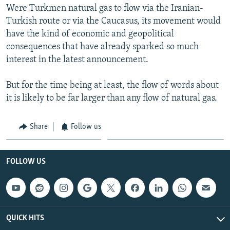
Were Turkmen natural gas to flow via the Iranian-
Turkish route or via the Caucasus, its movement would
have the kind of economic and geopolitical
consequences that have already sparked so much
interest in the latest announcement.
But for the time being at least, the flow of words about
it is likely to be far larger than any flow of natural gas.
Share
Follow us
FOLLOW US
QUICK HITS