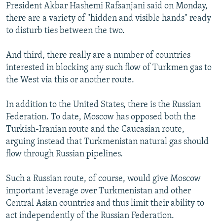
President Akbar Hashemi Rafsanjani said on Monday,
there are a variety of "hidden and visible hands" ready
to disturb ties between the two.
And third, there really are a number of countries
interested in blocking any such flow of Turkmen gas to
the West via this or another route.
In addition to the United States, there is the Russian
Federation. To date, Moscow has opposed both the
Turkish-Iranian route and the Caucasian route,
arguing instead that Turkmenistan natural gas should
flow through Russian pipelines.
Such a Russian route, of course, would give Moscow
important leverage over Turkmenistan and other
Central Asian countries and thus limit their ability to
act independently of the Russian Federation.