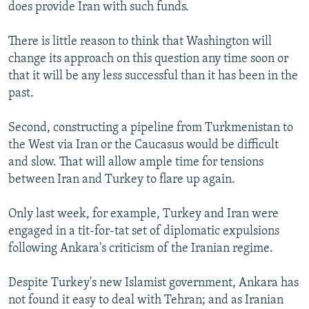
does provide Iran with such funds.
There is little reason to think that Washington will
change its approach on this question any time soon or
that it will be any less successful than it has been in the
past.
Second, constructing a pipeline from Turkmenistan to
the West via Iran or the Caucasus would be difficult
and slow. That will allow ample time for tensions
between Iran and Turkey to flare up again.
Only last week, for example, Turkey and Iran were
engaged in a tit-for-tat set of diplomatic expulsions
following Ankara's criticism of the Iranian regime.
Despite Turkey's new Islamist government, Ankara has
not found it easy to deal with Tehran; and as Iranian