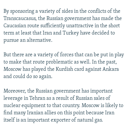
By sponsoring a variety of sides in the conflicts of the
Transcaucasus, the Russian government has made the
Caucasian route sufficiently unattractive in the short
term at least that Iran and Turkey have decided to
pursue an alternative.
But there are a variety of forces that can be put in play
to make that route problematic as well. In the past,
Moscow has played the Kurdish card against Ankara
and could do so again.
Moreover, the Russian government has important
leverage in Tehran as a result of Russian sales of
nuclear equipment to that country. Moscow is likely to
find many Iranian allies on this point because Iran
itself is an important exporter of natural gas.