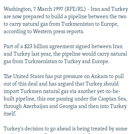
NEWSLETTERS
SERBIA
RFE/RL INVESTIGATES
Washington, 7 March 1997 (RFE/RL) - Iran and Turkey
PODCASTS
are now prepared to build a pipeline between the two
SCHEMES
WIDER EUROPE BY RIKARD JOZWIAK
to carry natural gas from Turkmenistan to Europe,
SHARE TIPS SECURELY
SYSTEMA
THE RUNDOWN
MAJLIS
according to Western press reports.
BYPASS BLOCKING
Part of a $23 billion agreement signed between Iran
ABOUT RFE/RL
and Turkey last year, the pipeline would carry natural
CONTACT US
gas from Turkmenistan to Turkey and Europe.
Subscribe
The United States has put pressure on Ankara to pull
out of this deal and has argued that Turkey should
import Turkmen natural gas via another yet-to-be-
FOLLOW US
built pipeline, this one passing under the Caspian Sea,
through Azerbaijan and Georgia and then into Turkey
itself.
Turkey's decision to go ahead is being treated by some
All RFE/RL sites