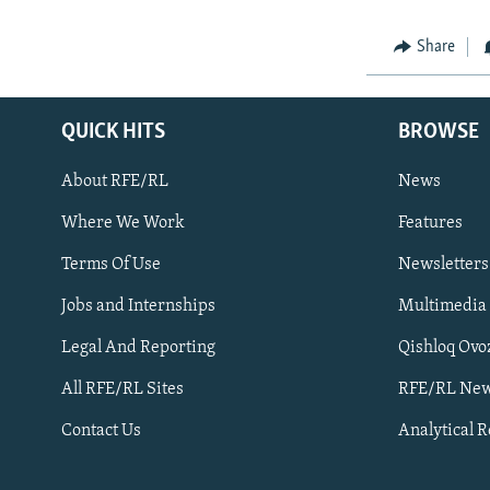
Share
QUICK HITS
BROWSE
About RFE/RL
News
Where We Work
Features
Subscribe
Terms Of Use
Newsletters
Jobs and Internships
Multimedia
FOLLOW US
Legal And Reporting
Qishloq Ovo
All RFE/RL Sites
RFE/RL New
Contact Us
Analytical 
All RFE/RL sites