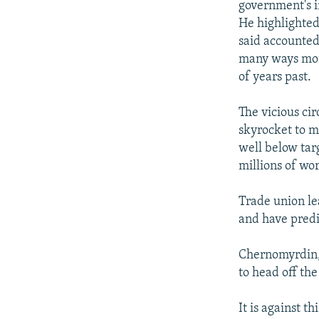
government's in
He highlighted
said accounted 
many ways mor
of years past.
The vicious ci
skyrocket to mo
well below targ
millions of wo
Trade union le
and have predi
Chernomyrdin, 
to head off the
It is against 