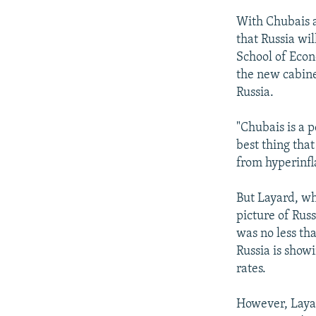
With Chubais a
that Russia wi
School of Econ
the new cabine
Russia.
"Chubais is a 
best thing tha
from hyperinfl
But Layard, wh
picture of Rus
was no less th
Russia is showi
rates.
However, Laya