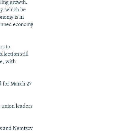
fling growth.
my, which he
onomy is in
lanned economy
rs to
llection still
ue, with
d for March 27
 union leaders
is and Nemtsov