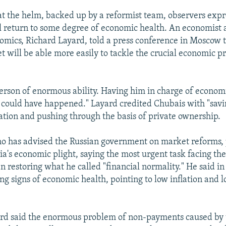
t the helm, backed up by a reformist team, observers exp
ll return to some degree of economic health. An economist 
omics, Richard Layard, told a press conference in Moscow 
t will be able more easily to tackle the crucial economic p
person of enormous ability. Having him in charge of economi
t could have happened." Layard credited Chubais with "savi
ation and pushing through the basis of private ownership.
o has advised the Russian government on market reforms, 
sia's economic plight, saying the most urgent task facing th
an restoring what he called "financial normality." He said i
ng signs of economic health, pointing to low inflation and l
rd said the enormous problem of non-payments caused by 