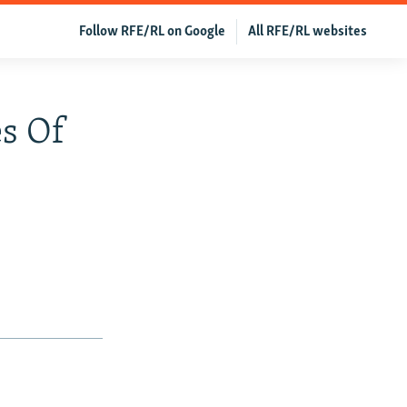
Follow RFE/RL on Google
All RFE/RL websites
es Of