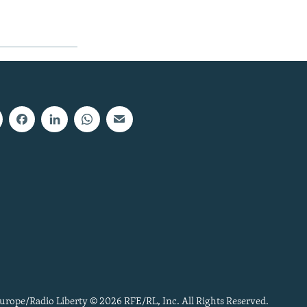
urope/Radio Liberty © 2026 RFE/RL, Inc. All Rights Reserved.