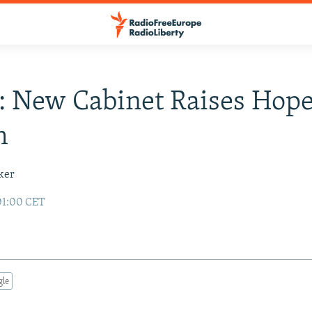
: New Cabinet Raises Hop
m
ker
01:00 CET
gle