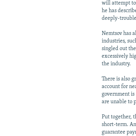
will attempt t
he has describ
deeply-trouble
Nemtsov has al
industries, suc
singled out th
excessively hig
the industry.
There is also 
account for ne
government is 
are unable to 
Put together, t
short-term. An
guarantee paym