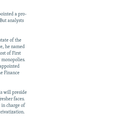
pointed a pro-
But analysts
tate of the
ove, he named
st of First
y monopolies.
-appointed
he Finance
 will preside
resher faces.
in charge of
rivatization.