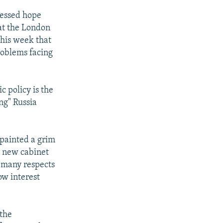
ressed hope
at the London
this week that
roblems facing
c policy is the
ng" Russia
painted a grim
e new cabinet
n many respects
ow interest
the