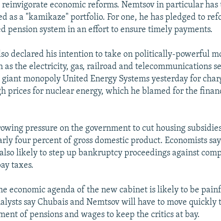
o reinvigorate economic reforms. Nemtsov in particular has
ed as a "kamikaze" portfolio. For one, he has pledged to re
d pension system in an effort to ensure timely payments.
so declared his intention to take on politically-powerful 
h as the electricity, gas, railroad and telecommunications s
e giant monopoly United Energy Systems yesterday for char
h prices for nuclear energy, which he blamed for the financi
growing pressure on the government to cut housing subsidie
arly four percent of gross domestic product. Economists sa
also likely to step up bankruptcy proceedings against com
pay taxes.
he economic agenda of the new cabinet is likely to be painf
alysts say Chubais and Nemtsov will have to move quickly to
ent of pensions and wages to keep the critics at bay.