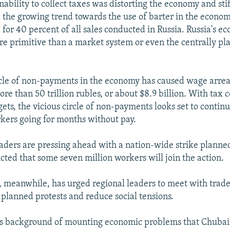
ability to collect taxes was distorting the economy and sti
 the growing trend towards the use of barter in the econo
for 40 percent of all sales conducted in Russia. Russia's ec
e primitive than a market system or even the centrally p
rcle of non-payments in the economy has caused wage arrea
re than 50 trillion rubles, or about $8.9 billion. With tax co
ets, the vicious circle of non-payments looks set to contin
rkers going for months without pay.
aders are pressing ahead with a nation-wide strike planne
cted that some seven million workers will join the action.
meanwhile, has urged regional leaders to meet with trade
 planned protests and reduce social tensions.
this background of mounting economic problems that Chuba