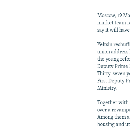
NEWSLETTERS
SERBIA
RFE/RL INVESTIGATES
PODCASTS
SCHEMES
WIDER EUROPE BY RIKARD JOZWIAK
Moscow, 19 Mar
SHARE TIPS SECURELY
SYSTEMA
THE RUNDOWN
MAJLIS
market team ra
say it will ha
BYPASS BLOCKING
ABOUT RFE/RL
Yeltsin reshuf
union address 
CONTACT US
the young refo
Deputy Prime M
Thirty-seven y
First Deputy P
Ministry.
Together with
over a revampe
Among them ar
housing and ut