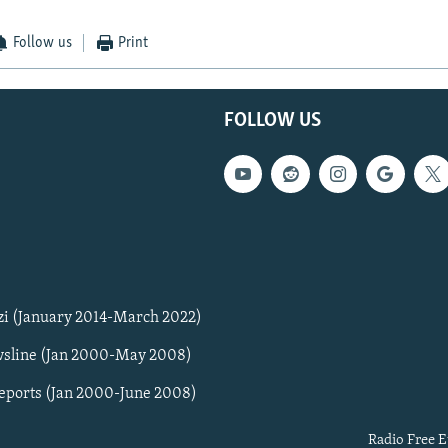
Follow us
Print
FOLLOW US
zi (January 2014-March 2022)
sline (Jan 2000-May 2008)
Reports (Jan 2000-June 2008)
Radio Free E