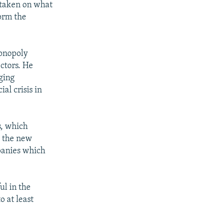
 taken on what
form the
monopoly
ectors. He
ging
al crisis in
s, which
y the new
panies which
ul in the
 at least