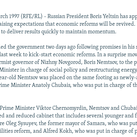
ch 1997 (RFE/RL) - Russian President Boris Yeltsin has ap
ising expectations that economic reforms will be revived. 
ve to deliver results quickly to maintain momentum.
fled the government two days ago following promises in his s
last week to kick-start economic reforms. In a surprise m
rmist governor of Nizhny Novgorod, Boris Nemtsov, to the po
inister in charge of social policy and restructuring energ
ear-old Nemtsov was placed on the same footing as newly
rime Minister Anatoly Chubais, who was put in charge of t
 Prime Minister Viktor Chernomyrdin, Nemtsov and Chubais
d and reduced cabinet that includes several younger and f
e Oleg Sysuyev, the former mayor of Samara, who was put 
ilities reform, and Alfred Kokh, who was put in charge of p