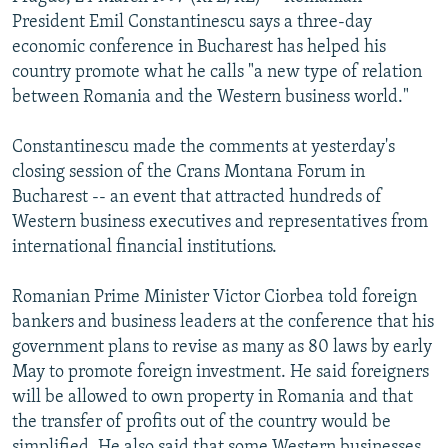
NEWSLETTERS
SERBIA
RFE/RL INVESTIGATES
President Emil Constantinescu says a three-day
economic conference in Bucharest has helped his
PODCASTS
SCHEMES
WIDER EUROPE BY RIKARD JOZWIAK
country promote what he calls "a new type of relation
SHARE TIPS SECURELY
SYSTEMA
THE RUNDOWN
MAJLIS
between Romania and the Western business world."
BYPASS BLOCKING
Constantinescu made the comments at yesterday's
ABOUT RFE/RL
closing session of the Crans Montana Forum in
Bucharest -- an event that attracted hundreds of
CONTACT US
Western business executives and representatives from
international financial institutions.
Subscribe
Romanian Prime Minister Victor Ciorbea told foreign
FOLLOW US
bankers and business leaders at the conference that his
government plans to revise as many as 80 laws by early
May to promote foreign investment. He said foreigners
will be allowed to own property in Romania and that
the transfer of profits out of the country would be
All RFE/RL sites
simplified. He also said that some Western businesses