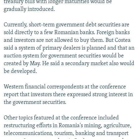
treasury bills with longer maturities would be
gradually introduced.
Currently, short-term government debt securities are
sold directly to a few Romanian banks. Foreign banks
and investors are not allowed to buy them. But Costea
said a system of primary dealers is planned and that an
auction system for government securities would be
created by May. He said a secondary market also would
be developed.
Western financial correspondents at the conference
report that investors there expressed strong interest in
the government securities.
Other topics featured at the conference included
restructuring efforts in Romania's mining, agriculture,
telecommunications, tourism, banking and transport