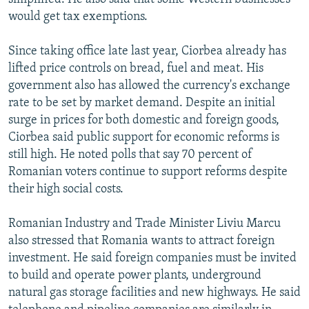
would get tax exemptions.
Since taking office late last year, Ciorbea already has
lifted price controls on bread, fuel and meat. His
government also has allowed the currency's exchange
rate to be set by market demand. Despite an initial
surge in prices for both domestic and foreign goods,
Ciorbea said public support for economic reforms is
still high. He noted polls that say 70 percent of
Romanian voters continue to support reforms despite
their high social costs.
Romanian Industry and Trade Minister Liviu Marcu
also stressed that Romania wants to attract foreign
investment. He said foreign companies must be invited
to build and operate power plants, underground
natural gas storage facilities and new highways. He said