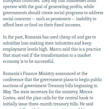
European countries. They say that businesses must
operate with the goal of generating profits, while
governments should create social programs to address
social concerns -- such as pensioners -- inability to
afford heat or food on their fixed incomes.
In the past, Romania has used cheap oil and gas to
subsidize loss-making state industries and keep
employment levels high. Marcu said this is a practice
that must end if the transformation to a market
economy is to be successful.
Romania's Finance Ministry announced at the
conference that the government plans to begin public
auctions of government Treasury bills beginning in
May. The state secretary for the ministry, Mircea
Costea, said the plan calls for the central bank to
initially issue three-month treasury bills. He said