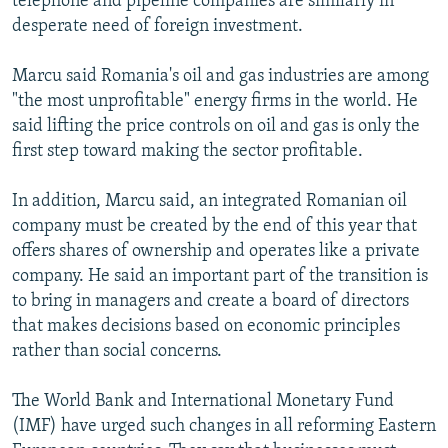
telephone and pipeline companies are similarly in
desperate need of foreign investment.
Marcu said Romania's oil and gas industries are among
"the most unprofitable" energy firms in the world. He
said lifting the price controls on oil and gas is only the
first step toward making the sector profitable.
In addition, Marcu said, an integrated Romanian oil
company must be created by the end of this year that
offers shares of ownership and operates like a private
company. He said an important part of the transition is
to bring in managers and create a board of directors
that makes decisions based on economic principles
rather than social concerns.
The World Bank and International Monetary Fund
(IMF) have urged such changes in all reforming Eastern