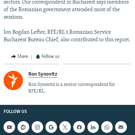
sectors. Our correspondent in Bucharest says members
of the Romanian government attended most of the
sessions.
Ion Bogdan Lefter, RFE/RL's Romanian Service
Bucharest Bureau Chief, also contributed to this report.
Share
Follow us
Ron Synovitz
Ron Synovitz is a senior correspondent for
RFE/RL.
FOLLOW US