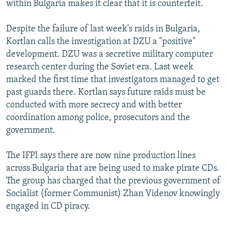
within Bulgaria makes it clear that it is counterfeit.
Despite the failure of last week's raids in Bulgaria,
Kortlan calls the investigation at DZU a "positive"
development. DZU was a secretive military computer
research center during the Soviet era. Last week
marked the first time that investigators managed to get
past guards there. Kortlan says future raids must be
conducted with more secrecy and with better
coordination among police, prosecutors and the
government.
The IFPI says there are now nine production lines
across Bulgaria that are being used to make pirate CDs.
The group has charged that the previous government of
Socialist (former Communist) Zhan Videnov knowingly
engaged in CD piracy.