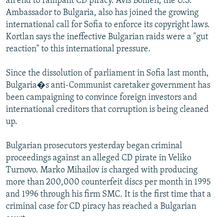
an end to rampant CD piracy. Avis Bohlen, the U.S.
Ambassador to Bulgaria, also has joined the growing
international call for Sofia to enforce its copyright laws.
Kortlan says the ineffective Bulgarian raids were a "gut
reaction" to this international pressure.
Since the dissolution of parliament in Sofia last month,
Bulgaria�s anti-Communist caretaker government has
been campaigning to convince foreign investors and
international creditors that corruption is being cleaned
up.
Bulgarian prosecutors yesterday began criminal
proceedings against an alleged CD pirate in Veliko
Turnovo. Marko Mihailov is charged with producing
more than 200,000 counterfeit discs per month in 1995
and 1996 through his firm SMC. It is the first time that a
criminal case for CD piracy has reached a Bulgarian