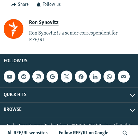
Share
Follow us
Ron Synovitz
Ron Synovitz is a senior correspondent for
RFE/RL.
FOLLOW US
QUICK HITS
BROWSE
Radio Free Europe/Radio Liberty © 2026 RFE/RL, Inc. All Rights
Reserved.
All RFE/RL websites
Follow RFE/RL on Google