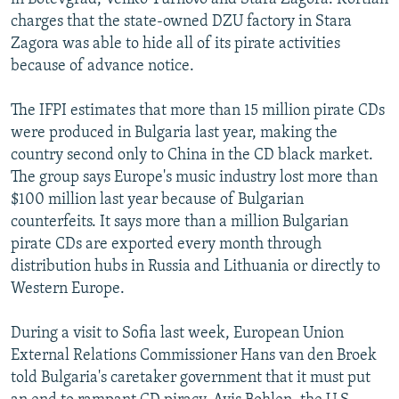
charges that the state-owned DZU factory in Stara
Zagora was able to hide all of its pirate activities
because of advance notice.
The IFPI estimates that more than 15 million pirate CDs
were produced in Bulgaria last year, making the
country second only to China in the CD black market.
The group says Europe's music industry lost more than
$100 million last year because of Bulgarian
counterfeits. It says more than a million Bulgarian
pirate CDs are exported every month through
distribution hubs in Russia and Lithuania or directly to
Western Europe.
During a visit to Sofia last week, European Union
External Relations Commissioner Hans van den Broek
told Bulgaria's caretaker government that it must put