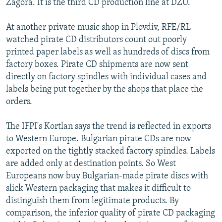
Zagora. It is the third CD production line at DZU.
At another private music shop in Plovdiv, RFE/RL
watched pirate CD distributors count out poorly
printed paper labels as well as hundreds of discs from
factory boxes. Pirate CD shipments are now sent
directly on factory spindles with individual cases and
labels being put together by the shops that place the
orders.
The IFPI's Kortlan says the trend is reflected in exports
to Western Europe. Bulgarian pirate CDs are now
exported on the tightly stacked factory spindles. Labels
are added only at destination points. So West
Europeans now buy Bulgarian-made pirate discs with
slick Western packaging that makes it difficult to
distinguish them from legitimate products. By
comparison, the inferior quality of pirate CD packaging