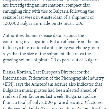
NEWSLETTERS
SERBIA
RFE/RL INVESTIGATES
are investigating an international compact disc
smuggling ring with ties to Bulgaria following the
PODCASTS
SCHEMES
WIDER EUROPE BY RIKARD JOZWIAK
seizure last week in Amsterdam of a shipment of
SHARE TIPS SECURELY
SYSTEMA
THE RUNDOWN
MAJLIS
100,000 Bulgarian-made pirate music CDs.
BYPASS BLOCKING
Authorities did not release details about their
ABOUT RFE/RL
continuing investigation. But an official from the music
industry's international anti-piracy watchdog group
CONTACT US
says that the size of the shipment illustrates the
growing volume of pirate CD exports out of Bulgaria.
Subscribe
Bianka Kortlan, East European Director for the
FOLLOW US
International Federation of the Phonographic Industry
(IFPI), says the Amsterdam seizure also indicates that
Bulgarian music pirates had been alerted ahead of
raids on their factories last week. Bulgarian police
found a total of only 2,000 pirate discs at CD factories
All RFE/RL sites
in Botevgrad, Veliko Turnovo and Stara Zagora. Kortlan