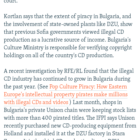
court.
Kortlan says that the extent of piracy in Bulgaria, and
the involvement of state-owned plants like DZU, show
that previous Sofia governments viewed illegal CD
production as a lucrative source of income. Bulgaria's
Culture Ministry is responsible for verifying copyright
holdings on all of the country's CD production.
A recent investigation by RFE/RL found that the illegal
CD industry has continued to grow in Bulgaria during
the past year. (See
Pop Culture Piracy: How Eastern
Europe's intellectual property pirates make millions
with illegal CDs and videos
) Last month, shops in
Bulgaria's private Unison chain were keeping stock lists
with more than 400 pirated titles. The IFPI says Unison
recently purchased new CD-producing equipment from
Holland and installed it at the DZU factory in Stara