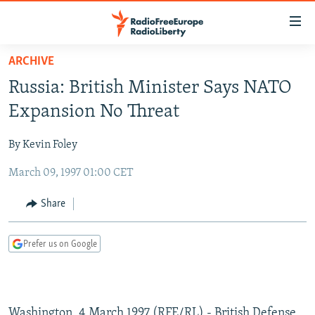
Accessibility
links
Skip
ARCHIVE
to
TO READERS IN RUSSIA
Russia: British Minister Says NATO
main
RUSSIA PROGRAMMING
content
Expansion No Threat
IRAN
Skip
RADIO SVOBODA
to
By Kevin Foley
CENTRAL ASIA
CURRENT TIME
main
March 09, 1997 01:00 CET
SOUTH ASIA
RADIO AZATLIQ
KAZAKHSTAN
Navigation
Skip
CAUCASUS
MARSHO RADIO
KYRGYZSTAN
AFGHANISTAN
Share
to
CENTRAL/SE EUROPE
TAJIKISTAN
PAKISTAN
ARMENIA
Search
Prefer us on Google
EAST EUROPE
TURKMENISTAN
AZERBAIJAN
BOSNIA
VISUALS
UZBEKISTAN
GEORGIA
KOSOVO
BELARUS
INVESTIGATIONS
MOLDOVA
UKRAINE
Washington, 4 March 1997 (RFE/RL) - British Defense