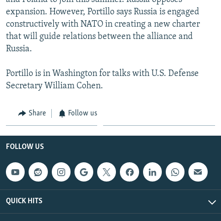
expansion. However, Portillo says Russia is engaged
constructively with NATO in creating a new charter
that will guide relations between the alliance and
Russia.
Portillo is in Washington for talks with U.S. Defense
Secretary William Cohen.
Share
Follow us
FOLLOW US
QUICK HITS