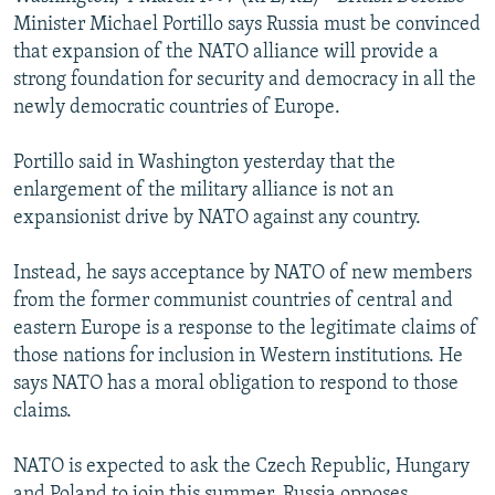
NEWSLETTERS
SERBIA
RFE/RL INVESTIGATES
Minister Michael Portillo says Russia must be convinced
that expansion of the NATO alliance will provide a
PODCASTS
SCHEMES
WIDER EUROPE BY RIKARD JOZWIAK
strong foundation for security and democracy in all the
SHARE TIPS SECURELY
SYSTEMA
THE RUNDOWN
MAJLIS
newly democratic countries of Europe.
BYPASS BLOCKING
Portillo said in Washington yesterday that the
ABOUT RFE/RL
enlargement of the military alliance is not an
expansionist drive by NATO against any country.
CONTACT US
Instead, he says acceptance by NATO of new members
Subscribe
from the former communist countries of central and
eastern Europe is a response to the legitimate claims of
FOLLOW US
those nations for inclusion in Western institutions. He
says NATO has a moral obligation to respond to those
claims.
NATO is expected to ask the Czech Republic, Hungary
All RFE/RL sites
and Poland to join this summer. Russia opposes