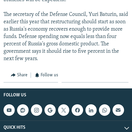
The secretary of the Defense Council, Yuri Baturin, said
earlier this year that restructuring should start as soon
as Russia's economy recovers enough to provide more
funds. Defense spending now equals less than four
percent of Russia's gross domestic product. The
government says it should rise to five percent in the
next few years.
Share
Follow us
FOLLOW US
QUICK HITS