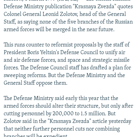
NEWSLETTERS
SERBIA
RFE/RL INVESTIGATES
Defense Ministry publication "Krasnaya Zvezda" quotes
Colonel General Leonid Zolotov, head of the General
PODCASTS
SCHEMES
WIDER EUROPE BY RIKARD JOZWIAK
Staff, as saying none of the five branches of the Russian
SHARE TIPS SECURELY
SYSTEMA
THE RUNDOWN
MAJLIS
armed forces will be merged in the near future.
BYPASS BLOCKING
This runs counter to reformist proposals by the staff of
ABOUT RFE/RL
President Boris Yeltsin's Defense Council to unify air
and air defense forces, and space and strategic missile
CONTACT US
forces. The Defense Council staff has drafted a plan for
sweeping reforms. But the Defense Ministry and the
Subscribe
General Staff oppose them.
FOLLOW US
The Defense Ministry said early this year that the
armed forces should alter their structure, but only after
cutting personnel by 200,000 to 1.5 million. But
Zolotov said in the "Krasnaya Zvezda" article yesterday
that neither further personnel cuts nor combining
All RFE/RL sites
branches will be expedient.