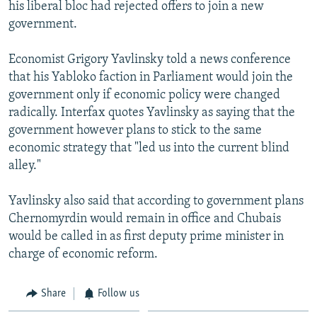
his liberal bloc had rejected offers to join a new
government.
Economist Grigory Yavlinsky told a news conference
that his Yabloko faction in Parliament would join the
government only if economic policy were changed
radically. Interfax quotes Yavlinsky as saying that the
government however plans to stick to the same
economic strategy that "led us into the current blind
alley."
Yavlinsky also said that according to government plans
Chernomyrdin would remain in office and Chubais
would be called in as first deputy prime minister in
charge of economic reform.
Share
Follow us