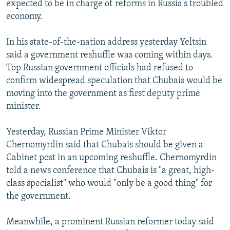
expected to be in charge of reforms in Russia's troubled
NEWSLETTERS
SERBIA
RFE/RL INVESTIGATES
economy.
PODCASTS
SCHEMES
WIDER EUROPE BY RIKARD JOZWIAK
In his state-of-the-nation address yesterday Yeltsin
SHARE TIPS SECURELY
SYSTEMA
THE RUNDOWN
MAJLIS
said a government reshuffle was coming within days.
BYPASS BLOCKING
Top Russian government officials had refused to
confirm widespread speculation that Chubais would be
ABOUT RFE/RL
moving into the government as first deputy prime
CONTACT US
minister.
Subscribe
Yesterday, Russian Prime Minister Viktor
Chernomyrdin said that Chubais should be given a
FOLLOW US
Cabinet post in an upcoming reshuffle. Chernomyrdin
told a news conference that Chubais is "a great, high-
class specialist" who would "only be a good thing" for
the government.
Meanwhile, a prominent Russian reformer today said
All RFE/RL sites