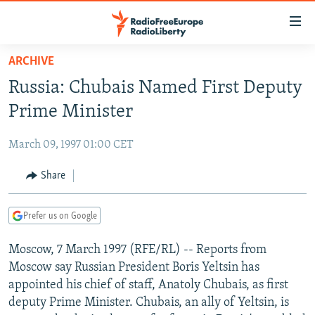
Accessibility
links
Skip
ARCHIVE
to
TO READERS IN RUSSIA
Russia: Chubais Named First Deputy
main
RUSSIA PROGRAMMING
content
Prime Minister
IRAN
Skip
RADIO SVOBODA
to
March 09, 1997 01:00 CET
CENTRAL ASIA
CURRENT TIME
main
SOUTH ASIA
Share
RADIO AZATLIQ
KAZAKHSTAN
Navigation
Skip
CAUCASUS
MARSHO RADIO
KYRGYZSTAN
AFGHANISTAN
to
Prefer us on Google
CENTRAL/SE EUROPE
TAJIKISTAN
PAKISTAN
ARMENIA
Search
Moscow, 7 March 1997 (RFE/RL) -- Reports from
EAST EUROPE
TURKMENISTAN
AZERBAIJAN
BOSNIA
Moscow say Russian President Boris Yeltsin has
VISUALS
UZBEKISTAN
GEORGIA
KOSOVO
BELARUS
appointed his chief of staff, Anatoly Chubais, as first
deputy Prime Minister. Chubais, an ally of Yeltsin, is
INVESTIGATIONS
MOLDOVA
UKRAINE