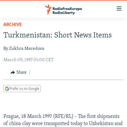
Accessibility
links
Skip
ARCHIVE
to
TO READERS IN RUSSIA
Turkmenistan: Short News Items
main
RUSSIA PROGRAMMING
content
By Zokhra Meredova
IRAN
Skip
RADIO SVOBODA
to
March 09, 1997 01:00 CET
CENTRAL ASIA
CURRENT TIME
main
SOUTH ASIA
RADIO AZATLIQ
KAZAKHSTAN
Navigation
Share
Skip
CAUCASUS
MARSHO RADIO
KYRGYZSTAN
AFGHANISTAN
to
Prefer us on Google
CENTRAL/SE EUROPE
TAJIKISTAN
PAKISTAN
ARMENIA
Search
EAST EUROPE
TURKMENISTAN
AZERBAIJAN
BOSNIA
VISUALS
UZBEKISTAN
GEORGIA
KOSOVO
BELARUS
Prague, 18 March 1997 (RFE/RL) - The first shipments
INVESTIGATIONS
MOLDOVA
UKRAINE
of china clay were transported today to Uzbekistan and