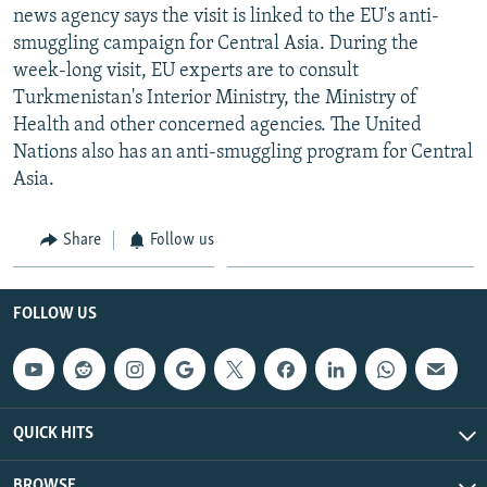
news agency says the visit is linked to the EU's anti-
smuggling campaign for Central Asia. During the
week-long visit, EU experts are to consult
Turkmenistan's Interior Ministry, the Ministry of
Health and other concerned agencies. The United
Nations also has an anti-smuggling program for Central
Asia.
Share
Follow us
FOLLOW US
QUICK HITS
BROWSE