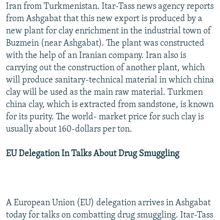
Iran from Turkmenistan. Itar-Tass news agency reports
NEWSLETTERS
SERBIA
RFE/RL INVESTIGATES
from Ashgabat that this new export is produced by a
PODCASTS
SCHEMES
WIDER EUROPE BY RIKARD JOZWIAK
new plant for clay enrichment in the industrial town of
Buzmein (near Ashgabat). The plant was constructed
SHARE TIPS SECURELY
SYSTEMA
THE RUNDOWN
MAJLIS
with the help of an Iranian company. Iran also is
BYPASS BLOCKING
carrying out the construction of another plant, which
ABOUT RFE/RL
will produce sanitary-technical material in which china
clay will be used as the main raw material. Turkmen
CONTACT US
china clay, which is extracted from sandstone, is known
for its purity. The world- market price for such clay is
Subscribe
usually about 160-dollars per ton.
FOLLOW US
EU Delegation In Talks About Drug Smuggling
A European Union (EU) delegation arrives in Ashgabat
today for talks on combatting drug smuggling. Itar-Tass
All RFE/RL sites