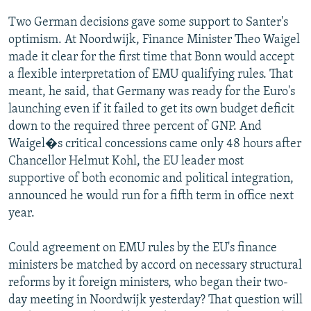
Two German decisions gave some support to Santer's
optimism. At Noordwijk, Finance Minister Theo Waigel
made it clear for the first time that Bonn would accept
a flexible interpretation of EMU qualifying rules. That
meant, he said, that Germany was ready for the Euro's
launching even if it failed to get its own budget deficit
down to the required three percent of GNP. And
Waigel�s critical concessions came only 48 hours after
Chancellor Helmut Kohl, the EU leader most
supportive of both economic and political integration,
announced he would run for a fifth term in office next
year.
Could agreement on EMU rules by the EU's finance
ministers be matched by accord on necessary structural
reforms by it foreign ministers, who began their two-
day meeting in Noordwijk yesterday? That question will