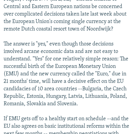
NEWSLETTERS
SERBIA
RFE/RL INVESTIGATES
Central and Eastern European nations be concerned
over complicated decisions taken late last week about
PODCASTS
SCHEMES
WIDER EUROPE BY RIKARD JOZWIAK
the European Union's coming single currency at the
SHARE TIPS SECURELY
SYSTEMA
THE RUNDOWN
MAJLIS
remote Dutch coastal resort town of Noordwijk?
BYPASS BLOCKING
The answer is "yes," even though those decisions
ABOUT RFE/RL
involved arcane economic data and are not easy to
understand. "Yes" for one relatively simple reason: The
CONTACT US
successful birth of the European Monetary Union
(EMU) and the new currency called the "Euro," due in
Subscribe
21 months' time, will have a decisive effect on the EU
candidacies of 10 area countries --Bulgaria, the Czech
FOLLOW US
Republic, Estonia, Hungary, Latvia, Lithuania, Poland,
Romania, Slovakia and Slovenia.
If EMU gets off to a healthy start on schedule --and the
EU also agrees on basic institutional reforms within the
All RFE/RL sites
next few months -- membership negotiations with