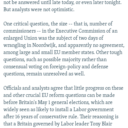
not be answered until late today, or even later tonight.
But analysts were not optimistic.
One critical question, the size -- that is, number of
commissioners -- in the Executive Commission of an
enlarged Union was the subject of two days of
wrangling in Noordwijk, and apparently no agreement,
among large and small EU member states. Other tough
questions, such as possible majority rather than
consensual voting on foreign-policy and defense
questions, remain unresolved as well.
Officials and analysts agree that little progress on these
and other crucial EU reform questions can be made
before Britain's May 1 general elections, which are
widely seen as likely to install a Labor government
after 16 years of conservative rule. Their reasoning is
that a Britain governed by Labor leader Tony Blair