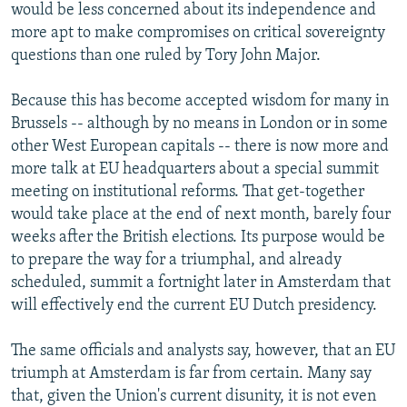
would be less concerned about its independence and
more apt to make compromises on critical sovereignty
questions than one ruled by Tory John Major.
Because this has become accepted wisdom for many in
Brussels -- although by no means in London or in some
other West European capitals -- there is now more and
more talk at EU headquarters about a special summit
meeting on institutional reforms. That get-together
would take place at the end of next month, barely four
weeks after the British elections. Its purpose would be
to prepare the way for a triumphal, and already
scheduled, summit a fortnight later in Amsterdam that
will effectively end the current EU Dutch presidency.
The same officials and analysts say, however, that an EU
triumph at Amsterdam is far from certain. Many say
that, given the Union's current disunity, it is not even