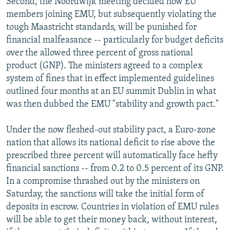
Second, the Noordwijk meeting decided how EU
members joining EMU, but subsequently violating the
tough Maastricht standards, will be punished for
financial malfeasance -- particularly for budget deficits
over the allowed three percent of gross national
product (GNP). The ministers agreed to a complex
system of fines that in effect implemented guidelines
outlined four months at an EU summit Dublin in what
was then dubbed the EMU "stability and growth pact."
Under the now fleshed-out stability pact, a Euro-zone
nation that allows its national deficit to rise above the
prescribed three percent will automatically face hefty
financial sanctions -- from 0.2 to 0.5 percent of its GNP.
In a compromise thrashed out by the ministers on
Saturday, the sanctions will take the initial form of
deposits in escrow. Countries in violation of EMU rules
will be able to get their money back, without interest,