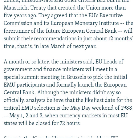
deficit, inflation-rate and other criteria laid out in the
Maastricht Treaty that created the Union more than
five years ago. They agreed that the EU's Executive
Commission and its European Monetary Institute -- the
forerunner of the future European Central Bank -- will
submit their recommendations in just about 12 months'
time, that is, in late March of next year.
A month or so later, the ministers said, EU heads of
government and finance ministers will meet in a
special summit meeting in Brussels to pick the initial
EMU participants and formally launch the European
Central Bank. Although the ministers didn't say so
officially, analysts believe that the likeliest date for the
critical EMU selection is the May Day weekend of 1988
-- May 1, 2 and 3, when currency markets in most EU
states will be closed for 72 hours.