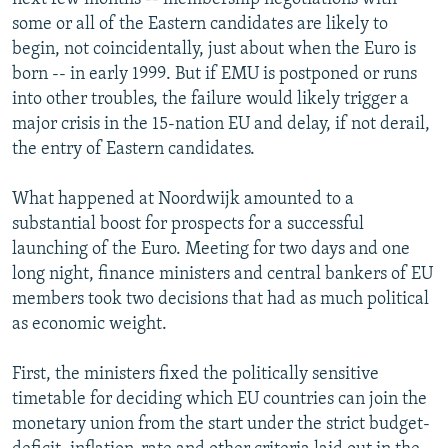
some or all of the Eastern candidates are likely to
begin, not coincidentally, just about when the Euro is
born -- in early 1999. But if EMU is postponed or runs
into other troubles, the failure would likely trigger a
major crisis in the 15-nation EU and delay, if not derail,
the entry of Eastern candidates.
What happened at Noordwijk amounted to a
substantial boost for prospects for a successful
launching of the Euro. Meeting for two days and one
long night, finance ministers and central bankers of EU
members took two decisions that had as much political
as economic weight.
First, the ministers fixed the politically sensitive
timetable for deciding which EU countries can join the
monetary union from the start under the strict budget-