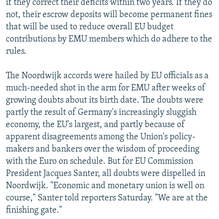
if they correct their deficits within two years. If they do
not, their escrow deposits will become permanent fines
that will be used to reduce overall EU budget
contributions by EMU members which do adhere to the
rules.
The Noordwijk accords were hailed by EU officials as a
much-needed shot in the arm for EMU after weeks of
growing doubts about its birth date. The doubts were
partly the result of Germany's increasingly sluggish
economy, the EU's largest, and partly because of
apparent disagreements among the Union's policy-
makers and bankers over the wisdom of proceeding
with the Euro on schedule. But for EU Commission
President Jacques Santer, all doubts were dispelled in
Noordwijk. "Economic and monetary union is well on
course," Santer told reporters Saturday. "We are at the
finishing gate."