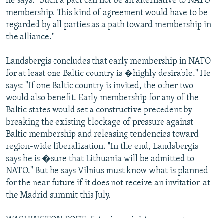
he says: "Such a pact can not be an alternative to NATO
membership. This kind of agreement would have to be
regarded by all parties as a path toward membership in
the alliance."
Landsbergis concludes that early membership in NATO
for at least one Baltic country is �highly desirable." He
says: "If one Baltic country is invited, the other two
would also benefit. Early membership for any of the
Baltic states would set a constructive precedent by
breaking the existing blockage of pressure against
Baltic membership and releasing tendencies toward
region-wide liberalization. "In the end, Landsbergis
says he is �sure that Lithuania will be admitted to
NATO." But he says Vilnius must know what is planned
for the near future if it does not receive an invitation at
the Madrid summit this July.