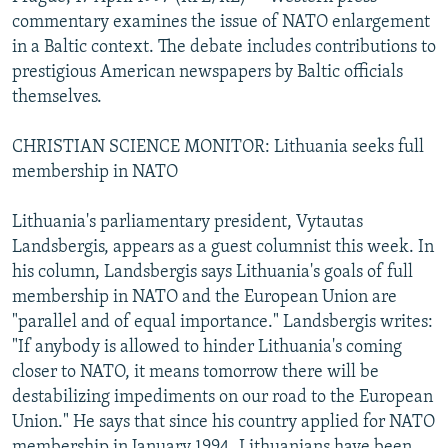
NEWSLETTERS
SERBIA
RFE/RL INVESTIGATES
commentary examines the issue of NATO enlargement
in a Baltic context. The debate includes contributions to
PODCASTS
SCHEMES
WIDER EUROPE BY RIKARD JOZWIAK
prestigious American newspapers by Baltic officials
SHARE TIPS SECURELY
SYSTEMA
THE RUNDOWN
MAJLIS
themselves.
BYPASS BLOCKING
CHRISTIAN SCIENCE MONITOR: Lithuania seeks full
ABOUT RFE/RL
membership in NATO
CONTACT US
Lithuania's parliamentary president, Vytautas
Landsbergis, appears as a guest columnist this week. In
Subscribe
his column, Landsbergis says Lithuania's goals of full
membership in NATO and the European Union are
FOLLOW US
"parallel and of equal importance." Landsbergis writes:
"If anybody is allowed to hinder Lithuania's coming
closer to NATO, it means tomorrow there will be
destabilizing impediments on our road to the European
Union." He says that since his country applied for NATO
All RFE/RL sites
membership in January 1994, Lithuanians have been