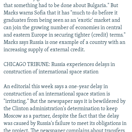
that something had to be done about Bulgaria." But
Marks warns Sofia that it has "much to do before it
graduates from being seen as an 'exotic' market and
can join the growing number of economies in central
and eastern Europe in securing tighter (credit) terms."
Marks says Russia is one example of a country with an
increasing supply of external credit.
CHICAGO TRIBUNE: Russia experiences delays in
construction of international space station
An editorial this week says a one-year delay in
construction of an international space station is
"irritating." But the newspaper says it is bewildered by
the Clinton administration's determination to keep
Moscow as a partner, despite the fact that the delay
was caused by Russia's failure to meet its obligations in
the project. The newspaper complains about transfers