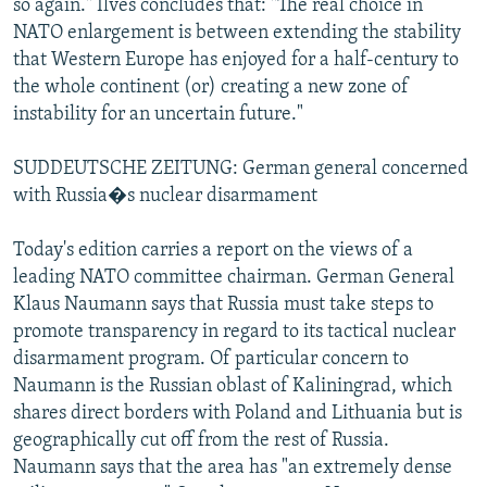
so again." Ilves concludes that: "The real choice in
NATO enlargement is between extending the stability
that Western Europe has enjoyed for a half-century to
the whole continent (or) creating a new zone of
instability for an uncertain future."
SUDDEUTSCHE ZEITUNG: German general concerned
with Russia�s nuclear disarmament
Today's edition carries a report on the views of a
leading NATO committee chairman. German General
Klaus Naumann says that Russia must take steps to
promote transparency in regard to its tactical nuclear
disarmament program. Of particular concern to
Naumann is the Russian oblast of Kaliningrad, which
shares direct borders with Poland and Lithuania but is
geographically cut off from the rest of Russia.
Naumann says that the area has "an extremely dense