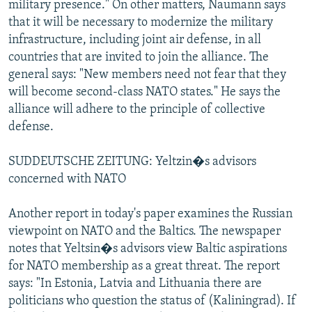
military presence." On other matters, Naumann says
that it will be necessary to modernize the military
infrastructure, including joint air defense, in all
countries that are invited to join the alliance. The
general says: "New members need not fear that they
will become second-class NATO states." He says the
alliance will adhere to the principle of collective
defense.
SUDDEUTSCHE ZEITUNG: Yeltzin�s advisors
concerned with NATO
Another report in today's paper examines the Russian
viewpoint on NATO and the Baltics. The newspaper
notes that Yeltsin�s advisors view Baltic aspirations
for NATO membership as a great threat. The report
says: "In Estonia, Latvia and Lithuania there are
politicians who question the status of (Kaliningrad). If