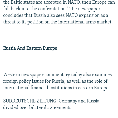
the Baltic states are accepted in NATO, then Europe can
fall back into the confrontation." The newspaper
concludes that Russia also sees NATO expansion as a
threat to its position on the international arms market.
Russia And Eastern Europe
Western newspaper commentary today also examines
foreign policy issues for Russia, as well as the role of
international financial institutions in eastern Europe.
SUDDEUTSCHE ZEITUNG: Germany and Russia
divided over bilateral agreements