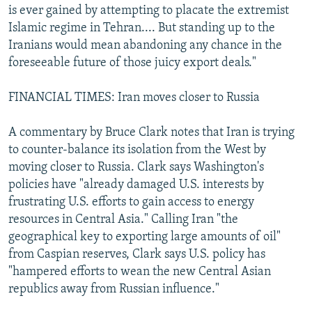
is ever gained by attempting to placate the extremist
Islamic regime in Tehran.... But standing up to the
Iranians would mean abandoning any chance in the
foreseeable future of those juicy export deals."
FINANCIAL TIMES: Iran moves closer to Russia
A commentary by Bruce Clark notes that Iran is trying
to counter-balance its isolation from the West by
moving closer to Russia. Clark says Washington's
policies have "already damaged U.S. interests by
frustrating U.S. efforts to gain access to energy
resources in Central Asia." Calling Iran "the
geographical key to exporting large amounts of oil"
from Caspian reserves, Clark says U.S. policy has
"hampered efforts to wean the new Central Asian
republics away from Russian influence."