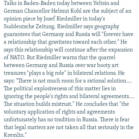
Talks in Baden-Baden today between Yeltsin and
German Chancellor Helmut Kohl are the subject of an
opinion piece by Josef Riedmiller in today's
Suddeutsche Zeitung. Riedmiller says geography
guarantees that Germany and Russia will "forever have
a relationship that gravitates toward each other." He
says this relationship will continue after the expansion
of NATO. But Riedmiller warns that the quarrel
between Germany and Russia over war booty art
treasures "plays a big role" in bilateral relations. He
says: "There is not much room for a rational solution....
The political explosiveness of this matter lies in
ignoring the people's rights and bilateral agreements....
The situation builds mistrust." He concludes that "the
voluntary application of rights and agreements
unfortunately has no tradition in Russia. There is fear
that legal matters are not taken all that seriously in the
Kremlin."