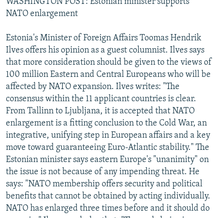
WASHINGTON POST: Estonian minister supports
NATO enlargement
Estonia's Minister of Foreign Affairs Toomas Hendrik
Ilves offers his opinion as a guest columnist. Ilves says
that more consideration should be given to the views of
100 million Eastern and Central Europeans who will be
affected by NATO expansion. Ilves writes: "The
consensus within the 11 applicant countries is clear.
From Tallinn to Ljubljana, it is accepted that NATO
enlargement is a fitting conclusion to the Cold War, an
integrative, unifying step in European affairs and a key
move toward guaranteeing Euro-Atlantic stability." The
Estonian minister says eastern Europe's "unanimity" on
the issue is not because of any impending threat. He
says: "NATO membership offers security and political
benefits that cannot be obtained by acting individually.
NATO has enlarged three times before and it should do