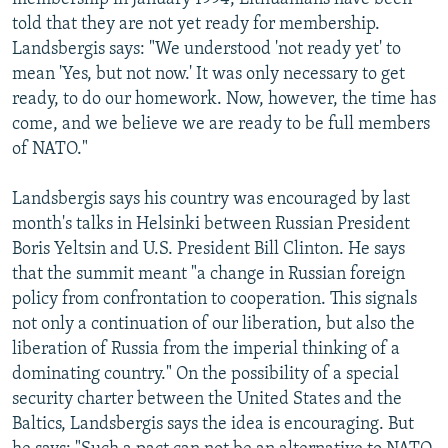
told that they are not yet ready for membership.
Landsbergis says: "We understood 'not ready yet' to
mean 'Yes, but not now.' It was only necessary to get
ready, to do our homework. Now, however, the time has
come, and we believe we are ready to be full members
of NATO."
Landsbergis says his country was encouraged by last
month's talks in Helsinki between Russian President
Boris Yeltsin and U.S. President Bill Clinton. He says
that the summit meant "a change in Russian foreign
policy from confrontation to cooperation. This signals
not only a continuation of our liberation, but also the
liberation of Russia from the imperial thinking of a
dominating country." On the possibility of a special
security charter between the United States and the
Baltics, Landsbergis says the idea is encouraging. But