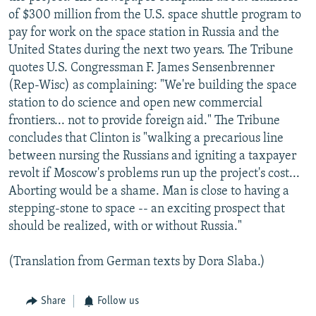
of $300 million from the U.S. space shuttle program to
pay for work on the space station in Russia and the
United States during the next two years. The Tribune
quotes U.S. Congressman F. James Sensenbrenner
(Rep-Wisc) as complaining: "We're building the space
station to do science and open new commercial
frontiers... not to provide foreign aid." The Tribune
concludes that Clinton is "walking a precarious line
between nursing the Russians and igniting a taxpayer
revolt if Moscow's problems run up the project's cost...
Aborting would be a shame. Man is close to having a
stepping-stone to space -- an exciting prospect that
should be realized, with or without Russia."
(Translation from German texts by Dora Slaba.)
Share
Follow us