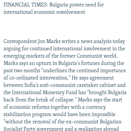
FINANCIAL TIMES: Bulgaria proves need for
international economic envolvement
Correspondent Jon Marks writes a news analysis today
arguing for continued international involvement in the
emerging markets of the former Communist world.
Marks says an upturn in Bulgaria's fortunes during the
past two months "underlines the continued importance
of co-ordinated intervention." He says agreement
between Sofia's anti-communist caretaker cabinet and
the International Monetary Fund has "brought Bulgaria
back from the brink of collapse." Marks says the start
of economic reforms together with a currency
stabilization program would have been impossible
"without the removal of the ex-communist Bulgarian
Socialist Party government and a realization abroad