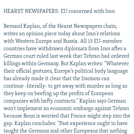
HEARST NEWSPAPERS: EU concerned with Iran
Bernard Kaplan, of the Hearst Newspapers chain,
writes an opinion piece today about Iran's relations
with Western Europe and Russia. All 15 EU-member
countries have withdrawn diplomats from Iran after a
German court ruled last week that Tehran had ordered
killings within Germany. But Kaplan writes: "Whatever
their official gestures, Europe's political body language
has already made it clear that the Iranians can
continue -literally- to get away with murder as long as
they keep on beefing up the profits of European
companies with hefty contracts." Kaplan says German
won't implement an economic embargo against Tehran
because Bonn is worried that France might step into the
gap. Kaplan concludes: "Past experience ought to have
taught the Germans and other Europeans that nothing