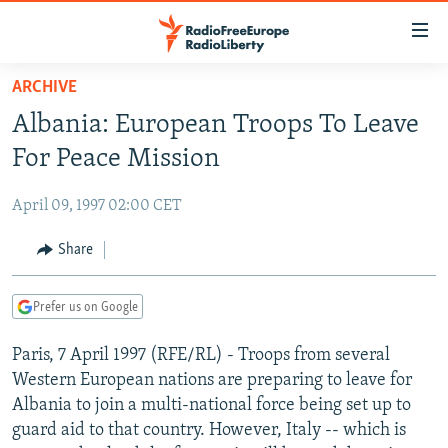
Accessibility
links
Skip
ARCHIVE
to
TO READERS IN RUSSIA
Albania: European Troops To Leave
main
RUSSIA PROGRAMMING
content
For Peace Mission
IRAN
Skip
RADIO SVOBODA
to
April 09, 1997 02:00 CET
CENTRAL ASIA
CURRENT TIME
main
SOUTH ASIA
Share
RADIO AZATLIQ
KAZAKHSTAN
Navigation
Skip
CAUCASUS
MARSHO RADIO
KYRGYZSTAN
AFGHANISTAN
to
Prefer us on Google
CENTRAL/SE EUROPE
TAJIKISTAN
PAKISTAN
ARMENIA
Search
Paris, 7 April 1997 (RFE/RL) - Troops from several
EAST EUROPE
TURKMENISTAN
AZERBAIJAN
BOSNIA
Western European nations are preparing to leave for
VISUALS
UZBEKISTAN
GEORGIA
KOSOVO
BELARUS
Albania to join a multi-national force being set up to
guard aid to that country. However, Italy -- which is
INVESTIGATIONS
MOLDOVA
UKRAINE