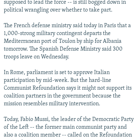
supposed to lead the force -- is still bogged down in
NEWSLETTERS
SERBIA
RFE/RL INVESTIGATES
political wrangling over whether to take part.
PODCASTS
SCHEMES
WIDER EUROPE BY RIKARD JOZWIAK
The French defense ministry said today in Paris that a
SHARE TIPS SECURELY
SYSTEMA
THE RUNDOWN
MAJLIS
1,000-strong military contingent departs the
BYPASS BLOCKING
Mediterranean port of Toulon by ship for Albania
tomorrow. The Spanish Defense Ministry said 300
ABOUT RFE/RL
troops leave on Wednesday.
CONTACT US
In Rome, parliament is set to approve Italian
Subscribe
participation by mid-week. But the hard-line
Communist Refoundation says it might not support its
FOLLOW US
coalition partners in the government because the
mission resembles military intervention.
Today, Fabio Mussi, the leader of the Democratic Party
of the Left -- the former main communist party and
also a coalition member -- called on the Refoundation
All RFE/RL sites