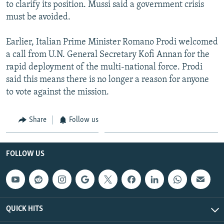
to clarify its position. Mussi said a government crisis
must be avoided.
Earlier, Italian Prime Minister Romano Prodi welcomed
a call from U.N. General Secretary Kofi Annan for the
rapid deployment of the multi-national force. Prodi
said this means there is no longer a reason for anyone
to vote against the mission.
Share
Follow us
FOLLOW US
QUICK HITS