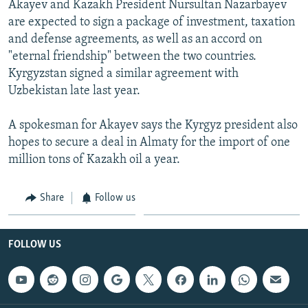
Akayev and Kazakh President Nursultan Nazarbayev
NEWSLETTERS
SERBIA
RFE/RL INVESTIGATES
are expected to sign a package of investment, taxation
PODCASTS
SCHEMES
WIDER EUROPE BY RIKARD JOZWIAK
and defense agreements, as well as an accord on
"eternal friendship" between the two countries.
SHARE TIPS SECURELY
SYSTEMA
THE RUNDOWN
MAJLIS
Kyrgyzstan signed a similar agreement with
BYPASS BLOCKING
Uzbekistan late last year.
ABOUT RFE/RL
A spokesman for Akayev says the Kyrgyz president also
CONTACT US
hopes to secure a deal in Almaty for the import of one
million tons of Kazakh oil a year.
Subscribe
Share
Follow us
FOLLOW US
FOLLOW US
All RFE/RL sites