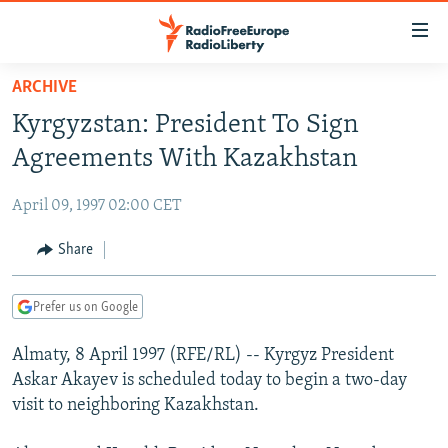
Accessibility
links
Skip
ARCHIVE
to
TO READERS IN RUSSIA
Kyrgyzstan: President To Sign
main
RUSSIA PROGRAMMING
content
Agreements With Kazakhstan
IRAN
Skip
RADIO SVOBODA
to
April 09, 1997 02:00 CET
CENTRAL ASIA
CURRENT TIME
main
SOUTH ASIA
Share
RADIO AZATLIQ
KAZAKHSTAN
Navigation
Skip
CAUCASUS
MARSHO RADIO
KYRGYZSTAN
AFGHANISTAN
to
Prefer us on Google
CENTRAL/SE EUROPE
TAJIKISTAN
PAKISTAN
ARMENIA
Search
Almaty, 8 April 1997 (RFE/RL) -- Kyrgyz President
EAST EUROPE
TURKMENISTAN
AZERBAIJAN
BOSNIA
Askar Akayev is scheduled today to begin a two-day
VISUALS
UZBEKISTAN
GEORGIA
KOSOVO
BELARUS
visit to neighboring Kazakhstan.
INVESTIGATIONS
MOLDOVA
UKRAINE