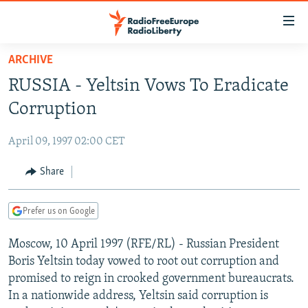
Accessibility
links
Skip
ARCHIVE
to
TO READERS IN RUSSIA
RUSSIA - Yeltsin Vows To Eradicate
main
RUSSIA PROGRAMMING
content
Corruption
IRAN
Skip
RADIO SVOBODA
to
April 09, 1997 02:00 CET
CENTRAL ASIA
CURRENT TIME
main
SOUTH ASIA
Share
RADIO AZATLIQ
KAZAKHSTAN
Navigation
Skip
CAUCASUS
MARSHO RADIO
KYRGYZSTAN
AFGHANISTAN
to
Prefer us on Google
CENTRAL/SE EUROPE
TAJIKISTAN
PAKISTAN
ARMENIA
Search
Moscow, 10 April 1997 (RFE/RL) - Russian President
EAST EUROPE
TURKMENISTAN
AZERBAIJAN
BOSNIA
Boris Yeltsin today vowed to root out corruption and
VISUALS
UZBEKISTAN
GEORGIA
KOSOVO
BELARUS
promised to reign in crooked government bureaucrats.
In a nationwide address, Yeltsin said corruption is
INVESTIGATIONS
MOLDOVA
UKRAINE