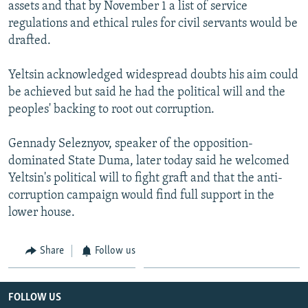
assets and that by November 1 a list of service
regulations and ethical rules for civil servants would be
drafted.
Yeltsin acknowledged widespread doubts his aim could
be achieved but said he had the political will and the
peoples' backing to root out corruption.
Gennady Seleznyov, speaker of the opposition-
dominated State Duma, later today said he welcomed
Yeltsin's political will to fight graft and that the anti-
corruption campaign would find full support in the
lower house.
Share
Follow us
FOLLOW US