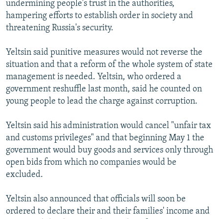
undermining people's trust in the authorities,
NEWSLETTERS
SERBIA
RFE/RL INVESTIGATES
hampering efforts to establish order in society and
PODCASTS
SCHEMES
WIDER EUROPE BY RIKARD JOZWIAK
threatening Russia's security.
SHARE TIPS SECURELY
SYSTEMA
THE RUNDOWN
MAJLIS
Yeltsin said punitive measures would not reverse the
BYPASS BLOCKING
situation and that a reform of the whole system of state
management is needed. Yeltsin, who ordered a
ABOUT RFE/RL
government reshuffle last month, said he counted on
CONTACT US
young people to lead the charge against corruption.
Subscribe
Yeltsin said his administration would cancel "unfair tax
and customs privileges" and that beginning May 1 the
FOLLOW US
government would buy goods and services only through
open bids from which no companies would be
excluded.
Yeltsin also announced that officials will soon be
ordered to declare their and their families' income and
All RFE/RL sites