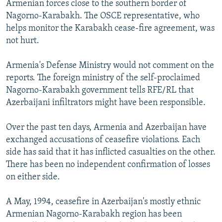
Armenian forces close to the southern border of
NEWSLETTERS
SERBIA
RFE/RL INVESTIGATES
Nagorno-Karabakh. The OSCE representative, who
PODCASTS
SCHEMES
WIDER EUROPE BY RIKARD JOZWIAK
helps monitor the Karabakh cease-fire agreement, was
not hurt.
SHARE TIPS SECURELY
SYSTEMA
THE RUNDOWN
MAJLIS
BYPASS BLOCKING
Armenia's Defense Ministry would not comment on the
reports. The foreign ministry of the self-proclaimed
ABOUT RFE/RL
Nagorno-Karabakh government tells RFE/RL that
CONTACT US
Azerbaijani infiltrators might have been responsible.
Subscribe
Over the past ten days, Armenia and Azerbaijan have
exchanged accusations of ceasefire violations. Each
FOLLOW US
side has said that it has inflicted casualties on the other.
There has been no independent confirmation of losses
on either side.
A May, 1994, ceasefire in Azerbaijan's mostly ethnic
Armenian Nagorno-Karabakh region has been
All RFE/RL sites