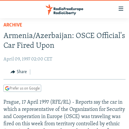
Accessibility
links
Skip
ARCHIVE
to
TO READERS IN RUSSIA
Armenia/Azerbaijan: OSCE Official's
main
RUSSIA PROGRAMMING
content
Car Fired Upon
IRAN
Skip
RADIO SVOBODA
to
April 09, 1997 02:00 CET
CENTRAL ASIA
CURRENT TIME
main
SOUTH ASIA
Share
RADIO AZATLIQ
KAZAKHSTAN
Navigation
Skip
CAUCASUS
MARSHO RADIO
KYRGYZSTAN
AFGHANISTAN
to
Prefer us on Google
CENTRAL/SE EUROPE
TAJIKISTAN
PAKISTAN
ARMENIA
Search
Prague, 17 April 1997 (RFE/RL) - Reports say the car in
EAST EUROPE
TURKMENISTAN
AZERBAIJAN
BOSNIA
which a representative of the Organization for Security
VISUALS
UZBEKISTAN
GEORGIA
KOSOVO
BELARUS
and Cooperation in Europe (OSCE) was traveling was
fired on this week from territory controlled by ethnic
INVESTIGATIONS
MOLDOVA
UKRAINE