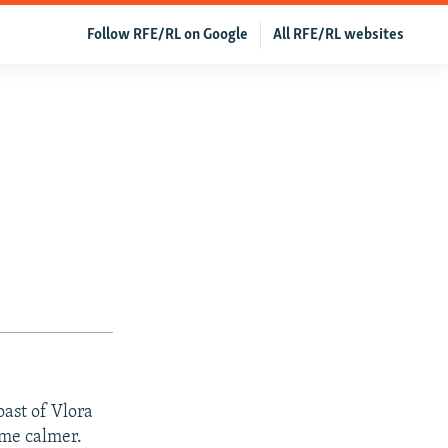
Follow RFE/RL on Google
All RFE/RL websites
oast of Vlora
ome calmer.