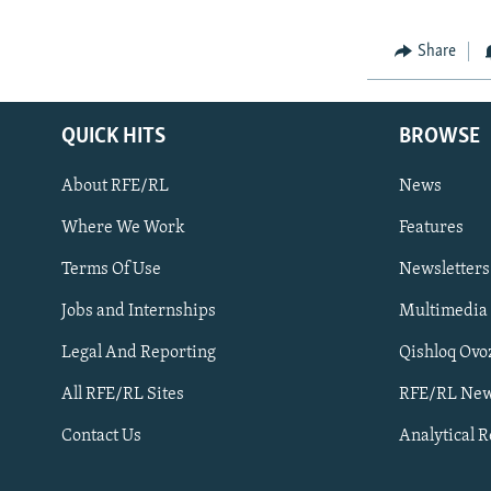
Share
QUICK HITS
BROWSE
About RFE/RL
News
Where We Work
Features
Subscribe
Terms Of Use
Newsletters
Jobs and Internships
Multimedia
FOLLOW US
Legal And Reporting
Qishloq Ovo
All RFE/RL Sites
RFE/RL New
Contact Us
Analytical 
All RFE/RL sites