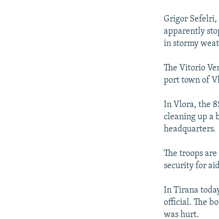
NEWSLETTERS
SERBIA
RFE/RL INVESTIGATES
PODCASTS
Grigor Sefelri,
SCHEMES
WIDER EUROPE BY RIKARD JOZWIAK
apparently sto
SHARE TIPS SECURELY
SYSTEMA
THE RUNDOWN
MAJLIS
in stormy weat
BYPASS BLOCKING
The Vitorio Ve
ABOUT RFE/RL
port town of V
CONTACT US
In Vlora, the 
cleaning up a b
headquarters.
The troops are
security for ai
In Tirana toda
official. The 
was hurt.