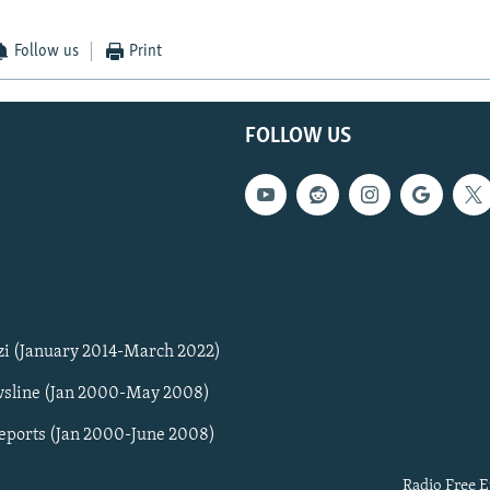
Follow us
Print
FOLLOW US
zi (January 2014-March 2022)
sline (Jan 2000-May 2008)
Reports (Jan 2000-June 2008)
Radio Free E