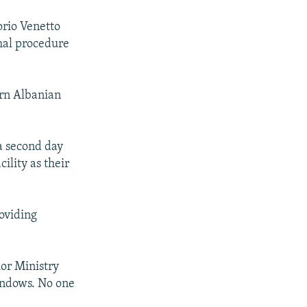
orio Venetto
rmal procedure
ern Albanian
a second day
ility as their
roviding
ior Ministry
indows. No one