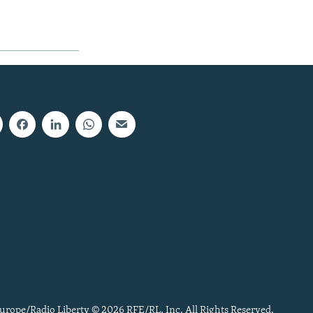
urope/Radio Liberty © 2026 RFE/RL, Inc. All Rights Reserved.