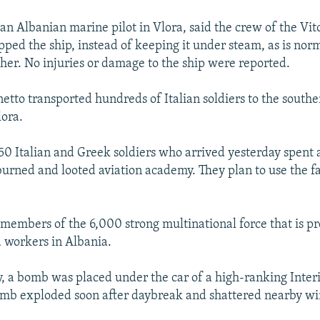
 an Albanian marine pilot in Vlora, said the crew of the Vit
pped the ship, instead of keeping it under steam, as is no
her. No injuries or damage to the ship were reported.
netto transported hundreds of Italian soldiers to the south
lora.
850 Italian and Greek soldiers who arrived yesterday spent 
urned and looted aviation academy. They plan to use the fac
 members of the 6,000 strong multinational force that is p
d workers in Albania.
y, a bomb was placed under the car of a high-ranking Inter
bomb exploded soon after daybreak and shattered nearby w