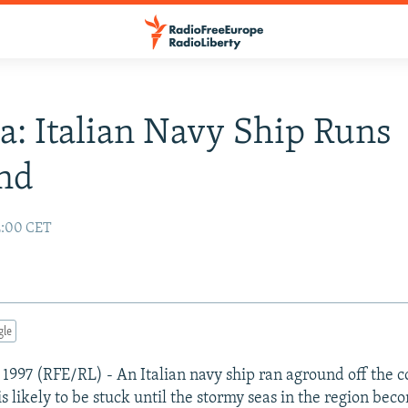
a: Italian Navy Ship Runs
nd
2:00 CET
gle
 1997 (RFE/RL) - An Italian navy ship ran aground off the c
s likely to be stuck until the stormy seas in the region bec