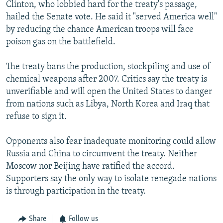
Clinton, who lobbied hard for the treaty's passage,
hailed the Senate vote. He said it "served America well"
by reducing the chance American troops will face
poison gas on the battlefield.
The treaty bans the production, stockpiling and use of
chemical weapons after 2007. Critics say the treaty is
unverifiable and will open the United States to danger
from nations such as Libya, North Korea and Iraq that
refuse to sign it.
Opponents also fear inadequate monitoring could allow
Russia and China to circumvent the treaty. Neither
Moscow nor Beijing have ratified the accord.
Supporters say the only way to isolate renegade nations
is through participation in the treaty.
Share
Follow us