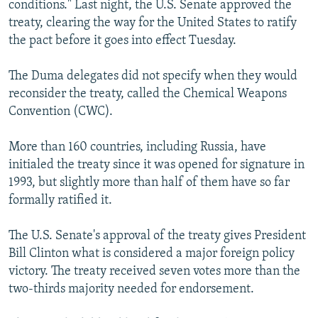
conditions." Last night, the U.S. Senate approved the
NEWSLETTERS
SERBIA
RFE/RL INVESTIGATES
treaty, clearing the way for the United States to ratify
PODCASTS
SCHEMES
WIDER EUROPE BY RIKARD JOZWIAK
the pact before it goes into effect Tuesday.
SHARE TIPS SECURELY
SYSTEMA
THE RUNDOWN
MAJLIS
The Duma delegates did not specify when they would
BYPASS BLOCKING
reconsider the treaty, called the Chemical Weapons
Convention (CWC).
ABOUT RFE/RL
CONTACT US
More than 160 countries, including Russia, have
initialed the treaty since it was opened for signature in
Subscribe
1993, but slightly more than half of them have so far
formally ratified it.
FOLLOW US
The U.S. Senate's approval of the treaty gives President
Bill Clinton what is considered a major foreign policy
victory. The treaty received seven votes more than the
two-thirds majority needed for endorsement.
All RFE/RL sites