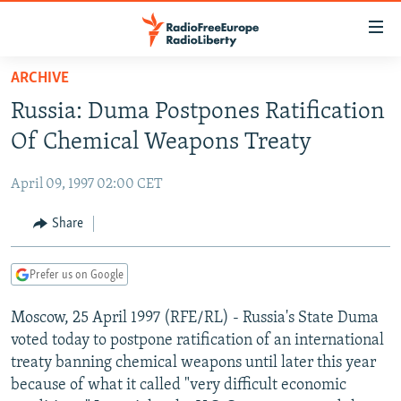
Accessibility
links
Skip
ARCHIVE
to
TO READERS IN RUSSIA
Russia: Duma Postpones Ratification
main
RUSSIA PROGRAMMING
content
Of Chemical Weapons Treaty
IRAN
Skip
RADIO SVOBODA
to
April 09, 1997 02:00 CET
CENTRAL ASIA
CURRENT TIME
main
SOUTH ASIA
Share
RADIO AZATLIQ
KAZAKHSTAN
Navigation
Skip
CAUCASUS
MARSHO RADIO
KYRGYZSTAN
AFGHANISTAN
to
Prefer us on Google
CENTRAL/SE EUROPE
TAJIKISTAN
PAKISTAN
ARMENIA
Search
Moscow, 25 April 1997 (RFE/RL) - Russia's State Duma
EAST EUROPE
TURKMENISTAN
AZERBAIJAN
BOSNIA
voted today to postpone ratification of an international
VISUALS
UZBEKISTAN
GEORGIA
KOSOVO
BELARUS
treaty banning chemical weapons until later this year
because of what it called "very difficult economic
INVESTIGATIONS
MOLDOVA
UKRAINE