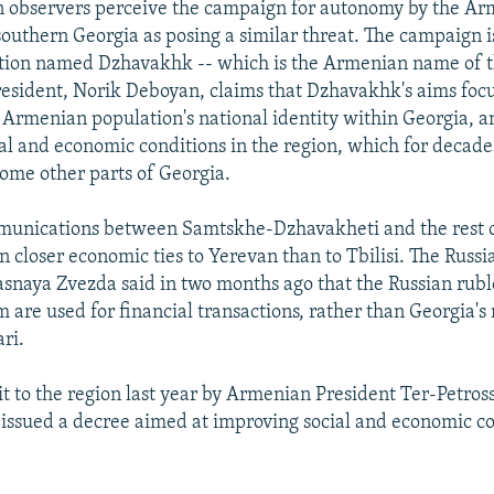
 observers perceive the campaign for autonomy by the A
southern Georgia as posing a similar threat. The campaign 
tion named Dzhavakhk -- which is the Armenian name of t
president, Norik Deboyan, claims that Dzhavakhk's aims foc
 Armenian population's national identity within Georgia, a
al and economic conditions in the region, which for decad
some other parts of Georgia.
munications between Samtskhe-Dzhavakheti and the rest 
n closer economic ties to Yerevan than to Tbilisi. The Russi
naya Zvezda said in two months ago that the Russian rubl
are used for financial transactions, rather than Georgia's 
ari.
sit to the region last year by Armenian President Ter-Petros
ssued a decree aimed at improving social and economic co