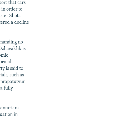
ort that cars
 in order to
ister Shota
ered a decline
emanding no
 Dzhavakhk is
nomic
formal
y is said to
ials, such as
anrapatutyun
a fully
mentarians
tuation in