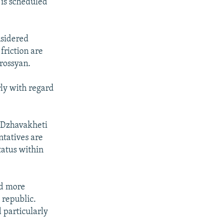
is scheduled
nsidered
friction are
trossyan.
arly with regard
e-Dzhavakheti
ntatives are
atus within
nd more
 republic.
 particularly