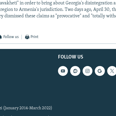
akheti" in order to bring about Georgia's disintegration 
 region to Armenia's jurisdiction. Two days ago, April 30, t
ry dismissed these claims as "provocative" and "totally with
Follow us
Print
FOLLOW US
zi (January 2014-March 2022)