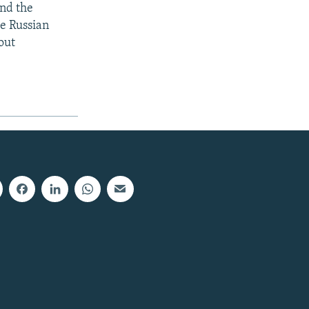
and the
he Russian
out