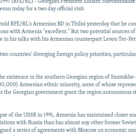
 1997 (RFE/RL) - Georgian President Eduard Shevardnadze 
evan today for a two day official visit.
old RFE/RL's Armenian BD in Tbilisi yesterday that he co
ions with Armenia "excellent." But two potential sources of 
ure in his talks with his Armenian counterpart Levon Ter-Pe
e two countries' diverging foreign policy priorities, particul
the existence in the southern Georgian region of Samtskh
200,000) Armenian ethnic minority, some of whose represe
t the Georgian government grant the region autonomous st
apse of the USSR in 1991, Armenia has maintained closer a
ations with Russia than has almost any other former Soviet
gned a series of agreements with Moscow on economic and