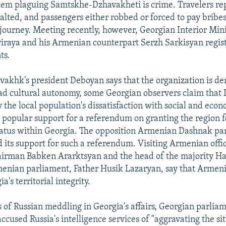
em plaguing Samtskhe-Dzhavakheti is crime. Travelers rep
alted, and passengers either robbed or forced to pay bribes
 journey. Meeting recently, however, Georgian Interior Min
iraya and his Armenian counterpart Serzh Sarkisyan regist
ts.
akhk's president Deboyan says that the organization is d
d cultural autonomy, some Georgian observers claim that
y the local population's dissatisfaction with social and eco
o popular support for a referendum on granting the region 
tus within Georgia. The opposition Armenian Dashnak part
 its support for such a referendum. Visiting Armenian offic
airman Babken Ararktsyan and the head of the majority H
menian parliament, Father Husik Lazaryan, say that Armeni
a's territorial integrity.
s of Russian meddling in Georgia's affairs, Georgian parlia
ccused Russia's intelligence services of "aggravating the si