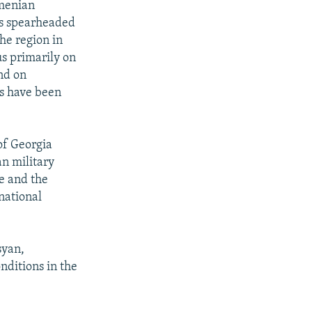
rmenian
is spearheaded
he region in
us primarily on
nd on
es have been
of Georgia
an military
e and the
national
syan,
nditions in the