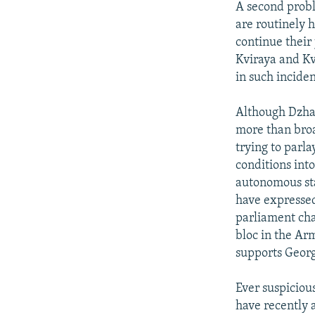
A second probl
are routinely h
continue their
Kviraya and Kv
in such inciden
Although Dzhav
more than broa
trying to parla
conditions int
autonomous sta
have expressed
parliament ch
bloc in the Ar
supports Georgi
Ever suspiciou
have recently a