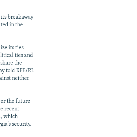
n its breakaway
ted in the
ze its ties
itical ties and
 share the
day told RFE/RL
ainst neither
er the future
e recent
a, which
ia's security.