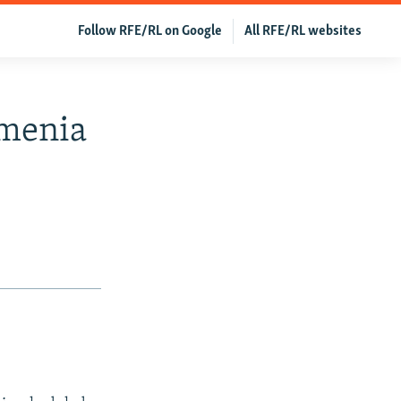
Follow RFE/RL on Google
All RFE/RL websites
rmenia