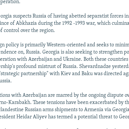
operation.
eorgia suspects Russia of having abetted separatist forces i
ince of Abkhazia during the 1992 -1993 war, which culmina
of control over the region.
gn policy is primarily Western-oriented and seeks to minimi
dence on, Russia. Georgia is also seeking to strengthen pol
ration with Azerbaijan and Ukraine. Both these countries
rship's profound mistrust of Russia. Shevardnadze yester
 "strategic partnership" with Kiev and Baku was directed ag
ussia.
tions with Azerbaijan are marred by the ongoing dispute ov
rno-Karabakh. These tensions have been exacerbated by th
 clandestine Russian arms shipments to Armenia via Georgi
esident Heidar Aliyev has termed a potential threat to Georg