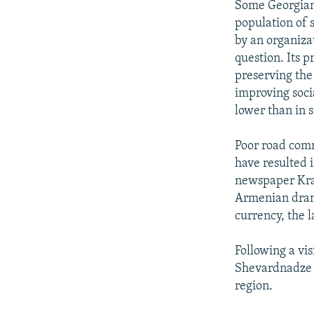
Some Georgian
population of 
by an organiza
question. Its 
preserving the
improving soci
lower than in 
Poor road com
have resulted i
newspaper Kras
Armenian dram 
currency, the l
Following a vi
Shevardnadze i
region.