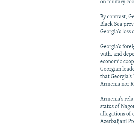
on military co
By contrast, G
Black Sea prov
Georgia's loss 
Georgia's forei
with, and depen
economic coope
Georgian leade
that Georgia's
Armenia nor R
Armenia's rela
status of Nago
allegations of
Azerbaijani Pr