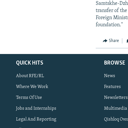
Samtskhe-Dzhav
transfer of the
Foreign Minist
foundation."
Share
QUICK HITS
BROWSE
About RFE/RL
News
Where We Work
Features
Subscribe
Terms Of Use
Newsletters
Jobs and Internships
Multimedia
FOLLOW US
Legal And Reporting
Qishloq Ovo