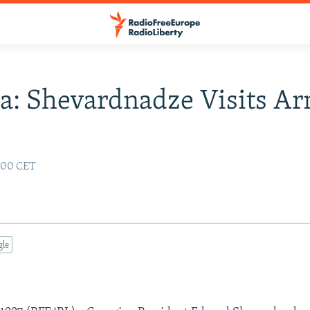
a: Shevardnadze Visits A
:00 CET
gle