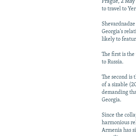
NEWSLETTERS
SERBIA
RFE/RL INVESTIGATES
Prague, 2 May
to travel to Yer
PODCASTS
SCHEMES
WIDER EUROPE BY RIKARD JOZWIAK
SHARE TIPS SECURELY
SYSTEMA
THE RUNDOWN
MAJLIS
Shevardnadze t
Georgia's relat
BYPASS BLOCKING
likely to feat
ABOUT RFE/RL
The first is th
CONTACT US
to Russia.
The second is 
of a sizable (
demanding tha
Georgia.
Since the coll
harmonious rel
Armenia has si