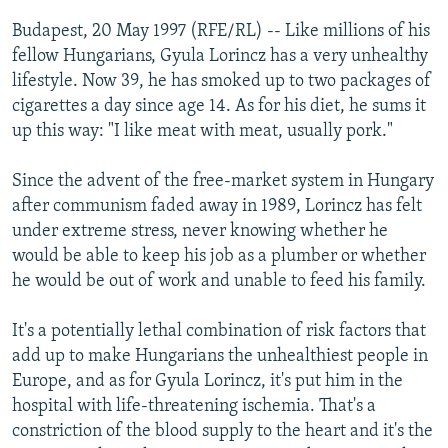
NEWSLETTERS
SERBIA
RFE/RL INVESTIGATES
Budapest, 20 May 1997 (RFE/RL) -- Like millions of his
PODCASTS
fellow Hungarians, Gyula Lorincz has a very unhealthy
SCHEMES
WIDER EUROPE BY RIKARD JOZWIAK
lifestyle. Now 39, he has smoked up to two packages of
SHARE TIPS SECURELY
SYSTEMA
THE RUNDOWN
MAJLIS
cigarettes a day since age 14. As for his diet, he sums it
BYPASS BLOCKING
up this way: "I like meat with meat, usually pork."
ABOUT RFE/RL
Since the advent of the free-market system in Hungary
CONTACT US
after communism faded away in 1989, Lorincz has felt
under extreme stress, never knowing whether he
Subscribe
would be able to keep his job as a plumber or whether
he would be out of work and unable to feed his family.
FOLLOW US
It's a potentially lethal combination of risk factors that
add up to make Hungarians the unhealthiest people in
Europe, and as for Gyula Lorincz, it's put him in the
hospital with life-threatening ischemia. That's a
constriction of the blood supply to the heart and it's the
All RFE/RL sites