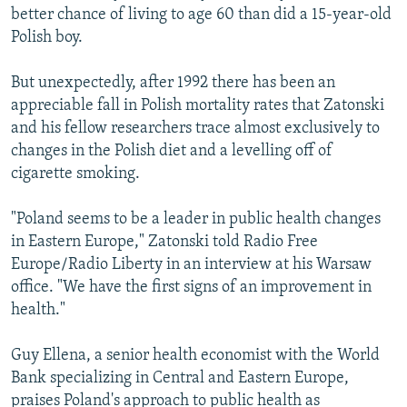
better chance of living to age 60 than did a 15-year-old
Polish boy.
But unexpectedly, after 1992 there has been an
appreciable fall in Polish mortality rates that Zatonski
and his fellow researchers trace almost exclusively to
changes in the Polish diet and a levelling off of
cigarette smoking.
"Poland seems to be a leader in public health changes
in Eastern Europe," Zatonski told Radio Free
Europe/Radio Liberty in an interview at his Warsaw
office. "We have the first signs of an improvement in
health."
Guy Ellena, a senior health economist with the World
Bank specializing in Central and Eastern Europe,
praises Poland's approach to public health as