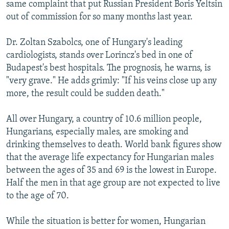
same complaint that put Russian President Boris Yeltsin
out of commission for so many months last year.
Dr. Zoltan Szabolcs, one of Hungary's leading
cardiologists, stands over Lorincz's bed in one of
Budapest's best hospitals. The prognosis, he warns, is
"very grave." He adds grimly: "If his veins close up any
more, the result could be sudden death."
All over Hungary, a country of 10.6 million people,
Hungarians, especially males, are smoking and
drinking themselves to death. World bank figures show
that the average life expectancy for Hungarian males
between the ages of 35 and 69 is the lowest in Europe.
Half the men in that age group are not expected to live
to the age of 70.
While the situation is better for women, Hungarian