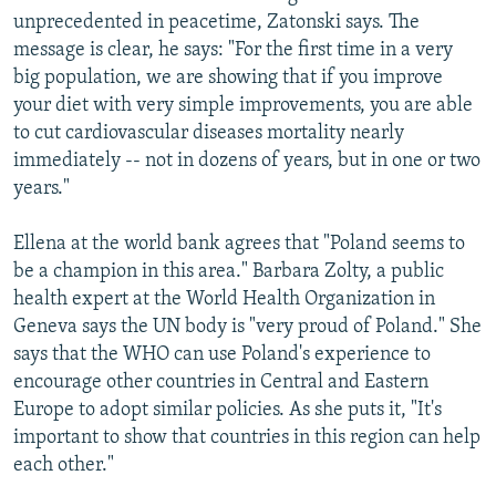
unprecedented in peacetime, Zatonski says. The
message is clear, he says: "For the first time in a very
big population, we are showing that if you improve
your diet with very simple improvements, you are able
to cut cardiovascular diseases mortality nearly
immediately -- not in dozens of years, but in one or two
years."
Ellena at the world bank agrees that "Poland seems to
be a champion in this area." Barbara Zolty, a public
health expert at the World Health Organization in
Geneva says the UN body is "very proud of Poland." She
says that the WHO can use Poland's experience to
encourage other countries in Central and Eastern
Europe to adopt similar policies. As she puts it, "It's
important to show that countries in this region can help
each other."