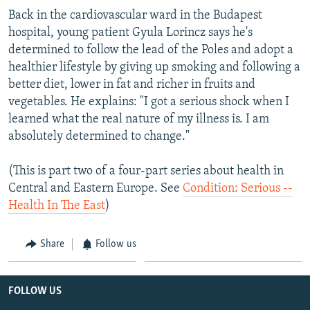
Back in the cardiovascular ward in the Budapest
hospital, young patient Gyula Lorincz says he's
determined to follow the lead of the Poles and adopt a
healthier lifestyle by giving up smoking and following a
better diet, lower in fat and richer in fruits and
vegetables. He explains: "I got a serious shock when I
learned what the real nature of my illness is. I am
absolutely determined to change."
(This is part two of a four-part series about health in
Central and Eastern Europe. See
Condition: Serious --
Health In The East
)
Share
Follow us
FOLLOW US