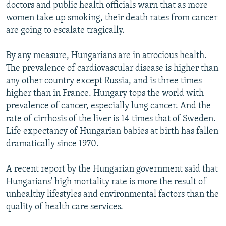
doctors and public health officials warn that as more
women take up smoking, their death rates from cancer
are going to escalate tragically.
By any measure, Hungarians are in atrocious health.
The prevalence of cardiovascular disease is higher than
any other country except Russia, and is three times
higher than in France. Hungary tops the world with
prevalence of cancer, especially lung cancer. And the
rate of cirrhosis of the liver is 14 times that of Sweden.
Life expectancy of Hungarian babies at birth has fallen
dramatically since 1970.
A recent report by the Hungarian government said that
Hungarians' high mortality rate is more the result of
unhealthy lifestyles and environmental factors than the
quality of health care services.