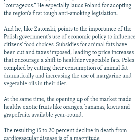
"courageous." He especially lauds Poland for adopting
the region's first tough anti-smoking legislation.
And he, like Zatonski, points to the importance of the
Polish government's use of economic policy to influence
citizens' food choices. Subsidies for animal fats have
been cut and taxes imposed, leading to price increases
that encourage a shift to healthier vegetable fats. Poles
complied by cutting their consumption of animal fat
dramatically and increasing the use of margarine and
vegetable oils in their diet.
At the same time, the opening up of the market made
healthy exotic fruits like oranges, bananas, kiwis and
grapefruits available year-round.
The resulting 15 to 20 percent decline in death from
cardiovascular disease is of a magnitude