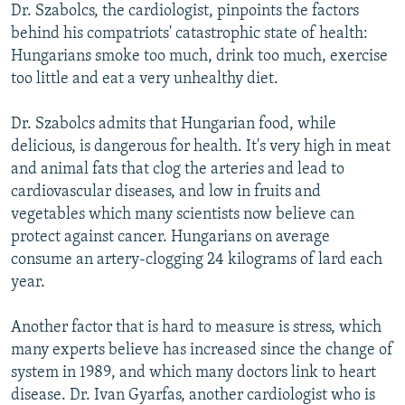
Dr. Szabolcs, the cardiologist, pinpoints the factors
behind his compatriots' catastrophic state of health:
Hungarians smoke too much, drink too much, exercise
too little and eat a very unhealthy diet.
Dr. Szabolcs admits that Hungarian food, while
delicious, is dangerous for health. It's very high in meat
and animal fats that clog the arteries and lead to
cardiovascular diseases, and low in fruits and
vegetables which many scientists now believe can
protect against cancer. Hungarians on average
consume an artery-clogging 24 kilograms of lard each
year.
Another factor that is hard to measure is stress, which
many experts believe has increased since the change of
system in 1989, and which many doctors link to heart
disease. Dr. Ivan Gyarfas, another cardiologist who is