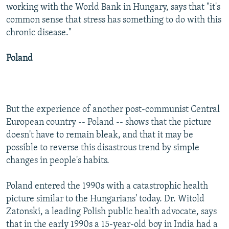
working with the World Bank in Hungary, says that "it's
common sense that stress has something to do with this
chronic disease."
Poland
But the experience of another post-communist Central
European country -- Poland -- shows that the picture
doesn't have to remain bleak, and that it may be
possible to reverse this disastrous trend by simple
changes in people's habits.
Poland entered the 1990s with a catastrophic health
picture similar to the Hungarians' today. Dr. Witold
Zatonski, a leading Polish public health advocate, says
that in the early 1990s a 15-year-old boy in India had a