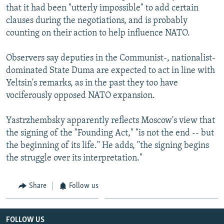
that it had been "utterly impossible" to add certain
clauses during the negotiations, and is probably
counting on their action to help influence NATO.
Observers say deputies in the Communist-, nationalist-
dominated State Duma are expected to act in line with
Yeltsin's remarks, as in the past they too have
vociferously opposed NATO expansion.
Yastrzhembsky apparently reflects Moscow's view that
the signing of the "Founding Act," "is not the end -- but
the beginning of its life." He adds, "the signing begins
the struggle over its interpretation."
Share
Follow us
FOLLOW US