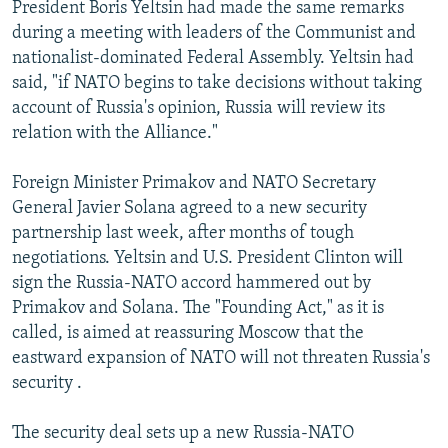
President Boris Yeltsin had made the same remarks
during a meeting with leaders of the Communist and
nationalist-dominated Federal Assembly. Yeltsin had
said, "if NATO begins to take decisions without taking
account of Russia's opinion, Russia will review its
relation with the Alliance."
Foreign Minister Primakov and NATO Secretary
General Javier Solana agreed to a new security
partnership last week, after months of tough
negotiations. Yeltsin and U.S. President Clinton will
sign the Russia-NATO accord hammered out by
Primakov and Solana. The "Founding Act," as it is
called, is aimed at reassuring Moscow that the
eastward expansion of NATO will not threaten Russia's
security .
The security deal sets up a new Russia-NATO