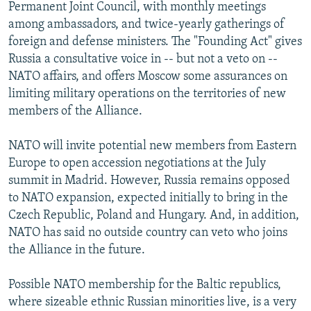
Permanent Joint Council, with monthly meetings
among ambassadors, and twice-yearly gatherings of
foreign and defense ministers. The "Founding Act" gives
Russia a consultative voice in -- but not a veto on --
NATO affairs, and offers Moscow some assurances on
limiting military operations on the territories of new
members of the Alliance.
NATO will invite potential new members from Eastern
Europe to open accession negotiations at the July
summit in Madrid. However, Russia remains opposed
to NATO expansion, expected initially to bring in the
Czech Republic, Poland and Hungary. And, in addition,
NATO has said no outside country can veto who joins
the Alliance in the future.
Possible NATO membership for the Baltic republics,
where sizeable ethnic Russian minorities live, is a very