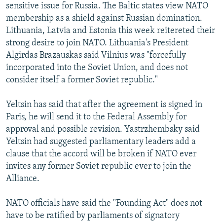
sensitive issue for Russia. The Baltic states view NATO
membership as a shield against Russian domination.
Lithuania, Latvia and Estonia this week reitereted their
strong desire to join NATO. Lithuania's President
Algirdas Brazauskas said Vilnius was "forcefully
incorporated into the Soviet Union, and does not
consider itself a former Soviet republic."
Yeltsin has said that after the agreement is signed in
Paris, he will send it to the Federal Assembly for
approval and possible revision. Yastrzhembsky said
Yeltsin had suggested parliamentary leaders add a
clause that the accord will be broken if NATO ever
invites any former Soviet republic ever to join the
Alliance.
NATO officials have said the "Founding Act" does not
have to be ratified by parliaments of signatory