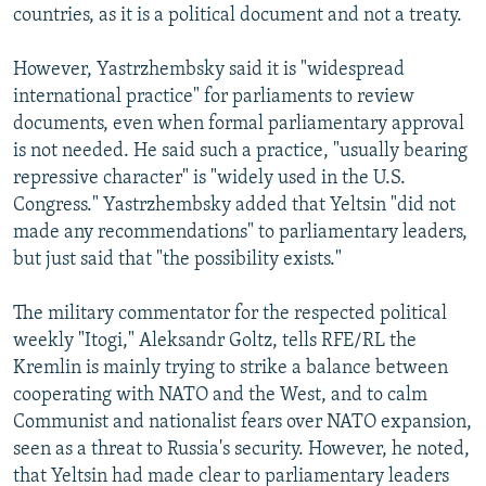
countries, as it is a political document and not a treaty.
However, Yastrzhembsky said it is "widespread
international practice" for parliaments to review
documents, even when formal parliamentary approval
is not needed. He said such a practice, "usually bearing
repressive character" is "widely used in the U.S.
Congress." Yastrzhembsky added that Yeltsin "did not
made any recommendations" to parliamentary leaders,
but just said that "the possibility exists."
The military commentator for the respected political
weekly "Itogi," Aleksandr Goltz, tells RFE/RL the
Kremlin is mainly trying to strike a balance between
cooperating with NATO and the West, and to calm
Communist and nationalist fears over NATO expansion,
seen as a threat to Russia's security. However, he noted,
that Yeltsin had made clear to parliamentary leaders