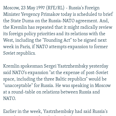
NEWSLETTERS
SERBIA
RFE/RL INVESTIGATES
Moscow, 23 May 1997 (RFE/RL) - Russia's Foreign
PODCASTS
Minister Yevgency Primakov today is scheduled to brief
SCHEMES
WIDER EUROPE BY RIKARD JOZWIAK
the State Duma on the Russia-NATO agreement. And,
SHARE TIPS SECURELY
SYSTEMA
THE RUNDOWN
MAJLIS
the Kremlin has repeated that it might radically review
BYPASS BLOCKING
its foreign policy priorities and its relations with the
West, including the "Founding Act" to be signed next
ABOUT RFE/RL
week in Paris, if NATO attempts expansion to former
CONTACT US
Soviet republics.
Subscribe
Kremlin spokesman Sergei Yastrzhembsky yesterday
said NATO's expansion "at the expense of post-Soviet
space, including the three Baltic republics" would be
FOLLOW US
"unacceptable" for Russia. He was speaking in Moscow
at a round-table on relations between Russia and
NATO.
Earlier in the week, Yastrzhembsky had said Russia's
All RFE/RL sites