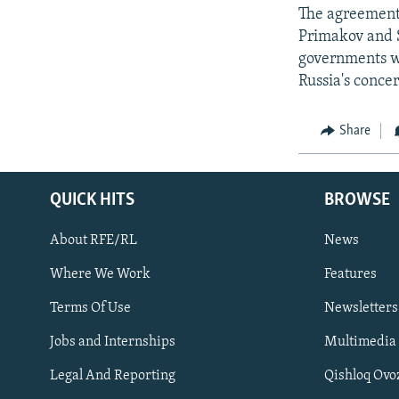
The agreement 
Primakov and S
governments w
Russia's conce
Share
QUICK HITS
BROWSE
About RFE/RL
News
Where We Work
Features
Subscribe
Terms Of Use
Newsletters
Jobs and Internships
Multimedia
FOLLOW US
Legal And Reporting
Qishloq Ovo