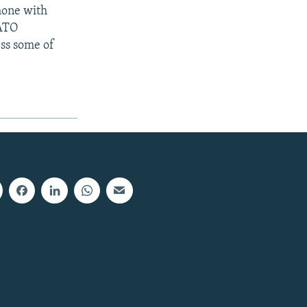
hone with
NATO
ss some of