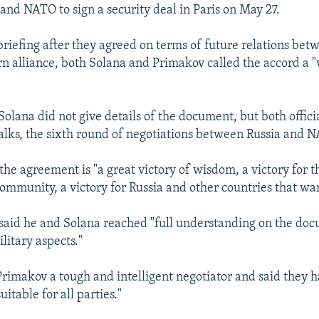
 and NATO to sign a security deal in Paris on May 27.
briefing after they agreed on terms of future relations bet
n alliance, both Solana and Primakov called the accord a "v
olana did not give details of the document, but both offici
 talks, the sixth round of negotiations between Russia and 
the agreement is "a great victory of wisdom, a victory for t
community, a victory for Russia and other countries that wa
said he and Solana reached "full understanding on the do
ilitary aspects."
Primakov a tough and intelligent negotiator and said the
uitable for all parties."