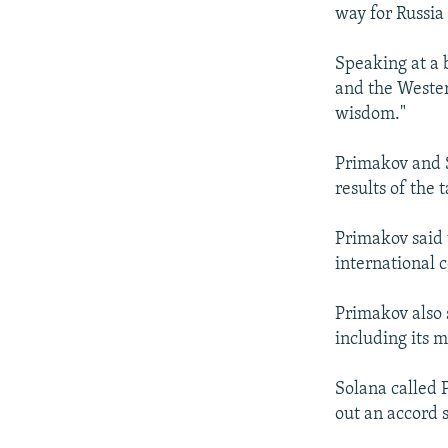
NEWSLETTERS
SERBIA
RFE/RL INVESTIGATES
way for Russia
PODCASTS
SCHEMES
WIDER EUROPE BY RIKARD JOZWIAK
Speaking at a 
SHARE TIPS SECURELY
SYSTEMA
THE RUNDOWN
MAJLIS
and the Wester
BYPASS BLOCKING
wisdom."
ABOUT RFE/RL
Primakov and S
CONTACT US
results of the
Primakov said 
international 
Primakov also 
including its m
Solana called 
out an accord s