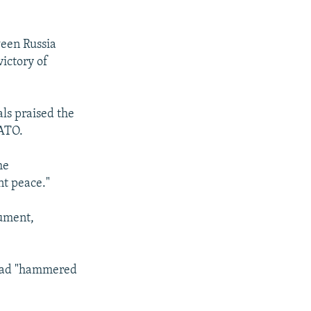
ween Russia
ictory of
als praised the
NATO.
he
nt peace."
cument,
y had "hammered