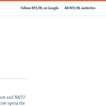
Follow RFE/RL on Google
All RFE/RL websites
akov and NATO
scow opens the