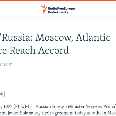
ussia: Moscow, Atlantic
ce Reach Accord
:00 CET
gle
y 1997 (RFE/RL) - Russian Foreign Minister Yevgeny Prim
ral Javier Solana say their agreement today at talks in Mo