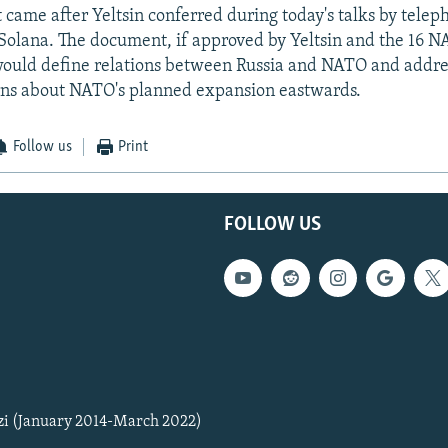
came after Yeltsin conferred during today's talks by telep
olana. The document, if approved by Yeltsin and the 16 
ould define relations between Russia and NATO and addre
rns about NATO's planned expansion eastwards.
Follow us
Print
FOLLOW US
zi (January 2014-March 2022)