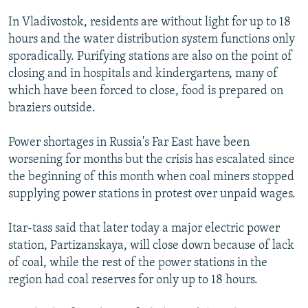
NEWSLETTERS
SERBIA
RFE/RL INVESTIGATES
In Vladivostok, residents are without light for up to 18
PODCASTS
SCHEMES
WIDER EUROPE BY RIKARD JOZWIAK
hours and the water distribution system functions only
sporadically. Purifying stations are also on the point of
SHARE TIPS SECURELY
SYSTEMA
THE RUNDOWN
MAJLIS
closing and in hospitals and kindergartens, many of
BYPASS BLOCKING
which have been forced to close, food is prepared on
braziers outside.
ABOUT RFE/RL
CONTACT US
Power shortages in Russia's Far East have been
worsening for months but the crisis has escalated since
Subscribe
the beginning of this month when coal miners stopped
supplying power stations in protest over unpaid wages.
FOLLOW US
Itar-tass said that later today a major electric power
station, Partizanskaya, will close down because of lack
of coal, while the rest of the power stations in the
region had coal reserves for only up to 18 hours.
All RFE/RL sites