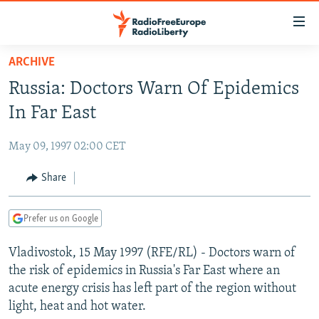
Accessibility
links
Skip
ARCHIVE
to
TO READERS IN RUSSIA
Russia: Doctors Warn Of Epidemics
main
RUSSIA PROGRAMMING
content
In Far East
IRAN
Skip
RADIO SVOBODA
to
May 09, 1997 02:00 CET
CENTRAL ASIA
CURRENT TIME
main
SOUTH ASIA
Share
RADIO AZATLIQ
KAZAKHSTAN
Navigation
Skip
CAUCASUS
MARSHO RADIO
KYRGYZSTAN
AFGHANISTAN
to
Prefer us on Google
CENTRAL/SE EUROPE
TAJIKISTAN
PAKISTAN
ARMENIA
Search
Vladivostok, 15 May 1997 (RFE/RL) - Doctors warn of
EAST EUROPE
TURKMENISTAN
AZERBAIJAN
BOSNIA
the risk of epidemics in Russia's Far East where an
VISUALS
UZBEKISTAN
GEORGIA
KOSOVO
BELARUS
acute energy crisis has left part of the region without
light, heat and hot water.
INVESTIGATIONS
MOLDOVA
UKRAINE