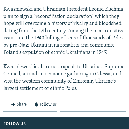
NEWSLETTERS
SERBIA
RFE/RL INVESTIGATES
Kwasniewski and Ukrainian President Leonid Kuchma
PODCASTS
SCHEMES
WIDER EUROPE BY RIKARD JOZWIAK
plan to sign a "reconciliation declaration" which they
hope will overcome a history of rivalry and bloodshed
SHARE TIPS SECURELY
SYSTEMA
THE RUNDOWN
MAJLIS
dating from the 17th century. Among the most sensitive
BYPASS BLOCKING
issues are the 1943 killing of tens of thousands of Poles
by pro-Nazi Ukrainian nationalists and communist
ABOUT RFE/RL
Poland's expulsion of ethnic Ukrainians in 1947.
CONTACT US
Kwasniewski is also due to speak to Ukraine's Supreme
Subscribe
Council, attend an economic gathering in Odessa, and
visit the western community of Zhitomir, Ukraine's
FOLLOW US
largest settlement of ethnic Poles.
Share
Follow us
FOLLOW US
All RFE/RL sites