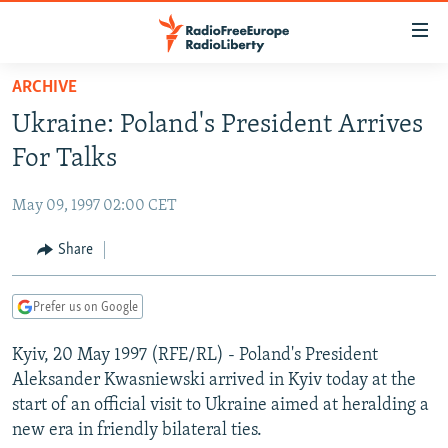
Accessibility
links
Skip
ARCHIVE
to
TO READERS IN RUSSIA
Ukraine: Poland's President Arrives
main
RUSSIA PROGRAMMING
content
For Talks
IRAN
Skip
RADIO SVOBODA
to
May 09, 1997 02:00 CET
CENTRAL ASIA
CURRENT TIME
main
SOUTH ASIA
Share
RADIO AZATLIQ
KAZAKHSTAN
Navigation
Skip
CAUCASUS
MARSHO RADIO
KYRGYZSTAN
AFGHANISTAN
to
Prefer us on Google
CENTRAL/SE EUROPE
TAJIKISTAN
PAKISTAN
ARMENIA
Search
Kyiv, 20 May 1997 (RFE/RL) - Poland's President
EAST EUROPE
TURKMENISTAN
AZERBAIJAN
BOSNIA
Aleksander Kwasniewski arrived in Kyiv today at the
VISUALS
UZBEKISTAN
GEORGIA
KOSOVO
BELARUS
start of an official visit to Ukraine aimed at heralding a
new era in friendly bilateral ties.
INVESTIGATIONS
MOLDOVA
UKRAINE