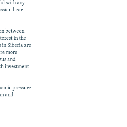
ful with any
ussian bear
ion between
erest in the
 in Siberia are
 are more
asus and
uch investment
onomic pressure
tan and