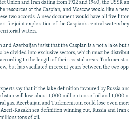
iet Union and Iran dating from 1922 and 1940, the USSR an
l the resources of the Caspian, and Moscow would like a new
ese two accords. A new document would have all five littora
ort for joint exploration of the Caspian's central waters b
territorial waters.
and Azerbaijan insist that the Caspian is a not a lake but 
to be divided into exclusive sectors, which must be distrib
 according to the length of their coastal areas. Turkmensta
view, but has vacillated in recent years between the two op
xperts say that if the lake definition favoured by Russia and
hstan will lose about 1,000 million tons of oil and 1,000 m
ral gas. Azerbaijan and Turkmenistan could lose even more
e Azeri-Kazakh sea definition winning out, Russia and Iran 
llions tons of oil.