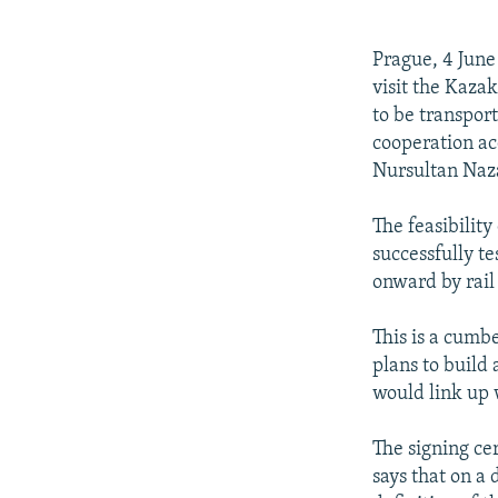
NEWSLETTERS
SERBIA
RFE/RL INVESTIGATES
PODCASTS
SCHEMES
WIDER EUROPE BY RIKARD JOZWIAK
Prague, 4 June
SHARE TIPS SECURELY
SYSTEMA
THE RUNDOWN
MAJLIS
visit the Kaza
to be transpor
BYPASS BLOCKING
cooperation ac
ABOUT RFE/RL
Nursultan Naz
CONTACT US
The feasibilit
successfully te
onward by rail
This is a cumb
plans to build
would link up 
The signing ce
says that on a 