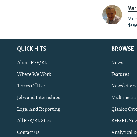
Mer
Merh
deve
QUICK HITS
BROWSE
About RFE/RL
News
Where We Work
Features
Subscribe
Terms Of Use
Newsletters
Jobs and Internships
Multimedia
FOLLOW US
Legal And Reporting
Qishloq Ovo
All RFE/RL Sites
RFE/RL New
Contact Us
Analytical 