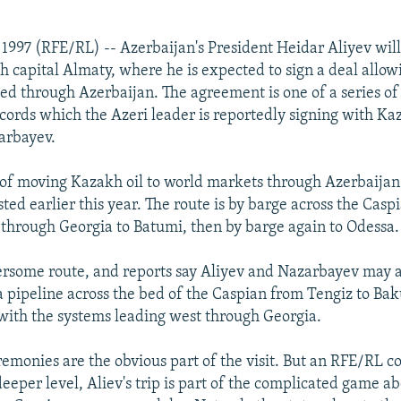
 1997 (RFE/RL) -- Azerbaijan's President Heidar Aliyev wil
kh capital Almaty, where he is expected to sign a deal allow
ted through Azerbaijan. The agreement is one of a series of 
cords which the Azeri leader is reportedly signing with Ka
arbayev.
y of moving Kazakh oil to world markets through Azerbaija
sted earlier this year. The route is by barge across the Casp
 through Georgia to Batumi, then by barge again to Odessa.
ersome route, and reports say Aliyev and Nazarbayev may
 a pipeline across the bed of the Caspian from Tengiz to Ba
with the systems leading west through Georgia.
remonies are the obvious part of the visit. But an RFE/RL 
deeper level, Aliev's trip is part of the complicated game a