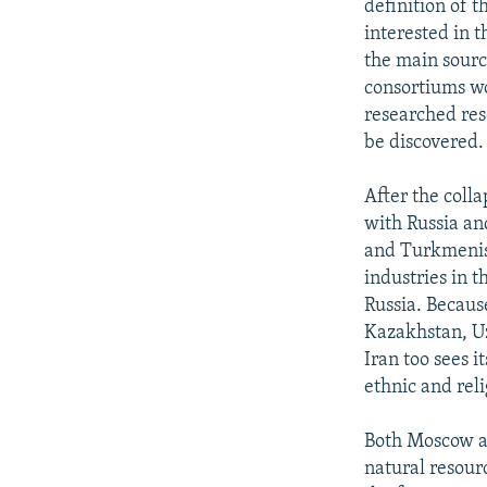
definition of t
interested in t
the main source
consortiums wo
researched reso
be discovered.
After the coll
with Russia an
and Turkmenist
industries in 
Russia. Because
Kazakhstan, Uz
Iran too sees i
ethnic and rel
Both Moscow an
natural resour