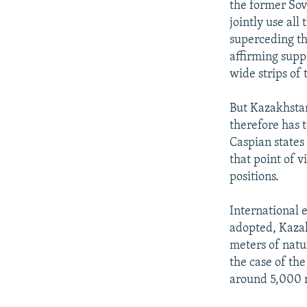
the former Sov
jointly use al
superceding th
affirming supp
wide strips of 
But Kazakhstan 
therefore has 
Caspian states
that point of 
positions.
International e
adopted, Kazak
meters of natu
the case of th
around 5,000 mi