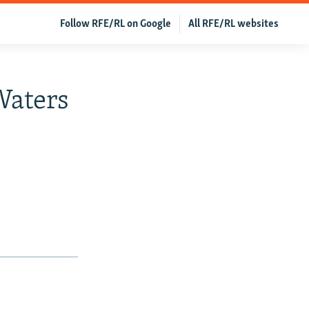
Follow RFE/RL on Google
All RFE/RL websites
Waters