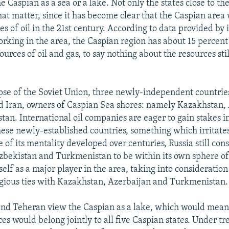
he Caspian as a sea or a lake. Not only the states close to t
hat matter, since it has become clear that the Caspian area 
s of oil in the 21st century. According to data provided by 
rking in the area, the Caspian region has about 15 percent 
urces of oil and gas, to say nothing about the resources sti
apse of the Soviet Union, three newly-independent countri
d Iran, owners of Caspian Sea shores: namely Kazakhstan,
an. International oil companies are eager to gain stakes in
these newly-established countries, something which irritate
 of its mentality developed over centuries, Russia still con
bekistan and Turkmenistan to be within its own sphere of
tself as a major player in the area, taking into consideration
igious ties with Kazakhstan, Azerbaijan and Turkmenistan.
d Teheran view the Caspian as a lake, which would mean 
ces would belong jointly to all five Caspian states. Under t