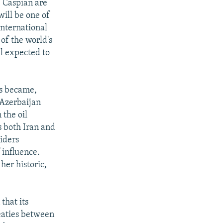
he Caspian are
will be one of
international
of the world's
ll expected to
es became,
 Azerbaijan
 the oil
s both Iran and
siders
 influence.
 her historic,
that its
reaties between