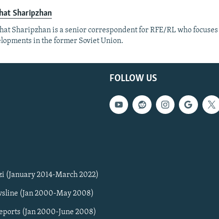
hat Sharipzhan
at Sharipzhan is a senior correspondent for RFE/RL who focuses
lopments in the former Soviet Union.
FOLLOW US
zi (January 2014-March 2022)
sline (Jan 2000-May 2008)
Reports (Jan 2000-June 2008)