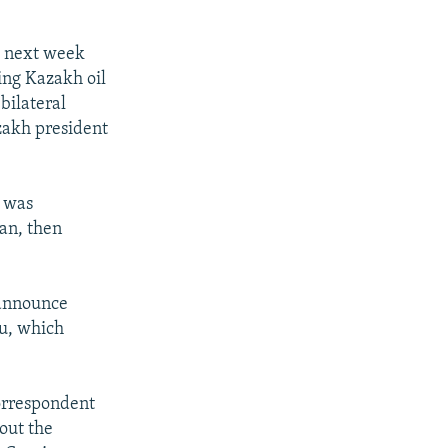
l next week
ing Kazakh oil
bilateral
zakh president
n was
ian, then
 announce
ku, which
correspondent
bout the