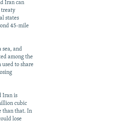
d Iran can
 treaty
l states
eyond 45-mile
a sea, and
uted among the
n used to share
posing
 Iran is
illion cubic
 than that. In
could lose