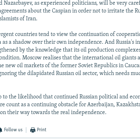
d Nazarbayev, as experienced politicians, will be very care
agreements about the Caspian in order not to irritate the R
slamists of Iran.
gent countries tend to view the continuation of cooperat
a as a shadow over their own independence. And Russia's int
ngthened by the knowledge that its oil production complexes
ondition. Moscow realises that the international oil giants
the new oil markets of the former Soviet Republics in Cauc
ignoring the dilapidated Russian oil sector, which needs m
up to the likelihood that continued Russian political and ec
ture count as a continuing obstacle for Azerbaijan, Kazakhs
on their way towards the real independence.
Follow us
Print