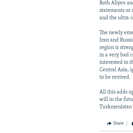
Both Aliyev an
statements or 
and the ultra-i
The newly emer
Iran and Russi
region is stre
in a very bad c
interested in 
Central Asia, 
to be revived.
All this adds 
will in the fu
Turkmenistan 
Share