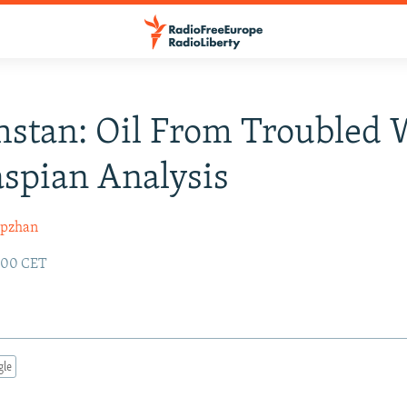
stan: Oil From Troubled 
aspian Analysis
ipzhan
2:00 CET
gle