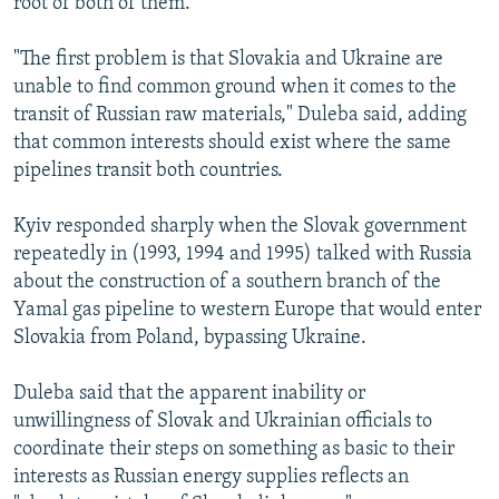
root of both of them."
"The first problem is that Slovakia and Ukraine are
unable to find common ground when it comes to the
transit of Russian raw materials," Duleba said, adding
that common interests should exist where the same
pipelines transit both countries.
Kyiv responded sharply when the Slovak government
repeatedly in (1993, 1994 and 1995) talked with Russia
about the construction of a southern branch of the
Yamal gas pipeline to western Europe that would enter
Slovakia from Poland, bypassing Ukraine.
Duleba said that the apparent inability or
unwillingness of Slovak and Ukrainian officials to
coordinate their steps on something as basic to their
interests as Russian energy supplies reflects an