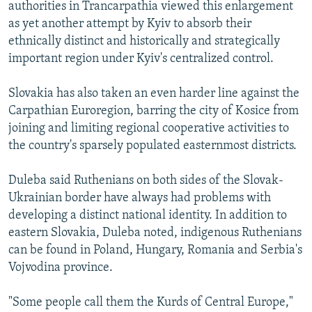
authorities in Trancarpathia viewed this enlargement
as yet another attempt by Kyiv to absorb their
ethnically distinct and historically and strategically
important region under Kyiv's centralized control.
Slovakia has also taken an even harder line against the
Carpathian Euroregion, barring the city of Kosice from
joining and limiting regional cooperative activities to
the country's sparsely populated easternmost districts.
Duleba said Ruthenians on both sides of the Slovak-
Ukrainian border have always had problems with
developing a distinct national identity. In addition to
eastern Slovakia, Duleba noted, indigenous Ruthenians
can be found in Poland, Hungary, Romania and Serbia's
Vojvodina province.
"Some people call them the Kurds of Central Europe,"