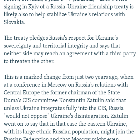
NEWSLETTERS
SERBIA
RFE/RL INVESTIGATES
signing in Kyiv of a Russia-Ukraine friendship treaty is
likely also to help stabilize Ukraine's relations with
PODCASTS
SCHEMES
WIDER EUROPE BY RIKARD JOZWIAK
Slovakia.
SHARE TIPS SECURELY
SYSTEMA
THE RUNDOWN
MAJLIS
The treaty pledges Russia's respect for Ukraine's
BYPASS BLOCKING
sovereignty and territorial integrity and says that
ABOUT RFE/RL
neither side may reach an agreement with a third party
to threaten the other.
CONTACT US
This is a marked change from just two years ago, when
Subscribe
at a conference in Moscow on Russia's relations with
Central Europe the former chairman of the State
FOLLOW US
Duma's CIS committee Konstantin Zatulin said that
unless Ukraine integrates fully into the CIS, Russia
"would not oppose" Ukraine's disintegration. Zatulin
went on to say that in that case the eastern Ukraine,
with its large ethnic Russian population, might join the
All RFE/RL sites
Russian Federation and that Moscow might even