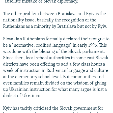
"absolute mistake of Slovak diplomacy."
The other problem between Bratislava and Kyiv is the
nationality issue, basically the recognition of the
Ruthenians as a minority by Bratislava but not by Kyiv.
Slovakia's Ruthenians formally declared their tongue to
be a "normative, codified language" in early 1995. This
was done with the blessing of the Slovak parliament.
Since then, local school authorities in some east Slovak
districts have been offering to add a few class hours a
week of instruction in Ruthenian language and culture
at the elementary school level. But communities and
even families remain divided on the wisdom of giving
up Ukrainian instruction for what many argue is just a
dialect of Ukrainian
Kyiv has tacitly criticized the Slovak government for