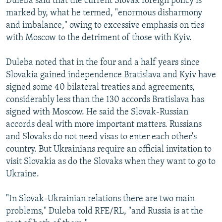
Duleba said that the current Slovak foreign policy is
marked by, what he termed, "enormous disharmony
and imbalance," owing to excessive emphasis on ties
with Moscow to the detriment of those with Kyiv.
Duleba noted that in the four and a half years since
Slovakia gained independence Bratislava and Kyiv have
signed some 40 bilateral treaties and agreements,
considerably less than the 130 accords Bratislava has
signed with Moscow. He said the Slovak-Russian
accords deal with more important matters. Russians
and Slovaks do not need visas to enter each other's
country. But Ukrainians require an official invitation to
visit Slovakia as do the Slovaks when they want to go to
Ukraine.
"In Slovak-Ukrainian relations there are two main
problems," Duleba told RFE/RL, "and Russia is at the