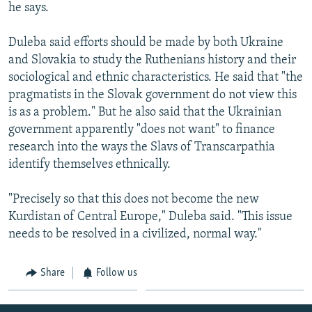
he says.
Duleba said efforts should be made by both Ukraine
and Slovakia to study the Ruthenians history and their
sociological and ethnic characteristics. He said that "the
pragmatists in the Slovak government do not view this
is as a problem." But he also said that the Ukrainian
government apparently "does not want" to finance
research into the ways the Slavs of Transcarpathia
identify themselves ethnically.
"Precisely so that this does not become the new
Kurdistan of Central Europe," Duleba said. "This issue
needs to be resolved in a civilized, normal way."
Share
Follow us