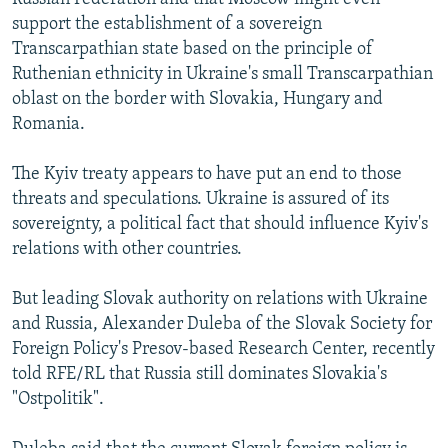
support the establishment of a sovereign
Transcarpathian state based on the principle of
Ruthenian ethnicity in Ukraine's small Transcarpathian
oblast on the border with Slovakia, Hungary and
Romania.
The Kyiv treaty appears to have put an end to those
threats and speculations. Ukraine is assured of its
sovereignty, a political fact that should influence Kyiv's
relations with other countries.
But leading Slovak authority on relations with Ukraine
and Russia, Alexander Duleba of the Slovak Society for
Foreign Policy's Presov-based Research Center, recently
told RFE/RL that Russia still dominates Slovakia's
"Ostpolitik".