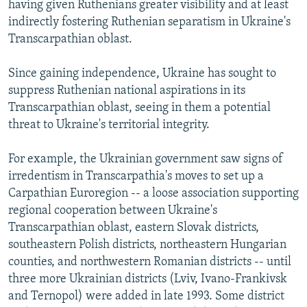
having given Ruthenians greater visibility and at least
indirectly fostering Ruthenian separatism in Ukraine's
Transcarpathian oblast.
Since gaining independence, Ukraine has sought to
suppress Ruthenian national aspirations in its
Transcarpathian oblast, seeing in them a potential
threat to Ukraine's territorial integrity.
For example, the Ukrainian government saw signs of
irredentism in Transcarpathia's moves to set up a
Carpathian Euroregion -- a loose association supporting
regional cooperation between Ukraine's
Transcarpathian oblast, eastern Slovak districts,
southeastern Polish districts, northeastern Hungarian
counties, and northwestern Romanian districts -- until
three more Ukrainian districts (Lviv, Ivano-Frankivsk
and Ternopol) were added in late 1993. Some district