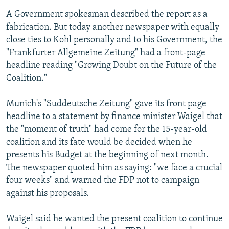
A Government spokesman described the report as a
fabrication. But today another newspaper with equally
close ties to Kohl personally and to his Government, the
"Frankfurter Allgemeine Zeitung" had a front-page
headline reading "Growing Doubt on the Future of the
Coalition."
Munich's "Suddeutsche Zeitung" gave its front page
headline to a statement by finance minister Waigel that
the "moment of truth" had come for the 15-year-old
coalition and its fate would be decided when he
presents his Budget at the beginning of next month.
The newspaper quoted him as saying: "we face a crucial
four weeks" and warned the FDP not to campaign
against his proposals.
Waigel said he wanted the present coalition to continue