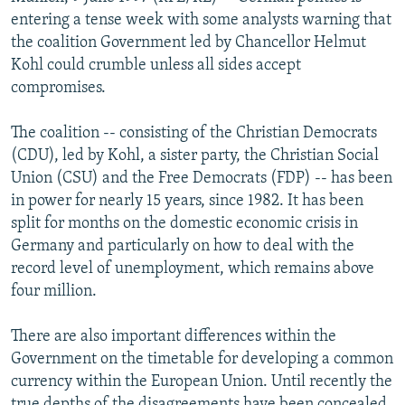
NEWSLETTERS
SERBIA
RFE/RL INVESTIGATES
entering a tense week with some analysts warning that
the coalition Government led by Chancellor Helmut
PODCASTS
SCHEMES
WIDER EUROPE BY RIKARD JOZWIAK
Kohl could crumble unless all sides accept
SHARE TIPS SECURELY
SYSTEMA
THE RUNDOWN
MAJLIS
compromises.
BYPASS BLOCKING
The coalition -- consisting of the Christian Democrats
ABOUT RFE/RL
(CDU), led by Kohl, a sister party, the Christian Social
Union (CSU) and the Free Democrats (FDP) -- has been
CONTACT US
in power for nearly 15 years, since 1982. It has been
split for months on the domestic economic crisis in
Subscribe
Germany and particularly on how to deal with the
record level of unemployment, which remains above
FOLLOW US
four million.
There are also important differences within the
Government on the timetable for developing a common
currency within the European Union. Until recently the
All RFE/RL sites
true depths of the disagreements have been concealed