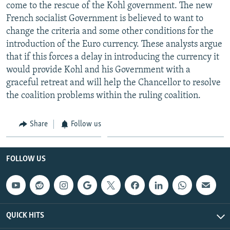
come to the rescue of the Kohl government. The new
French socialist Government is believed to want to
change the criteria and some other conditions for the
introduction of the Euro currency. These analysts argue
that if this forces a delay in introducing the currency it
would provide Kohl and his Government with a
graceful retreat and will help the Chancellor to resolve
the coalition problems within the ruling coalition.
Share
Follow us
FOLLOW US
QUICK HITS