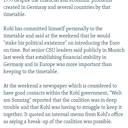
1999 despite the financial and economic problems
created in Germany and several countries by that
timetable.
Kohl has committed himself personally to the
timetable and said at the weekend that he would
"stake his political existence" on introducing the Euro
on time. But senior CSU leaders said publicly in Munich
last week that establishing financial stability in
Germany and in Europe was more important than
keeping to the timetable.
At the weekend a newspaper which is considered to
have good contacts within the Kohl government, "Welt
am Sonntag" reported that the coalition was in deep
trouble and that Kohl was having to struggle to keep it
together. It quoted an internal memo from Kohl's office
as saying a break-up of the coalition was possible.