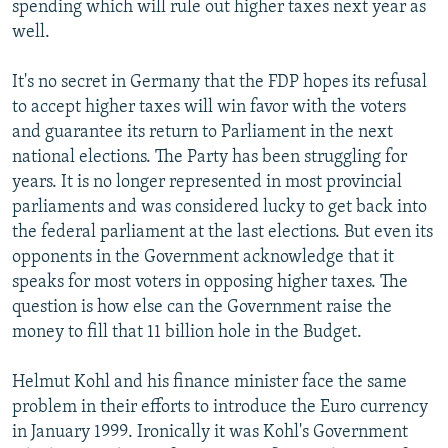
spending which will rule out higher taxes next year as
well.
It's no secret in Germany that the FDP hopes its refusal
to accept higher taxes will win favor with the voters
and guarantee its return to Parliament in the next
national elections. The Party has been struggling for
years. It is no longer represented in most provincial
parliaments and was considered lucky to get back into
the federal parliament at the last elections. But even its
opponents in the Government acknowledge that it
speaks for most voters in opposing higher taxes. The
question is how else can the Government raise the
money to fill that 11 billion hole in the Budget.
Helmut Kohl and his finance minister face the same
problem in their efforts to introduce the Euro currency
in January 1999. Ironically it was Kohl's Government