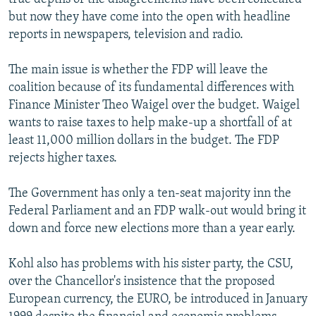
but now they have come into the open with headline
reports in newspapers, television and radio.
The main issue is whether the FDP will leave the
coalition because of its fundamental differences with
Finance Minister Theo Waigel over the budget. Waigel
wants to raise taxes to help make-up a shortfall of at
least 11,000 million dollars in the budget. The FDP
rejects higher taxes.
The Government has only a ten-seat majority inn the
Federal Parliament and an FDP walk-out would bring it
down and force new elections more than a year early.
Kohl also has problems with his sister party, the CSU,
over the Chancellor's insistence that the proposed
European currency, the EURO, be introduced in January