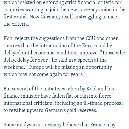
which insisted on enforcing strict financial criteria for
countries wanting to join the new currency union in the
first round. Now Germany itself is struggling to meet
the criteria.
Kohl rejects the suggestions from the CSU and other
sources that the introduction of the Euro could be
delayed until economic conditions improve. "Those who
delay, delay for ever", he said in a speech at the
weekend. "Europe will be missing an opportunity
which may not come again for years."
But several of the initiatives taken by Kohl and his
finance minister have fallen flat or run into fierce
international criticism, including an ill-timed proposal
to revalue upward German's gold reserves.
Some analysts in Germany believe that France may