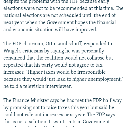
despite the problems with the FDP because early
elections were not to be recommended at this time. The
national elections are not scheduled until the end of
next year when the Government hopes the financial
and economic situation will have improved.
The FDP chairman, Otto Lambsdorff, responded to
Waigel's criticisms by saying he was personally
convinced that the coalition would not collapse but
repeated that his party would not agree to tax
increases. "Higher taxes would be irresponsible
because they would just lead to higher unemployment,"
he told a television interviewer.
The Finance Minister says he has met the FDP half way
by promising not to raise taxes this year but said he
could not rule out increases next year. The FDP says
this is not a solution. It wants cuts in Government