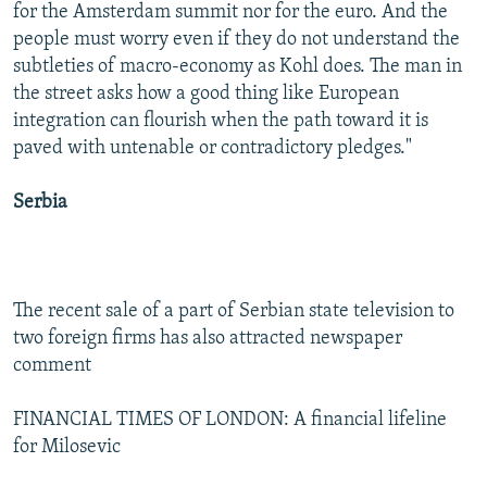
for the Amsterdam summit nor for the euro. And the
people must worry even if they do not understand the
subtleties of macro-economy as Kohl does. The man in
the street asks how a good thing like European
integration can flourish when the path toward it is
paved with untenable or contradictory pledges."
Serbia
The recent sale of a part of Serbian state television to
two foreign firms has also attracted newspaper
comment
FINANCIAL TIMES OF LONDON: A financial lifeline
for Milosevic