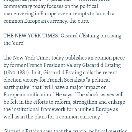
NEWSLETTERS
SERBIA
RFE/RL INVESTIGATES
commentary today focuses on the political
maneuvering in Europe over attempts to launch a
PODCASTS
SCHEMES
WIDER EUROPE BY RIKARD JOZWIAK
common European currency, the euro.
SHARE TIPS SECURELY
SYSTEMA
THE RUNDOWN
MAJLIS
THE NEW YORK TIMES: Giscard d'Estaing on saving
BYPASS BLOCKING
the 'euro'
ABOUT RFE/RL
The New York Times today publishes an opinion piece
CONTACT US
by former French President Valery Giscard d'Estaing
(1974-1981). In it, Giscard d'Estaing calls the recent
Subscribe
election victory for French Socialists "a political
earthquake" that "will have a major impact on
FOLLOW US
European unification." He says: "The shock waves will
be felt in the efforts to reform, strengthen and enlarge
the institutional framework for a unified Europe as
well as in the plans for a common currency."
All RFE/RL sites
Giscard d'Estaing says that the crucial political question