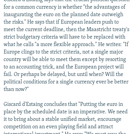
for a common currency is whether "the advantages of
inaugurating the euro on the planned date outweigh
the risks." He says that if European leaders push to
meet the current deadline, then the Maastricht treaty's
strict budgetary criteria will have to be replaced with
what he calls "a more flexible approach." He writes: "If
Europe clings to the strict criteria, not a single major
country will be able to meet them except by resorting
to an accounting trick, and the European project will
fail. Or perhaps be delayed, but until when? Will the
political conditions for a single currency ever be better
than now?"
Giscard d'Estaing concludes that "Putting the euro in
place by the scheduled date is an imperative. We need
it to bring about a stable unified market, encourage
competition on an even playing field and attract