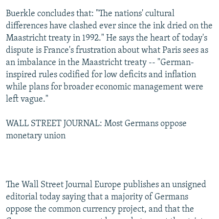
Buerkle concludes that: "The nations' cultural
differences have clashed ever since the ink dried on the
Maastricht treaty in 1992." He says the heart of today's
dispute is France's frustration about what Paris sees as
an imbalance in the Maastricht treaty -- "German-
inspired rules codified for low deficits and inflation
while plans for broader economic management were
left vague."
WALL STREET JOURNAL: Most Germans oppose
monetary union
The Wall Street Journal Europe publishes an unsigned
editorial today saying that a majority of Germans
oppose the common currency project, and that the