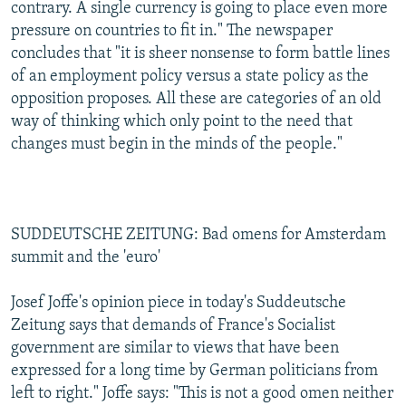
contrary. A single currency is going to place even more
pressure on countries to fit in." The newspaper
concludes that "it is sheer nonsense to form battle lines
of an employment policy versus a state policy as the
opposition proposes. All these are categories of an old
way of thinking which only point to the need that
changes must begin in the minds of the people."
SUDDEUTSCHE ZEITUNG: Bad omens for Amsterdam
summit and the 'euro'
Josef Joffe's opinion piece in today's Suddeutsche
Zeitung says that demands of France's Socialist
government are similar to views that have been
expressed for a long time by German politicians from
left to right." Joffe says: "This is not a good omen neither