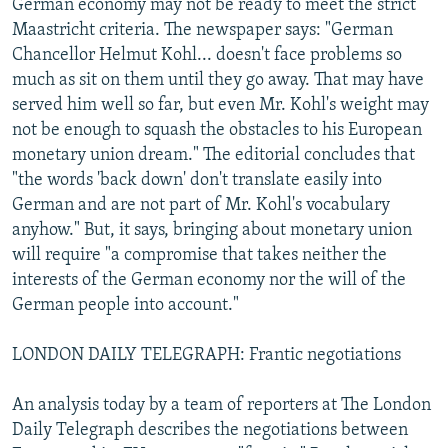
German economy may not be ready to meet the strict
Maastricht criteria. The newspaper says: "German
Chancellor Helmut Kohl... doesn't face problems so
much as sit on them until they go away. That may have
served him well so far, but even Mr. Kohl's weight may
not be enough to squash the obstacles to his European
monetary union dream." The editorial concludes that
"the words 'back down' don't translate easily into
German and are not part of Mr. Kohl's vocabulary
anyhow." But, it says, bringing about monetary union
will require "a compromise that takes neither the
interests of the German economy nor the will of the
German people into account."
LONDON DAILY TELEGRAPH: Frantic negotiations
An analysis today by a team of reporters at The London
Daily Telegraph describes the negotiations between