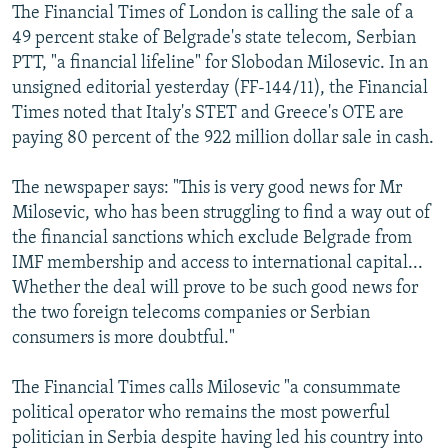
The Financial Times of London is calling the sale of a
49 percent stake of Belgrade's state telecom, Serbian
PTT, "a financial lifeline" for Slobodan Milosevic. In an
unsigned editorial yesterday (FF-144/11), the Financial
Times noted that Italy's STET and Greece's OTE are
paying 80 percent of the 922 million dollar sale in cash.
The newspaper says: "This is very good news for Mr
Milosevic, who has been struggling to find a way out of
the financial sanctions which exclude Belgrade from
IMF membership and access to international capital...
Whether the deal will prove to be such good news for
the two foreign telecoms companies or Serbian
consumers is more doubtful."
The Financial Times calls Milosevic "a consummate
political operator who remains the most powerful
politician in Serbia despite having led his country into