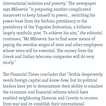
international isolation and poverty." The newspaper
says Milosevic "is preparing another complicated
maneuver to keep himself in power... switching his
power base from the Serbian presidency to the
presidency of the Yugoslav federation, a hitherto
largely symbolic post. To achieve his aim," the editorial
continues, "Mr Milosevic has to find some means of
paying the overdue wages of state and other employees
whose votes will be essential. The money from the
Greek and Italian telecoms companies will do very
nicely."
The Financial Times concludes that "Serbia desperately
needs foreign capital and know-how, but its political
leaders have yet to demonstrate their ability to emulate
the economic and financial reforms which have
enabled neighboring Slovenia and Croatia to recover
from war and re-establish their international