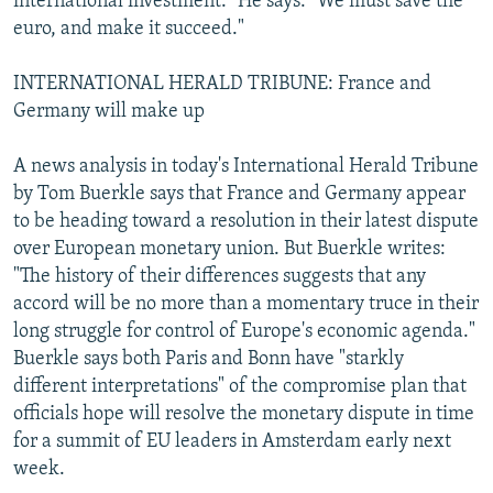
international investment." He says: "We must save the
euro, and make it succeed."
INTERNATIONAL HERALD TRIBUNE: France and
Germany will make up
A news analysis in today's International Herald Tribune
by Tom Buerkle says that France and Germany appear
to be heading toward a resolution in their latest dispute
over European monetary union. But Buerkle writes:
"The history of their differences suggests that any
accord will be no more than a momentary truce in their
long struggle for control of Europe's economic agenda."
Buerkle says both Paris and Bonn have "starkly
different interpretations" of the compromise plan that
officials hope will resolve the monetary dispute in time
for a summit of EU leaders in Amsterdam early next
week.