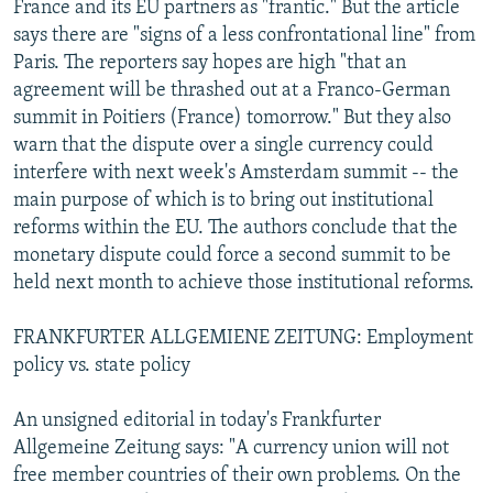
France and its EU partners as "frantic." But the article
says there are "signs of a less confrontational line" from
Paris. The reporters say hopes are high "that an
agreement will be thrashed out at a Franco-German
summit in Poitiers (France) tomorrow." But they also
warn that the dispute over a single currency could
interfere with next week's Amsterdam summit -- the
main purpose of which is to bring out institutional
reforms within the EU. The authors conclude that the
monetary dispute could force a second summit to be
held next month to achieve those institutional reforms.
FRANKFURTER ALLGEMIENE ZEITUNG: Employment
policy vs. state policy
An unsigned editorial in today's Frankfurter
Allgemeine Zeitung says: "A currency union will not
free member countries of their own problems. On the