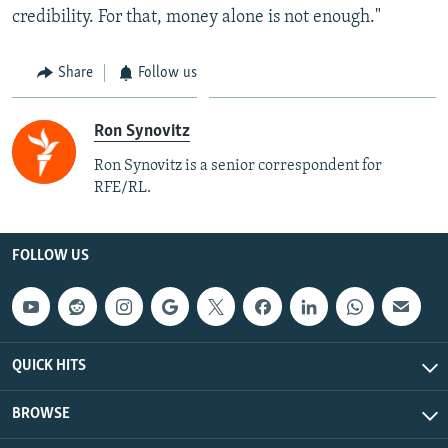
credibility. For that, money alone is not enough."
Share
Follow us
Ron Synovitz
Ron Synovitz is a senior correspondent for
RFE/RL.
FOLLOW US
QUICK HITS
BROWSE