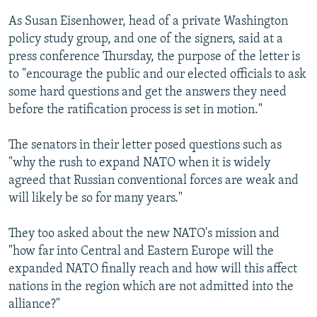
As Susan Eisenhower, head of a private Washington
policy study group, and one of the signers, said at a
press conference Thursday, the purpose of the letter is
to "encourage the public and our elected officials to ask
some hard questions and get the answers they need
before the ratification process is set in motion."
The senators in their letter posed questions such as
"why the rush to expand NATO when it is widely
agreed that Russian conventional forces are weak and
will likely be so for many years."
They too asked about the new NATO's mission and
"how far into Central and Eastern Europe will the
expanded NATO finally reach and how will this affect
nations in the region which are not admitted into the
alliance?"