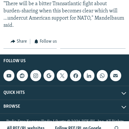
"There will be a bitter Transatlantic fight about
burden-sharing when this becomes clear which will
...undercut American support for NATO," Mandelbaum
said.
Share
Follow us
FOLLOW US
QUICK HITS
BROWSE
Radio Free Europe/Radio Liberty © 2026 RFE/RL, Inc. All Rights
Reserved.
All RFE/RL websites
Follow RFE/RL on Google