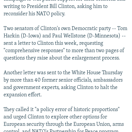
NEWSLETTERS
SERBIA
RFE/RL INVESTIGATES
writing to President Bill Clinton, asking him to
reconsider his NATO policy.
PODCASTS
SCHEMES
WIDER EUROPE BY RIKARD JOZWIAK
SHARE TIPS SECURELY
SYSTEMA
THE RUNDOWN
MAJLIS
Two senators of Clinton's own Democratic party -- Tom
Harkin (D-Iowa) and Paul Wellstone (D-Minnesota) --
BYPASS BLOCKING
sent a letter to Clinton this week, requesting
ABOUT RFE/RL
"comprehensive responses" to more than two pages of
questions they raise about the enlargement process.
CONTACT US
Another letter was sent to the White House Thursday
Subscribe
by more than 40 former senior officials, ambassadors
and government experts, asking Clinton to halt the
FOLLOW US
expansion effort.
They called it "a policy error of historic proportions"
and urged Clinton to explore other options for
European security through the European Union, arms
All RFE/RL sites
control, and NATO's Partnership for Peace program.