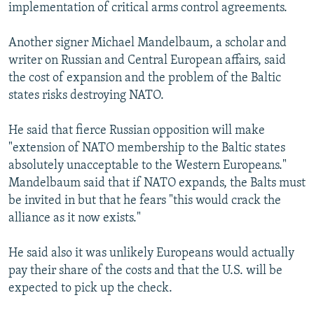
implementation of critical arms control agreements.
Another signer Michael Mandelbaum, a scholar and
writer on Russian and Central European affairs, said
the cost of expansion and the problem of the Baltic
states risks destroying NATO.
He said that fierce Russian opposition will make
"extension of NATO membership to the Baltic states
absolutely unacceptable to the Western Europeans."
Mandelbaum said that if NATO expands, the Balts must
be invited in but that he fears "this would crack the
alliance as it now exists."
He said also it was unlikely Europeans would actually
pay their share of the costs and that the U.S. will be
expected to pick up the check.