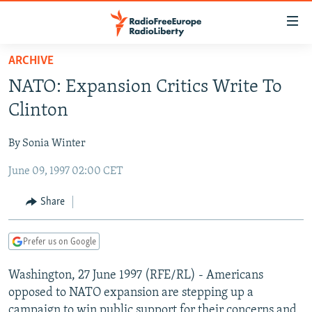
Accessibility
links
Skip
ARCHIVE
to
TO READERS IN RUSSIA
NATO: Expansion Critics Write To
main
RUSSIA PROGRAMMING
content
Clinton
IRAN
Skip
RADIO SVOBODA
to
By Sonia Winter
CENTRAL ASIA
CURRENT TIME
main
June 09, 1997 02:00 CET
SOUTH ASIA
RADIO AZATLIQ
KAZAKHSTAN
Navigation
Skip
CAUCASUS
MARSHO RADIO
KYRGYZSTAN
AFGHANISTAN
Share
to
CENTRAL/SE EUROPE
TAJIKISTAN
PAKISTAN
ARMENIA
Search
Prefer us on Google
EAST EUROPE
TURKMENISTAN
AZERBAIJAN
BOSNIA
VISUALS
Washington, 27 June 1997 (RFE/RL) - Americans
UZBEKISTAN
GEORGIA
KOSOVO
BELARUS
opposed to NATO expansion are stepping up a
INVESTIGATIONS
MOLDOVA
UKRAINE
campaign to win public support for their concerns and