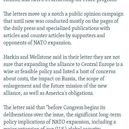
The letters move up a notch a public opinion campaign
that until now was conducted mostly on the pages of
the daily press and specialized publications with
articles and counter articles by supporters and
opponents of NATO expansion.
Harkin and Wellstone said in their letter they are not
sure that expanding the alliance to Central Europe is a
wise or feasible policy and listed a host of concerns
about costs, the impact on Russia, the scope of
enlargement and the future mission of the new
alliance, as well as America's obligations.
The letter said that "before Congress begins its
deliberations over the issue, the significant long-term
policy implications of NATO expansion, including a