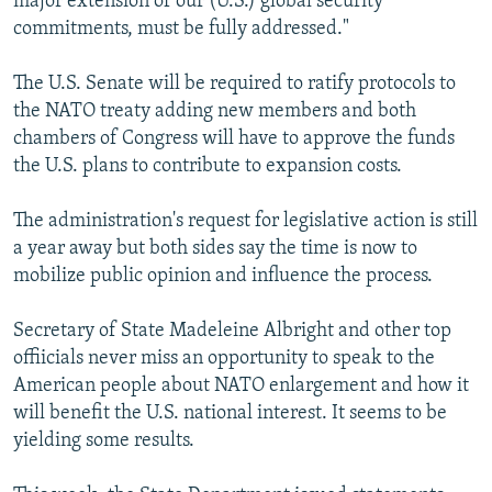
major extension of our (U.S.) global security
commitments, must be fully addressed."
The U.S. Senate will be required to ratify protocols to
the NATO treaty adding new members and both
chambers of Congress will have to approve the funds
the U.S. plans to contribute to expansion costs.
The administration's request for legislative action is still
a year away but both sides say the time is now to
mobilize public opinion and influence the process.
Secretary of State Madeleine Albright and other top
offiicials never miss an opportunity to speak to the
American people about NATO enlargement and how it
will benefit the U.S. national interest. It seems to be
yielding some results.