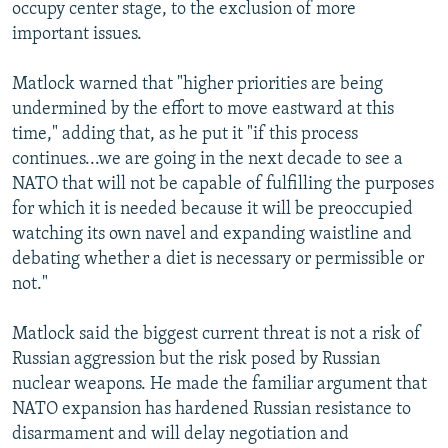
occupy center stage, to the exclusion of more
important issues.
Matlock warned that "higher priorities are being
undermined by the effort to move eastward at this
time," adding that, as he put it "if this process
continues...we are going in the next decade to see a
NATO that will not be capable of fulfilling the purposes
for which it is needed because it will be preoccupied
watching its own navel and expanding waistline and
debating whether a diet is necessary or permissible or
not."
Matlock said the biggest current threat is not a risk of
Russian aggression but the risk posed by Russian
nuclear weapons. He made the familiar argument that
NATO expansion has hardened Russian resistance to
disarmament and will delay negotiation and