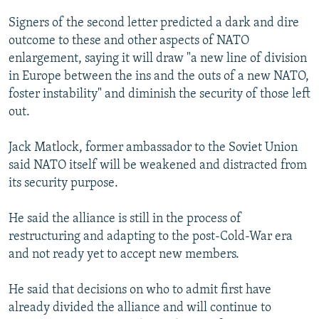
Signers of the second letter predicted a dark and dire
outcome to these and other aspects of NATO
enlargement, saying it will draw "a new line of division
in Europe between the ins and the outs of a new NATO,
foster instability" and diminish the security of those left
out.
Jack Matlock, former ambassador to the Soviet Union
said NATO itself will be weakened and distracted from
its security purpose.
He said the alliance is still in the process of
restructuring and adapting to the post-Cold-War era
and not ready yet to accept new members.
He said that decisions on who to admit first have
already divided the alliance and will continue to