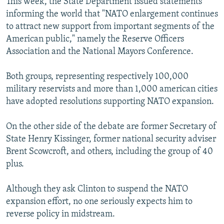
This week, the State Department issued statements
informing the world that "NATO enlargement continues
to attract new support from important segments of the
American public," namely the Reserve Officers
Association and the National Mayors Conference.
Both groups, representing respectively 100,000
military reservists and more than 1,000 american cities
have adopted resolutions supporting NATO expansion.
On the other side of the debate are former Secretary of
State Henry Kissinger, former national security adviser
Brent Scowcroft, and others, including the group of 40
plus.
Although they ask Clinton to suspend the NATO
expansion effort, no one seriously expects him to
reverse policy in midstream.