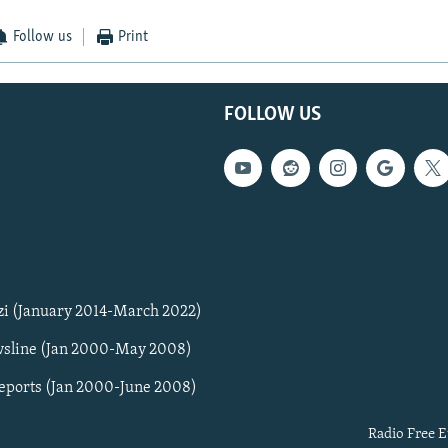
Follow us
Print
FOLLOW US
zi (January 2014-March 2022)
sline (Jan 2000-May 2008)
Reports (Jan 2000-June 2008)
Radio Free E