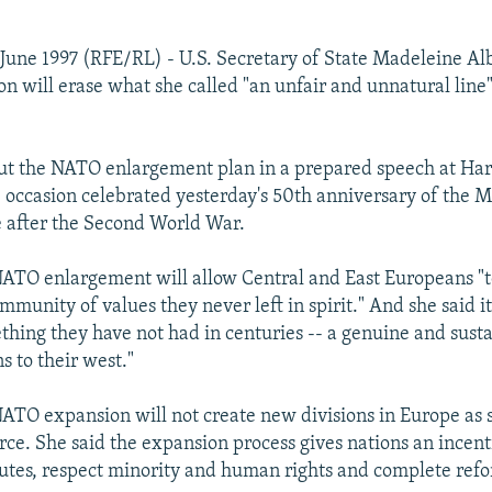
June 1997 (RFE/RL) - U.S. Secretary of State Madeleine Alb
 will erase what she called "an unfair and unnatural line"
ut the NATO enlargement plan in a prepared speech at Ha
e occasion celebrated yesterday's 50th anniversary of the M
 after the Second World War.
NATO enlargement will allow Central and East Europeans "to
mmunity of values they never left in spirit." And she said it
thing they have not had in centuries -- a genuine and sust
s to their west."
NATO expansion will not create new divisions in Europe as 
orce. She said the expansion process gives nations an incenti
sputes, respect minority and human rights and complete ref