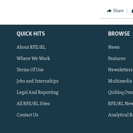
Share
QUICK HITS
BROWSE
About RFE/RL
News
Where We Work
Features
Subscribe
Terms Of Use
Newsletters
Jobs and Internships
Multimedia
FOLLOW US
Legal And Reporting
Qishloq Ovo
All RFE/RL Sites
RFE/RL New
Contact Us
Analytical 
All RFE/RL sites