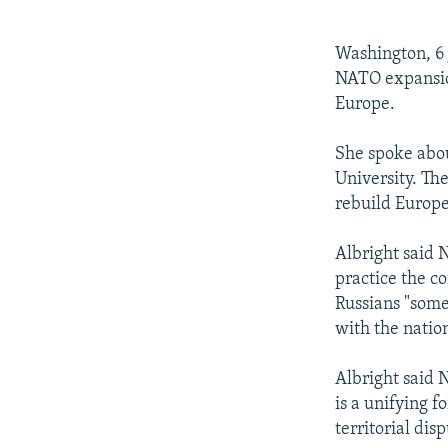
NEWSLETTERS
SERBIA
RFE/RL INVESTIGATES
PODCASTS
SCHEMES
WIDER EUROPE BY RIKARD JOZWIAK
Washington, 6 
SHARE TIPS SECURELY
SYSTEMA
THE RUNDOWN
MAJLIS
NATO expansion
Europe.
BYPASS BLOCKING
ABOUT RFE/RL
She spoke abo
University. Th
CONTACT US
rebuild Europe
Albright said 
practice the co
Russians "some
with the nation
Albright said 
is a unifying f
territorial di