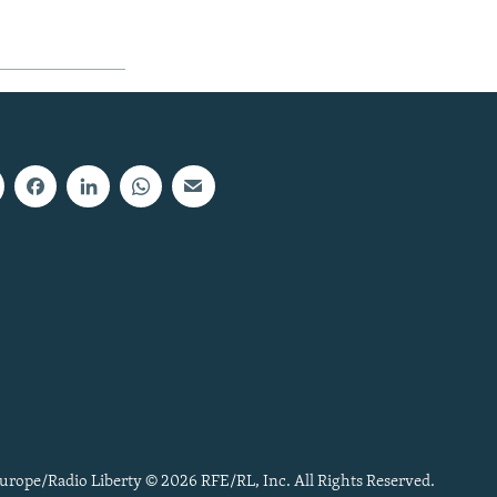
urope/Radio Liberty © 2026 RFE/RL, Inc. All Rights Reserved.