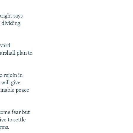
right says
 dividing
rvard
arshall plan to
 rejoin in
 will give
ainable peace
some fear but
ve to settle
orms.