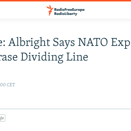
: Albright Says NATO Exp
rase Dividing Line
2:00 CET
gle