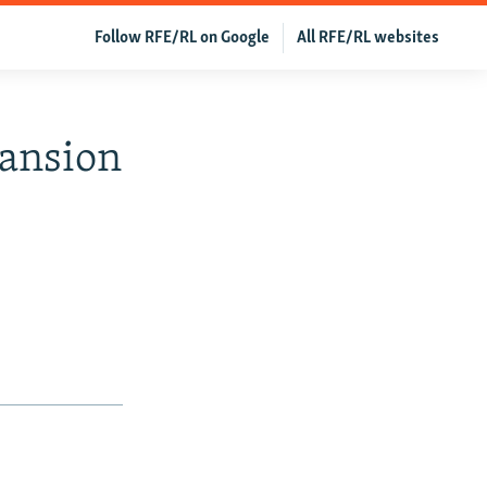
Follow RFE/RL on Google
All RFE/RL websites
ansion