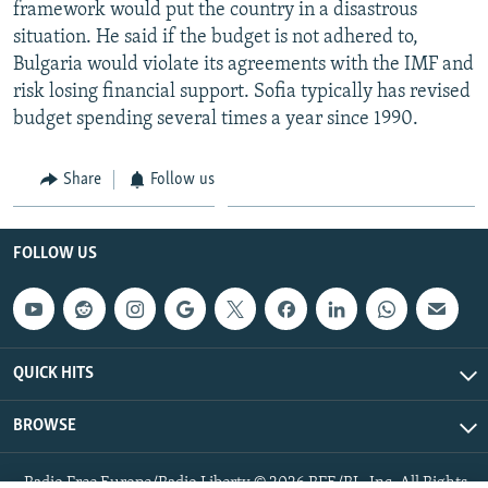
framework would put the country in a disastrous
situation. He said if the budget is not adhered to,
Bulgaria would violate its agreements with the IMF and
risk losing financial support. Sofia typically has revised
budget spending several times a year since 1990.
Share
Follow us
FOLLOW US
QUICK HITS
BROWSE
Radio Free Europe/Radio Liberty © 2026 RFE/RL, Inc. All Rights