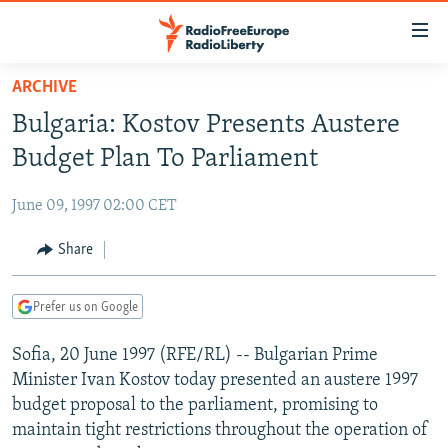
Accessibility
links
Skip
ARCHIVE
to
TO READERS IN RUSSIA
Bulgaria: Kostov Presents Austere
main
RUSSIA PROGRAMMING
content
Budget Plan To Parliament
IRAN
Skip
RADIO SVOBODA
to
June 09, 1997 02:00 CET
CENTRAL ASIA
CURRENT TIME
main
SOUTH ASIA
Share
RADIO AZATLIQ
KAZAKHSTAN
Navigation
Skip
CAUCASUS
MARSHO RADIO
KYRGYZSTAN
AFGHANISTAN
to
Prefer us on Google
CENTRAL/SE EUROPE
TAJIKISTAN
PAKISTAN
ARMENIA
Search
Sofia, 20 June 1997 (RFE/RL) -- Bulgarian Prime
EAST EUROPE
TURKMENISTAN
AZERBAIJAN
BOSNIA
Minister Ivan Kostov today presented an austere 1997
VISUALS
UZBEKISTAN
GEORGIA
KOSOVO
BELARUS
budget proposal to the parliament, promising to
maintain tight restrictions throughout the operation of
INVESTIGATIONS
MOLDOVA
UKRAINE