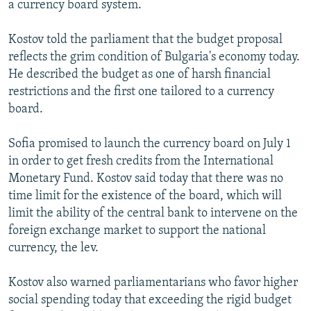
a currency board system.
NEWSLETTERS
SERBIA
RFE/RL INVESTIGATES
PODCASTS
SCHEMES
WIDER EUROPE BY RIKARD JOZWIAK
Kostov told the parliament that the budget proposal
reflects the grim condition of Bulgaria's economy today.
SHARE TIPS SECURELY
SYSTEMA
THE RUNDOWN
MAJLIS
He described the budget as one of harsh financial
BYPASS BLOCKING
restrictions and the first one tailored to a currency
board.
ABOUT RFE/RL
CONTACT US
Sofia promised to launch the currency board on July 1
in order to get fresh credits from the International
Subscribe
Monetary Fund. Kostov said today that there was no
time limit for the existence of the board, which will
FOLLOW US
limit the ability of the central bank to intervene on the
foreign exchange market to support the national
currency, the lev.
Kostov also warned parliamentarians who favor higher
social spending today that exceeding the rigid budget
All RFE/RL sites