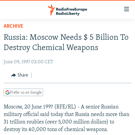
Accessibility
links
Skip
ARCHIVE
to
TO READERS IN RUSSIA
Russia: Moscow Needs $ 5 Billion To
main
RUSSIA PROGRAMMING
content
Destroy Chemical Weapons
IRAN
Skip
RADIO SVOBODA
to
June 09, 1997 02:00 CET
CENTRAL ASIA
CURRENT TIME
main
SOUTH ASIA
Share
RADIO AZATLIQ
KAZAKHSTAN
Navigation
Skip
CAUCASUS
MARSHO RADIO
KYRGYZSTAN
AFGHANISTAN
to
Prefer us on Google
CENTRAL/SE EUROPE
TAJIKISTAN
PAKISTAN
ARMENIA
Search
Moscow, 20 June 1997 (RFE/RL) - A senior Russian
EAST EUROPE
TURKMENISTAN
AZERBAIJAN
BOSNIA
military official said today that Russia needs more than
VISUALS
UZBEKISTAN
GEORGIA
KOSOVO
BELARUS
31 trillion roubles (over 5,000 million dollars) to
destroy its 40,000 tons of chemical weapons.
INVESTIGATIONS
MOLDOVA
UKRAINE