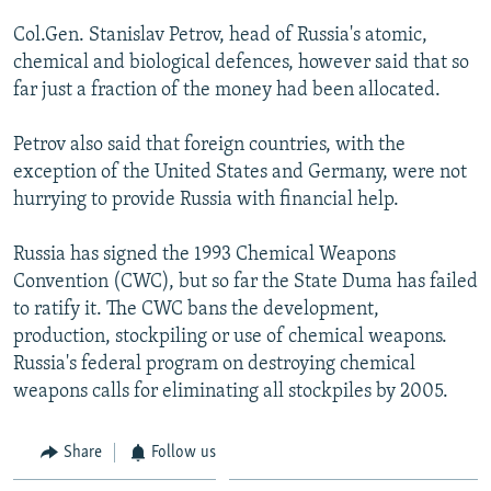
NEWSLETTERS
SERBIA
RFE/RL INVESTIGATES
Col.Gen. Stanislav Petrov, head of Russia's atomic,
PODCASTS
SCHEMES
WIDER EUROPE BY RIKARD JOZWIAK
chemical and biological defences, however said that so
far just a fraction of the money had been allocated.
SHARE TIPS SECURELY
SYSTEMA
THE RUNDOWN
MAJLIS
BYPASS BLOCKING
Petrov also said that foreign countries, with the
exception of the United States and Germany, were not
ABOUT RFE/RL
hurrying to provide Russia with financial help.
CONTACT US
Russia has signed the 1993 Chemical Weapons
Subscribe
Convention (CWC), but so far the State Duma has failed
to ratify it. The CWC bans the development,
FOLLOW US
production, stockpiling or use of chemical weapons.
Russia's federal program on destroying chemical
weapons calls for eliminating all stockpiles by 2005.
Share
Follow us
All RFE/RL sites