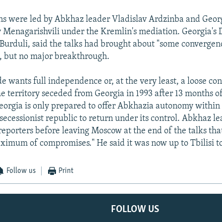
ns were led by Abkhaz leader Vladislav Ardzinba and Geor
y Menagarishvili under the Kremlin's mediation. Georgia's
 Burduli, said the talks had brought about "some convergen
ns, but no major breakthrough.
e wants full independence or, at the very least, a loose co
he territory seceded from Georgia in 1993 after 13 months of
Georgia is only prepared to offer Abkhazia autonomy within 
secessionist republic to return under its control. Abkhaz le
reporters before leaving Moscow at the end of the talks th
imum of compromises." He said it was now up to Tbilisi t
Follow us
Print
FOLLOW US