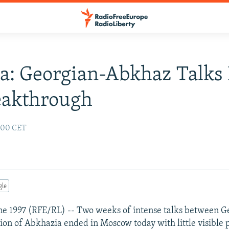
a: Georgian-Abkhaz Talks
eakthrough
2:00 CET
gle
e 1997 (RFE/RL) -- Two weeks of intense talks between G
on of Abkhazia ended in Moscow today with little visible p