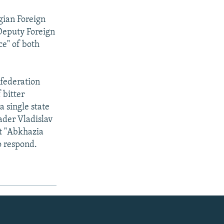
gian Foreign
 Deputy Foreign
ce" of both
nfederation
 bitter
a single state
ader Vladislav
at "Abkhazia
o respond.