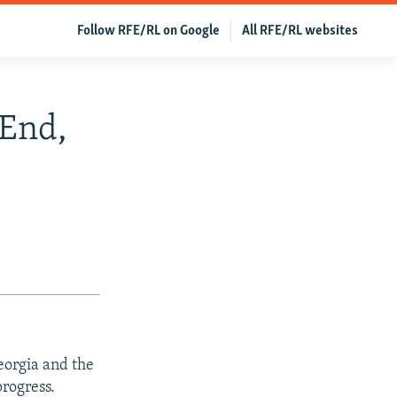
Follow RFE/RL on Google
All RFE/RL websites
 End,
eorgia and the
rogress.