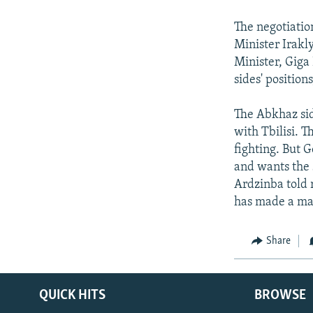
NEWSLETTERS
SERBIA
RFE/RL INVESTIGATES
PODCASTS
The negotiatio
SCHEMES
WIDER EUROPE BY RIKARD JOZWIAK
Minister Irakl
SHARE TIPS SECURELY
SYSTEMA
THE RUNDOWN
MAJLIS
Minister, Giga
BYPASS BLOCKING
sides' positio
ABOUT RFE/RL
The Abkhaz sid
CONTACT US
with Tbilisi. T
fighting. But 
and wants the 
Ardzinba told 
has made a max
Share
QUICK HITS
BROWSE