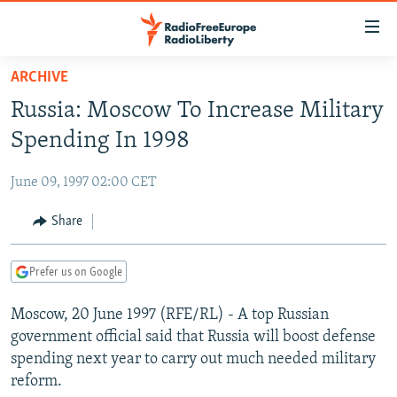
Accessibility
links
Skip
ARCHIVE
to
TO READERS IN RUSSIA
Russia: Moscow To Increase Military
main
RUSSIA PROGRAMMING
content
Spending In 1998
IRAN
Skip
RADIO SVOBODA
to
June 09, 1997 02:00 CET
CENTRAL ASIA
CURRENT TIME
main
SOUTH ASIA
Share
RADIO AZATLIQ
KAZAKHSTAN
Navigation
Skip
CAUCASUS
MARSHO RADIO
KYRGYZSTAN
AFGHANISTAN
to
Prefer us on Google
CENTRAL/SE EUROPE
TAJIKISTAN
PAKISTAN
ARMENIA
Search
Moscow, 20 June 1997 (RFE/RL) - A top Russian
EAST EUROPE
TURKMENISTAN
AZERBAIJAN
BOSNIA
government official said that Russia will boost defense
VISUALS
UZBEKISTAN
GEORGIA
KOSOVO
BELARUS
spending next year to carry out much needed military
reform.
INVESTIGATIONS
MOLDOVA
UKRAINE