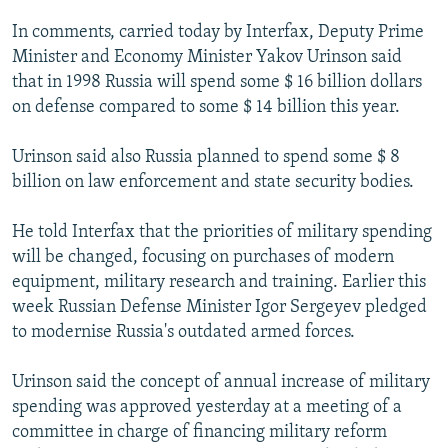
NEWSLETTERS
SERBIA
RFE/RL INVESTIGATES
In comments, carried today by Interfax, Deputy Prime
PODCASTS
SCHEMES
WIDER EUROPE BY RIKARD JOZWIAK
Minister and Economy Minister Yakov Urinson said
that in 1998 Russia will spend some $ 16 billion dollars
SHARE TIPS SECURELY
SYSTEMA
THE RUNDOWN
MAJLIS
on defense compared to some $ 14 billion this year.
BYPASS BLOCKING
Urinson said also Russia planned to spend some $ 8
ABOUT RFE/RL
billion on law enforcement and state security bodies.
CONTACT US
He told Interfax that the priorities of military spending
Subscribe
will be changed, focusing on purchases of modern
equipment, military research and training. Earlier this
FOLLOW US
week Russian Defense Minister Igor Sergeyev pledged
to modernise Russia's outdated armed forces.
Urinson said the concept of annual increase of military
spending was approved yesterday at a meeting of a
committee in charge of financing military reform
All RFE/RL sites