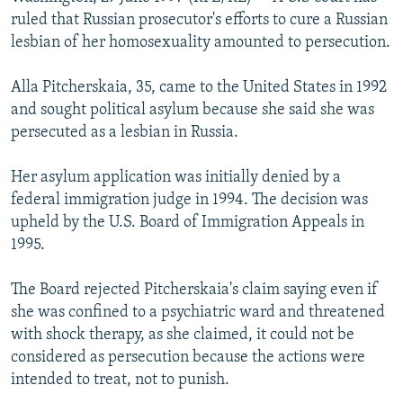
NEWSLETTERS
SERBIA
RFE/RL INVESTIGATES
ruled that Russian prosecutor's efforts to cure a Russian
lesbian of her homosexuality amounted to persecution.
PODCASTS
SCHEMES
WIDER EUROPE BY RIKARD JOZWIAK
SHARE TIPS SECURELY
SYSTEMA
THE RUNDOWN
MAJLIS
Alla Pitcherskaia, 35, came to the United States in 1992
and sought political asylum because she said she was
BYPASS BLOCKING
persecuted as a lesbian in Russia.
ABOUT RFE/RL
Her asylum application was initially denied by a
CONTACT US
federal immigration judge in 1994. The decision was
upheld by the U.S. Board of Immigration Appeals in
Subscribe
1995.
FOLLOW US
The Board rejected Pitcherskaia's claim saying even if
she was confined to a psychiatric ward and threatened
with shock therapy, as she claimed, it could not be
considered as persecution because the actions were
intended to treat, not to punish.
All RFE/RL sites