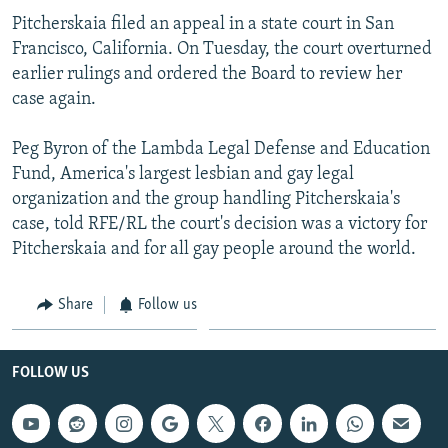
Pitcherskaia filed an appeal in a state court in San
Francisco, California. On Tuesday, the court overturned
earlier rulings and ordered the Board to review her
case again.
Peg Byron of the Lambda Legal Defense and Education
Fund, America's largest lesbian and gay legal
organization and the group handling Pitcherskaia's
case, told RFE/RL the court's decision was a victory for
Pitcherskaia and for all gay people around the world.
Share
Follow us
FOLLOW US