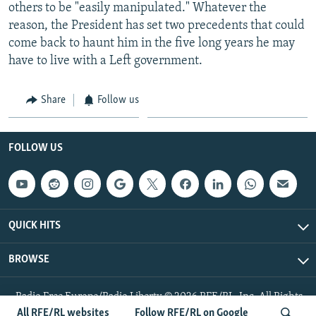
others to be "easily manipulated." Whatever the
reason, the President has set two precedents that could
come back to haunt him in the five long years he may
have to live with a Left government.
Share
Follow us
FOLLOW US
QUICK HITS
BROWSE
Radio Free Europe/Radio Liberty © 2026 RFE/RL, Inc. All Rights
Reserved.
All RFE/RL websites
Follow RFE/RL on Google