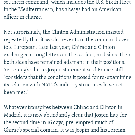
southern command, which includes the U.S. Sixth Fleet
in the Mediterranean, has always had an American
officer in charge.
Not surprisingly, the Clinton Administration insisted
repeatedly that it would never turn the command over
to a European. Late last year, Chirac and Clinton
exchanged strong letters on the subject, and since then
both sides have remained adamant in their positions.
Yesterday's Chirac-Jospin statement said France still
"considers that the conditions it posed for re-examining
its relation with NATO's military structures have not
been met."
Whatever transpires between Chirac and Clinton in
Madrid, it is now abundantly clear that Jospin has, for
the second time in 16 days, pre-empted much of
Chirac's special domain. It was Jospin and his Foreign