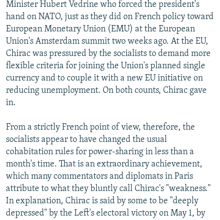
Minister Hubert Vedrine who forced the president's
hand on NATO, just as they did on French policy toward
European Monetary Union (EMU) at the European
Union's Amsterdam summit two weeks ago. At the EU,
Chirac was pressured by the socialists to demand more
flexible criteria for joining the Union's planned single
currency and to couple it with a new EU initiative on
reducing unemployment. On both counts, Chirac gave
in.
From a strictly French point of view, therefore, the
socialists appear to have changed the usual
cohabitation rules for power-sharing in less than a
month's time. That is an extraordinary achievement,
which many commentators and diplomats in Paris
attribute to what they bluntly call Chirac's "weakness."
In explanation, Chirac is said by some to be "deeply
depressed" by the Left's electoral victory on May 1, by