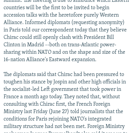
summit. The meeting is due to announce which Eastern
countries will be the first to be invited to begin
accession talks with the heretofore purely Western
Alliance. Informed diplomats (requesting anonymity)
in Paris told our correspondent today that they believe
Chirac could still openly clash with President Bill
Clinton in Madrid --both on trans-Atlantic power-
sharing within NATO and on the shape and size of the
16-nation Alliance's Eastward expansion.
The diplomats said that Chirac had been pressured to
toughen his stance by Jospin and other high officials in
the socialist-led Left government that took power in
France a month ago today. They noted that, without
consulting with Chirac first, the French Foreign
Ministry last Friday (June 27) told journalists that the
conditions for Paris rejoining NATO's integrated
military structure had not been met. Foreign Ministry