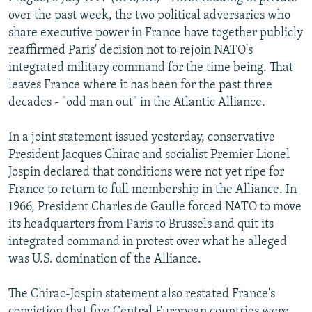
NEWSLETTERS
SERBIA
RFE/RL INVESTIGATES
over the past week, the two political adversaries who
share executive power in France have together publicly
PODCASTS
SCHEMES
WIDER EUROPE BY RIKARD JOZWIAK
reaffirmed Paris' decision not to rejoin NATO's
SHARE TIPS SECURELY
SYSTEMA
THE RUNDOWN
MAJLIS
integrated military command for the time being. That
leaves France where it has been for the past three
BYPASS BLOCKING
decades - "odd man out" in the Atlantic Alliance.
ABOUT RFE/RL
In a joint statement issued yesterday, conservative
CONTACT US
President Jacques Chirac and socialist Premier Lionel
Jospin declared that conditions were not yet ripe for
Subscribe
France to return to full membership in the Alliance. In
1966, President Charles de Gaulle forced NATO to move
FOLLOW US
its headquarters from Paris to Brussels and quit its
integrated command in protest over what he alleged
was U.S. domination of the Alliance.
The Chirac-Jospin statement also restated France's
All RFE/RL sites
conviction that five Central European countries were