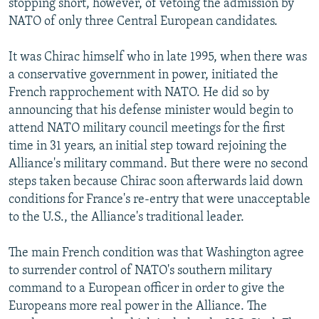
stopping short, however, of vetoing the admission by
NATO of only three Central European candidates.
It was Chirac himself who in late 1995, when there was
a conservative government in power, initiated the
French rapprochement with NATO. He did so by
announcing that his defense minister would begin to
attend NATO military council meetings for the first
time in 31 years, an initial step toward rejoining the
Alliance's military command. But there were no second
steps taken because Chirac soon afterwards laid down
conditions for France's re-entry that were unacceptable
to the U.S., the Alliance's traditional leader.
The main French condition was that Washington agree
to surrender control of NATO's southern military
command to a European officer in order to give the
Europeans more real power in the Alliance. The