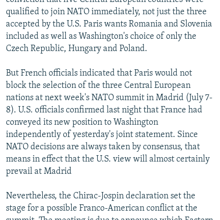
qualified to join NATO immediately, not just the three
accepted by the U.S. Paris wants Romania and Slovenia
included as well as Washington's choice of only the
Czech Republic, Hungary and Poland.
But French officials indicated that Paris would not
block the selection of the three Central European
nations at next week's NATO summit in Madrid (July 7-
8). U.S. officials confirmed last night that France had
conveyed its new position to Washington
independently of yesterday's joint statement. Since
NATO decisions are always taken by consensus, that
means in effect that the U.S. view will almost certainly
prevail at Madrid
Nevertheless, the Chirac-Jospin declaration set the
stage for a possible Franco-American conflict at the