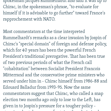
spokesman Jacques Rummelhardt also said it was up to
Chirac, in the spokesman's phrase, "to evaluate for
himself if it is advisable to go further" toward France's
rapprochement with NATO.
Most commentators at the time interpreted
Rummelhardt's remarks as a clear invasion by Jospin of
Chirac's "special domain" of foreign and defense policy,
which for 40 years has been the powerful French
President's traditional prerogative. That has been true
of two previous periods of what the French call
"cohabitation" between Socialist President Francois
Mitterrand and the conservative prime ministers who
served under him in - Chirac himself from 1986-88 and
Edouard Balladur from 1993-95. Now the same
commentators suggest that Chirac, who called a snap
election two months ago only to lose to the Left, has
given in to Jospin's pressure for a tougher policy -