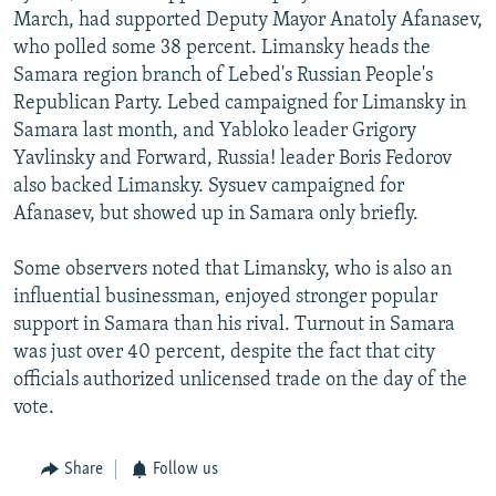
March, had supported Deputy Mayor Anatoly Afanasev,
who polled some 38 percent. Limansky heads the
Samara region branch of Lebed's Russian People's
Republican Party. Lebed campaigned for Limansky in
Samara last month, and Yabloko leader Grigory
Yavlinsky and Forward, Russia! leader Boris Fedorov
also backed Limansky. Sysuev campaigned for
Afanasev, but showed up in Samara only briefly.
Some observers noted that Limansky, who is also an
influential businessman, enjoyed stronger popular
support in Samara than his rival. Turnout in Samara
was just over 40 percent, despite the fact that city
officials authorized unlicensed trade on the day of the
vote.
Share
Follow us