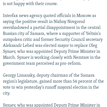
is not happy with their course.
Interfax news agency quoted officials in Moscow as
saying the positive result in Nizhny Novgorod
overshadowed a partial disappointment in the central
Russian city of Samara, where a supporter of Yeltsin's
outspoken critic and former Security Council secretary
Aleksandr Lebed was elected mayor to replace Oleg
Sysuev, who was appointed Deputy Prime Minister in
March. Sysuev is working closely with Nemtsov in the
government team perceived as pro-reform.
Georgy Limansky, deputy chairman of the Samara
region's legislature, gained more than 54 percent of the
vote to win yesterday's runoff mayoral election in the
city.
Sysuev, who was appointed Deputy Prime Minister in