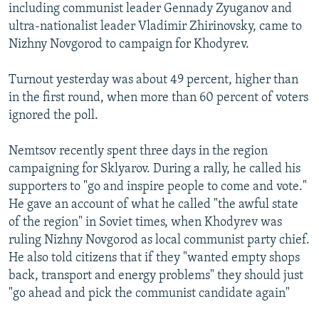
including communist leader Gennady Zyuganov and
ultra-nationalist leader Vladimir Zhirinovsky, came to
Nizhny Novgorod to campaign for Khodyrev.
Turnout yesterday was about 49 percent, higher than
in the first round, when more than 60 percent of voters
ignored the poll.
Nemtsov recently spent three days in the region
campaigning for Sklyarov. During a rally, he called his
supporters to "go and inspire people to come and vote."
He gave an account of what he called "the awful state
of the region" in Soviet times, when Khodyrev was
ruling Nizhny Novgorod as local communist party chief.
He also told citizens that if they "wanted empty shops
back, transport and energy problems" they should just
"go ahead and pick the communist candidate again"