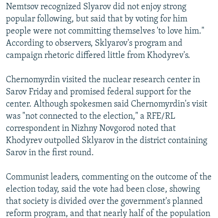
Nemtsov recognized Slyarov did not enjoy strong
popular following, but said that by voting for him
people were not committing themselves 'to love him."
According to observers, Sklyarov's program and
campaign rhetoric differed little from Khodyrev's.
Chernomyrdin visited the nuclear research center in
Sarov Friday and promised federal support for the
center. Although spokesmen said Chernomyrdin's visit
was "not connected to the election," a RFE/RL
correspondent in Nizhny Novgorod noted that
Khodyrev outpolled Sklyarov in the district containing
Sarov in the first round.
Communist leaders, commenting on the outcome of the
election today, said the vote had been close, showing
that society is divided over the government's planned
reform program, and that nearly half of the population