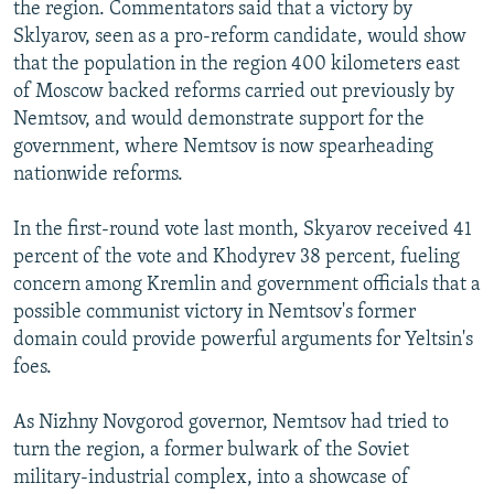
the region. Commentators said that a victory by
Sklyarov, seen as a pro-reform candidate, would show
that the population in the region 400 kilometers east
of Moscow backed reforms carried out previously by
Nemtsov, and would demonstrate support for the
government, where Nemtsov is now spearheading
nationwide reforms.
In the first-round vote last month, Skyarov received 41
percent of the vote and Khodyrev 38 percent, fueling
concern among Kremlin and government officials that a
possible communist victory in Nemtsov's former
domain could provide powerful arguments for Yeltsin's
foes.
As Nizhny Novgorod governor, Nemtsov had tried to
turn the region, a former bulwark of the Soviet
military-industrial complex, into a showcase of