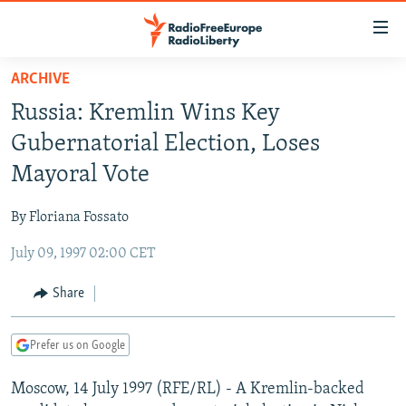
Accessibility
links
Skip
ARCHIVE
to
TO READERS IN RUSSIA
Russia: Kremlin Wins Key
main
RUSSIA PROGRAMMING
content
Gubernatorial Election, Loses
IRAN
Skip
RADIO SVOBODA
Mayoral Vote
to
CENTRAL ASIA
CURRENT TIME
main
By Floriana Fossato
SOUTH ASIA
RADIO AZATLIQ
KAZAKHSTAN
Navigation
Skip
July 09, 1997 02:00 CET
CAUCASUS
MARSHO RADIO
KYRGYZSTAN
AFGHANISTAN
to
CENTRAL/SE EUROPE
TAJIKISTAN
PAKISTAN
ARMENIA
Share
Search
EAST EUROPE
TURKMENISTAN
AZERBAIJAN
BOSNIA
Prefer us on Google
VISUALS
UZBEKISTAN
GEORGIA
KOSOVO
BELARUS
Moscow, 14 July 1997 (RFE/RL) - A Kremlin-backed
INVESTIGATIONS
MOLDOVA
UKRAINE