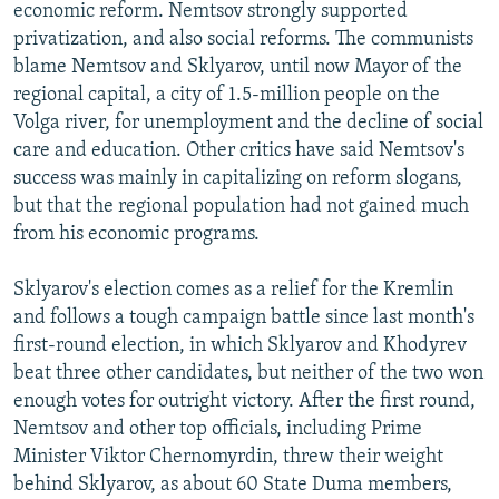
economic reform. Nemtsov strongly supported
privatization, and also social reforms. The communists
blame Nemtsov and Sklyarov, until now Mayor of the
regional capital, a city of 1.5-million people on the
Volga river, for unemployment and the decline of social
care and education. Other critics have said Nemtsov's
success was mainly in capitalizing on reform slogans,
but that the regional population had not gained much
from his economic programs.
Sklyarov's election comes as a relief for the Kremlin
and follows a tough campaign battle since last month's
first-round election, in which Sklyarov and Khodyrev
beat three other candidates, but neither of the two won
enough votes for outright victory. After the first round,
Nemtsov and other top officials, including Prime
Minister Viktor Chernomyrdin, threw their weight
behind Sklyarov, as about 60 State Duma members,