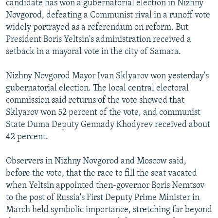
candidate has won a gubernatorial election in Nizhny
NEWSLETTERS
SERBIA
RFE/RL INVESTIGATES
Novgorod, defeating a Communist rival in a runoff vote
PODCASTS
widely portrayed as a referendum on reform. But
SCHEMES
WIDER EUROPE BY RIKARD JOZWIAK
President Boris Yeltsin's administration received a
SHARE TIPS SECURELY
SYSTEMA
THE RUNDOWN
MAJLIS
setback in a mayoral vote in the city of Samara.
BYPASS BLOCKING
Nizhny Novgorod Mayor Ivan Sklyarov won yesterday's
ABOUT RFE/RL
gubernatorial election. The local central electoral
CONTACT US
commission said returns of the vote showed that
Sklyarov won 52 percent of the vote, and communist
Subscribe
State Duma Deputy Gennady Khodyrev received about
42 percent.
FOLLOW US
Observers in Nizhny Novgorod and Moscow said,
before the vote, that the race to fill the seat vacated
when Yeltsin appointed then-governor Boris Nemtsov
to the post of Russia's First Deputy Prime Minister in
March held symbolic importance, stretching far beyond
All RFE/RL sites