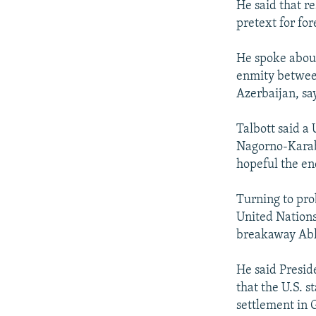
He said that re
pretext for for
He spoke about
enmity betwee
Azerbaijan, sa
Talbott said a 
Nagorno-Karab
hopeful the end
Turning to pro
United Nations
breakaway Abkh
He said Presid
that the U.S. s
settlement in 