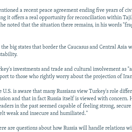
entioned a recent peace agreement ending five years of civi
ing it offers a real opportunity for reconciliation within Taji
he noted that the situation there remains, in his words "fra
l the big states that border the Caucasus and Central Asia 
tability.
key's investments and trade and cultural involvement as "a
port to those who rightly worry about the projection of Iran
e U.S. is aware that many Russians view Turkey's role diffe
ion and that in fact Russia itself is viewed with concern. 
 leaders in the past seemed capable of feeling strong, secur
 felt weak and insecure and humiliated."
here are questions about how Russia will handle relations wi