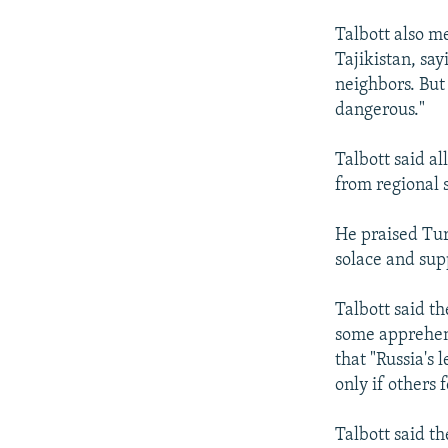
Talbott also m
Tajikistan, say
neighbors. But 
dangerous."
Talbott said al
from regional s
He praised Tur
solace and sup
Talbott said th
some apprehens
that "Russia's
only if others
Talbott said t