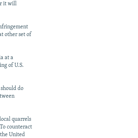
it will
 infringement
t other set of
a at a
ing of U.S.
 should do
between
ocal quarrels
 To counteract
"the United