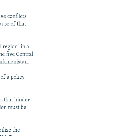
ve conflicts
ause of that
l region" in a
e five Central
Turkmenistan.
of a policy
ts that hinder
tion must be
ilize the