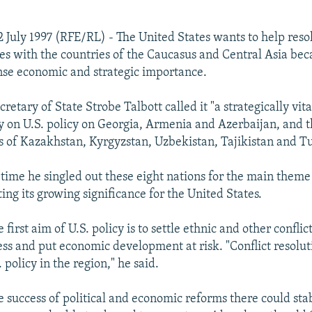
 July 1997 (RFE/RL) - The United States wants to help resol
es with the countries of the Caucasus and Central Asia bec
se economic and strategic importance.
retary of State Strobe Talbott called it "a strategically vita
on U.S. policy on Georgia, Armenia and Azerbaijan, and th
s of Kazakhstan, Kyrgyzstan, Uzbekistan, Tajikistan and 
t time he singled out these eight nations for the main theme 
ting its growing significance for the United States.
e first aim of U.S. policy is to settle ethnic and other conflic
ress and put economic development at risk. "Conflict resolu
. policy in the region," he said.
e success of political and economic reforms there could stab