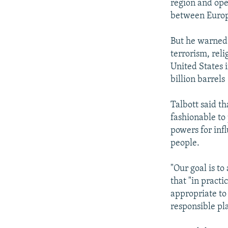
region and ope
between Europ
But he warned 
terrorism, rel
United States 
billion barrels
Talbott said t
fashionable to
powers for infl
people.
"Our goal is to
that "in practi
appropriate to 
responsible pl