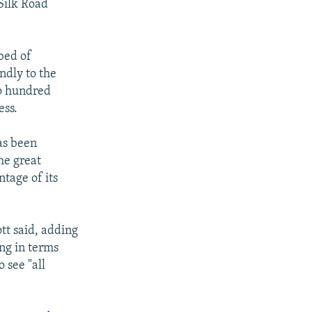
Silk Road
bed of
ndly to the
wo hundred
ess.
has been
he great
ntage of its
ott said, adding
ing in terms
 see "all