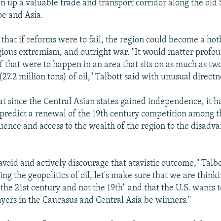
n up a valuable trade and transport corridor along the old 
e and Asia.
that if reforms were to fail, the region could become a hot
igious extremism, and outright war. "It would matter profou
if that were to happen in an area that sits on as much as t
 (27.2 million tons) of oil," Talbott said with unusual directn
hat since the Central Asian states gained independence, it 
 predict a renewal of the 19th century competition among t
uence and access to the wealth of the region to the disadva
 avoid and actively discourage that atavistic outcome," Talb
cing the geopolitics of oil, let's make sure that we are think
the 21st century and not the 19th" and that the U.S. wants to
ayers in the Caucasus and Central Asia be winners."