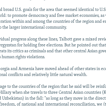
d broad U.S. goals for the area that seemed identical to U.S
orld: to promote democracy and free market economies, as 
ration within and among the countries of the region and e
to the larger international community.
vidual progress along these lines, Talbott gave a mixed rev
rgyzstan for holding free elections. But he pointed out tha
ats its critics as criminals and that other central Asian go
 human rights violations.
eorgia and Armenia have moved ahead of other states in e
ional conflicts and relatively little natural wealth.
ge to the countries of the region that he said will be reinf
 Hillary when she travels to three Central Asian countries 
Uzbekistan) in the fall: "as long as they move in the directi
reedom, of national and international reconciliation, we (t