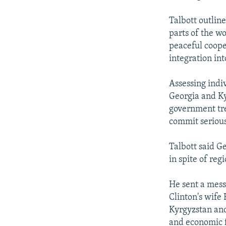
Talbott outline
parts of the w
peaceful coope
integration in
Assessing indi
Georgia and Ky
government tre
commit serious
Talbott said G
in spite of reg
He sent a messa
Clinton's wife
Kyrgyzstan and 
and economic f