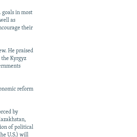
. goals in most
well as
ncourage their
iew. He praised
t the Kyrgyz
vernments
conomic reform
orced by
(Kazakhstan,
on of political
he U.S.) will