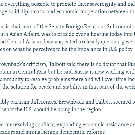
do everything possible to promote their sovereignty and i
age solid diplomatic and economic cooperation between the
o is chairman of the Senate Foreign Relations Subcommit
th Asian Affairs, was to preside over a hearing today into U
nd Central Asia and wasexpected to closely question gov
es on what he perceives to be the imbalance in U.S. policy
ownback's criticism, Talbott said there is no doubt that Ru
oblem in Central Asia but he said Russia is now working wit
community to resolve problems there and will over time inc
the solution for peace and stability in that part of the wor
ssibly partisan differences, Brownback and Talbott seemed t
f what the U.S. should be doing in the region.
ed for resolving conflicts, expanding economic assistance a
leaders and strengthening democratic reforms.