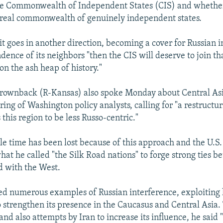
e Commonwealth of Independent States (CIS) and whether 
 real commonwealth of genuinely independent states.
 it goes in another direction, becoming a cover for Russian
ence of its neighbors "then the CIS will deserve to join tha
 on the ash heap of history."
rownback (R-Kansas) also spoke Monday about Central Asi
ing of Washington policy analysts, calling for "a restructur
 this region to be less Russo-centric."
le time has been lost because of this approach and the U.S.
hat he called "the Silk Road nations" to forge strong ties 
d with the West.
d numerous examples of Russian interference, exploiting l
to strengthen its presence in the Caucasus and Central Asia.
nd also attempts by Iran to increase its influence, he said 