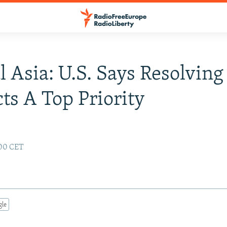
l Asia: U.S. Says Resolving
cts A Top Priority
:00 CET
gle