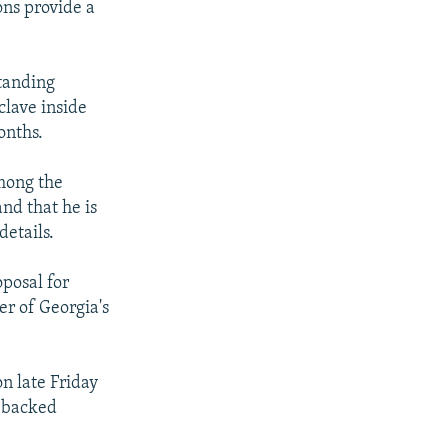
ions provide a
standing
lave inside
onths.
among the
d that he is
details.
posal for
r of Georgia's
n late Friday
.-backed