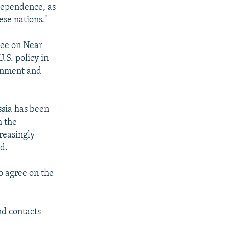
ndependence, as
se nations."
tee on Near
.S. policy in
ernment and
ssia has been
h the
reasingly
ld.
o agree on the
nd contacts