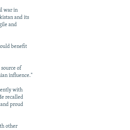
l war in
kistan and its
gile and
would benefit
 source of
ian influence."
rently with
He recalled
e and proud
th other