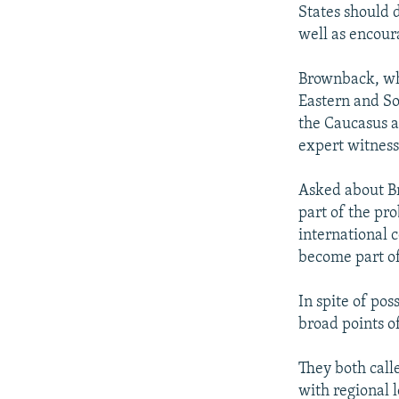
States should 
well as encour
Brownback, wh
Eastern and Sou
the Caucasus a
expert witness
Asked about Br
part of the pr
international 
become part of 
In spite of po
broad points o
They both call
with regional 