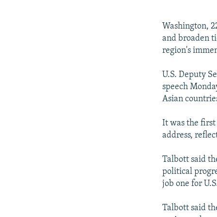
NEWSLETTERS
SERBIA
RFE/RL INVESTIGATES
PODCASTS
SCHEMES
WIDER EUROPE BY RIKARD JOZWIAK
Washington, 22
SHARE TIPS SECURELY
SYSTEMA
THE RUNDOWN
MAJLIS
and broaden ti
region's immen
BYPASS BLOCKING
ABOUT RFE/RL
U.S. Deputy Sec
speech Monday 
CONTACT US
Asian countrie
It was the firs
address, reflec
Talbott said th
political prog
job one for U.S
Talbott said th