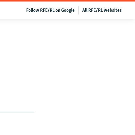
Follow RFE/RL on Google
All RFE/RL websites