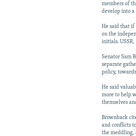
members of th
develop into a
He said that if
on the independ
initials. USSR,
Senator Sam B
separate gather
policy, towards
He said valuab
more to help w
themselves an
Brownback cite
and conflicts 
the meddling, a