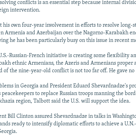
solving conflicts is an essential step because internal divis
eign intervention.
 his own four-year involvement in efforts to resolve long-
n Armenia and Azerbaijan over the Nagorno-Karabakh enc
ying he has been particularly busy on this issue in recent m
U.S.-Russian-French initiative is creating some flexibility 
akh ethnic Armenians, the Azeris and Armenians proper an
 of the nine-year-old conflict is not too far off. He gave no 
blems in Georgia and President Eduard Shevardnadze's pro
 peacekeepers to replace Russian troops manning the borde
azia region, Talbott said the U.S. will support the idea.
ent Bill Clinton assured Shevardnadze in talks in Washingto
tands ready to intensify diplomatic efforts to achieve a U.N
Georgia.