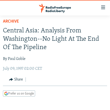
Accessibility
links
Skip
ARCHIVE
to
TO READERS IN RUSSIA
Central Asia: Analysis From
main
RUSSIA PROGRAMMING
content
Washington--No Light At The End
IRAN
Skip
RADIO SVOBODA
Of The Pipeline
to
CENTRAL ASIA
CURRENT TIME
main
By Paul Goble
SOUTH ASIA
RADIO AZATLIQ
KAZAKHSTAN
Navigation
Skip
July 09, 1997 02:00 CET
CAUCASUS
MARSHO RADIO
KYRGYZSTAN
AFGHANISTAN
to
CENTRAL/SE EUROPE
TAJIKISTAN
PAKISTAN
ARMENIA
Share
Search
EAST EUROPE
TURKMENISTAN
AZERBAIJAN
BOSNIA
Prefer us on Google
VISUALS
UZBEKISTAN
GEORGIA
KOSOVO
BELARUS
INVESTIGATIONS
MOLDOVA
UKRAINE