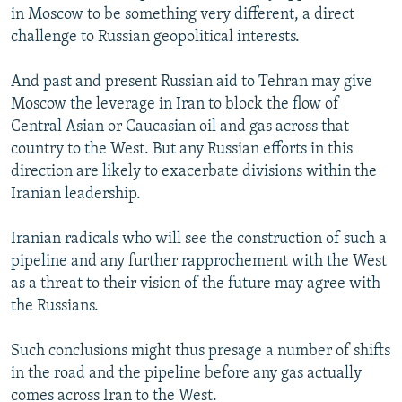
in Moscow to be something very different, a direct
challenge to Russian geopolitical interests.
And past and present Russian aid to Tehran may give
Moscow the leverage in Iran to block the flow of
Central Asian or Caucasian oil and gas across that
country to the West. But any Russian efforts in this
direction are likely to exacerbate divisions within the
Iranian leadership.
Iranian radicals who will see the construction of such a
pipeline and any further rapprochement with the West
as a threat to their vision of the future may agree with
the Russians.
Such conclusions might thus presage a number of shifts
in the road and the pipeline before any gas actually
comes across Iran to the West.