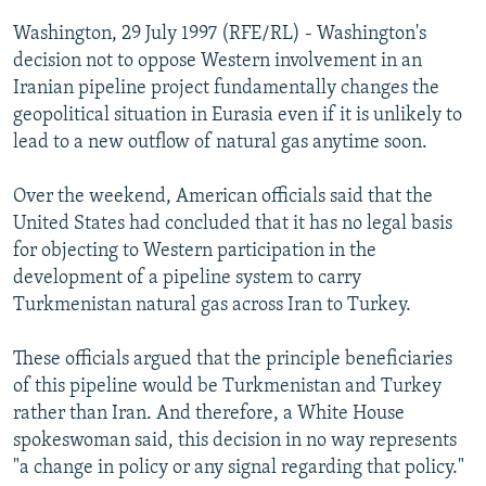
NEWSLETTERS
SERBIA
RFE/RL INVESTIGATES
Washington, 29 July 1997 (RFE/RL) - Washington's
PODCASTS
decision not to oppose Western involvement in an
SCHEMES
WIDER EUROPE BY RIKARD JOZWIAK
Iranian pipeline project fundamentally changes the
SHARE TIPS SECURELY
SYSTEMA
THE RUNDOWN
MAJLIS
geopolitical situation in Eurasia even if it is unlikely to
BYPASS BLOCKING
lead to a new outflow of natural gas anytime soon.
ABOUT RFE/RL
Over the weekend, American officials said that the
CONTACT US
United States had concluded that it has no legal basis
for objecting to Western participation in the
Subscribe
development of a pipeline system to carry
Turkmenistan natural gas across Iran to Turkey.
FOLLOW US
These officials argued that the principle beneficiaries
of this pipeline would be Turkmenistan and Turkey
rather than Iran. And therefore, a White House
spokeswoman said, this decision in no way represents
"a change in policy or any signal regarding that policy."
All RFE/RL sites