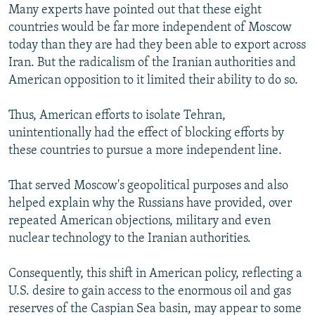
Many experts have pointed out that these eight
countries would be far more independent of Moscow
today than they are had they been able to export across
Iran. But the radicalism of the Iranian authorities and
American opposition to it limited their ability to do so.
Thus, American efforts to isolate Tehran,
unintentionally had the effect of blocking efforts by
these countries to pursue a more independent line.
That served Moscow's geopolitical purposes and also
helped explain why the Russians have provided, over
repeated American objections, military and even
nuclear technology to the Iranian authorities.
Consequently, this shift in American policy, reflecting a
U.S. desire to gain access to the enormous oil and gas
reserves of the Caspian Sea basin, may appear to some