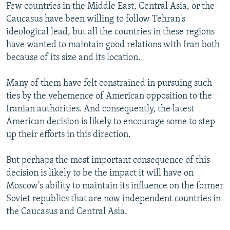
Few countries in the Middle East, Central Asia, or the
Caucasus have been willing to follow Tehran's
ideological lead, but all the countries in these regions
have wanted to maintain good relations with Iran both
because of its size and its location.
Many of them have felt constrained in pursuing such
ties by the vehemence of American opposition to the
Iranian authorities. And consequently, the latest
American decision is likely to encourage some to step
up their efforts in this direction.
But perhaps the most important consequence of this
decision is likely to be the impact it will have on
Moscow's ability to maintain its influence on the former
Soviet republics that are now independent countries in
the Caucasus and Central Asia.