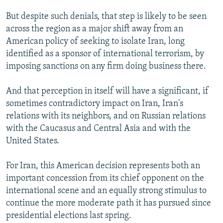
But despite such denials, that step is likely to be seen
across the region as a major shift away from an
American policy of seeking to isolate Iran, long
identified as a sponsor of international terrorism, by
imposing sanctions on any firm doing business there.
And that perception in itself will have a significant, if
sometimes contradictory impact on Iran, Iran's
relations with its neighbors, and on Russian relations
with the Caucasus and Central Asia and with the
United States.
For Iran, this American decision represents both an
important concession from its chief opponent on the
international scene and an equally strong stimulus to
continue the more moderate path it has pursued since
presidential elections last spring.