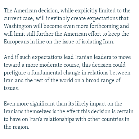
The American decision, while explicitly limited to the
current case, will inevitably create expectations that
Washington will become even more forthcoming and
will limit still further the American effort to keep the
Europeans in line on the issue of isolating Iran.
And if such expectations lead Iranian leaders to move
toward a more moderate course, this decision could
prefigure a fundamental change in relations between
Iran and the rest of the world on a broad range of
issues.
Even more significant than its likely impact on the
Iranians themselves is the effect this decision is certain
to have on Iran's relationships with other countries in
the region.