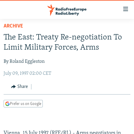
Accessibility
links
Skip
ARCHIVE
to
TO READERS IN RUSSIA
The East: Treaty Re-negotiation To
main
RUSSIA PROGRAMMING
content
Limit Military Forces, Arms
IRAN
Skip
RADIO SVOBODA
to
By Roland Eggleston
CENTRAL ASIA
CURRENT TIME
main
July 09, 1997 02:00 CET
SOUTH ASIA
RADIO AZATLIQ
KAZAKHSTAN
Navigation
Skip
CAUCASUS
MARSHO RADIO
KYRGYZSTAN
AFGHANISTAN
Share
to
CENTRAL/SE EUROPE
TAJIKISTAN
PAKISTAN
ARMENIA
Search
Prefer us on Google
EAST EUROPE
TURKMENISTAN
AZERBAIJAN
BOSNIA
VISUALS
UZBEKISTAN
GEORGIA
KOSOVO
BELARUS
INVESTIGATIONS
MOLDOVA
UKRAINE
Vienna, 15 July 1997 (RFE/RL) - Arms negotiators in