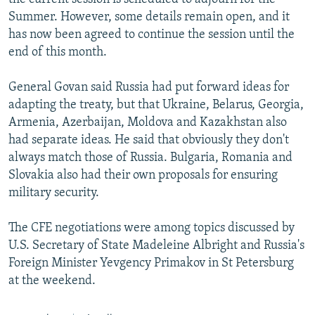
Summer. However, some details remain open, and it
has now been agreed to continue the session until the
end of this month.
General Govan said Russia had put forward ideas for
adapting the treaty, but that Ukraine, Belarus, Georgia,
Armenia, Azerbaijan, Moldova and Kazakhstan also
had separate ideas. He said that obviously they don't
always match those of Russia. Bulgaria, Romania and
Slovakia also had their own proposals for ensuring
military security.
The CFE negotiations were among topics discussed by
U.S. Secretary of State Madeleine Albright and Russia's
Foreign Minister Yevgency Primakov in St Petersburg
at the weekend.