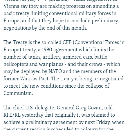
NEWSLETTERS
SERBIA
RFE/RL INVESTIGATES
Vienna say they are making progress on amending a
basic treaty limiting conventional military forces in
PODCASTS
SCHEMES
WIDER EUROPE BY RIKARD JOZWIAK
Europe, and that they hope to conclude preliminary
SHARE TIPS SECURELY
SYSTEMA
THE RUNDOWN
MAJLIS
negotiations by the end of this month.
BYPASS BLOCKING
The Treaty is the so-called CFE (Conventional Forces in
ABOUT RFE/RL
Europe) treaty, a 1990 agreement which limits the
number of tanks, artillery, armored cars, battle
CONTACT US
helicopters and war planes - and their crews - which
may be deployed by NATO and the members of the
Subscribe
former Warsaw Pact. The treaty is being re-negotiated
to meet the new conditions since the collapse of
FOLLOW US
Communism.
The chief U.S. delegate, General Greg Govan, told
RFE/RL yesterday that originally it was planned to
achieve a preliminary agreement by next Friday, when
All RFE/RL sites
the current session is scheduled to adjourn for the