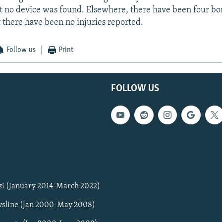
t no device was found. Elsewhere, there have been four bo
 there have been no injuries reported.
Follow us
Print
FOLLOW US
zi (January 2014-March 2022)
sline (Jan 2000-May 2008)