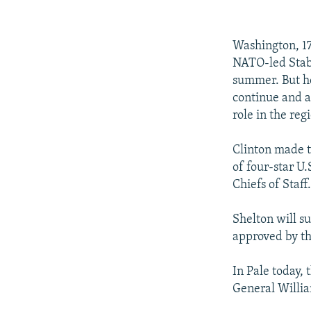
NEWSLETTERS
SERBIA
RFE/RL INVESTIGATES
PODCASTS
SCHEMES
WIDER EUROPE BY RIKARD JOZWIAK
Washington, 17 
SHARE TIPS SECURELY
SYSTEMA
THE RUNDOWN
MAJLIS
NATO-led Stabi
BYPASS BLOCKING
summer. But he
continue and a
ABOUT RFE/RL
role in the reg
CONTACT US
Clinton made 
of four-star U
Chiefs of Staff
Shelton will s
approved by th
In Pale today,
General Willia