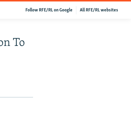
Follow RFE/RL on Google
All RFE/RL websites
on To