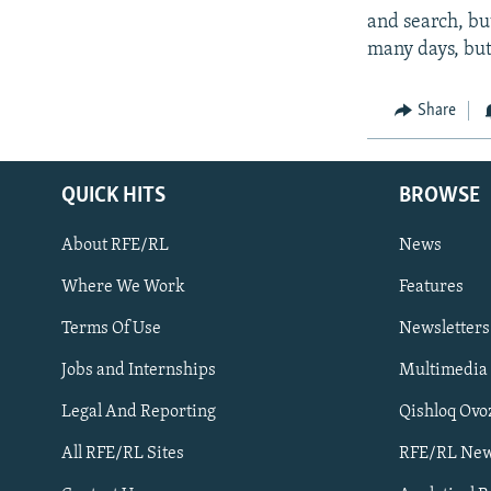
and search, bu
many days, but
Share
QUICK HITS
BROWSE
About RFE/RL
News
Where We Work
Features
Subscribe
Terms Of Use
Newsletters
Jobs and Internships
Multimedia
FOLLOW US
Legal And Reporting
Qishloq Ovo
All RFE/RL Sites
RFE/RL New