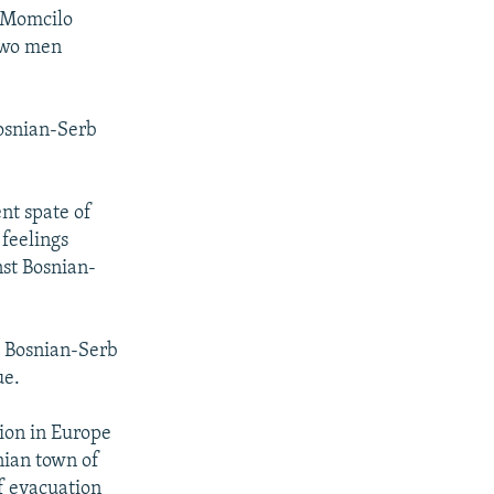
d Momcilo
 two men
Bosnian-Serb
nt spate of
 feelings
nst Bosnian-
d Bosnian-Serb
ue.
ion in Europe
nian town of
ef evacuation