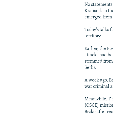
No statements
Krajisnik in t
emerged from t
Today's talks 
territory.
Earlier, the B
attacks had bee
stemmed from t
Serbs.
A week ago, Br
war criminal a
Meanwhile, Dav
(OSCE) mission
Brcko after rec