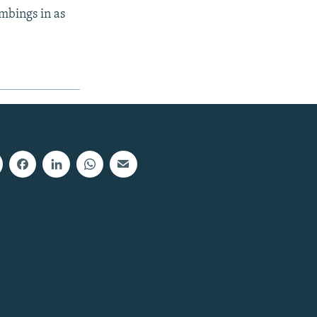
mbings in as