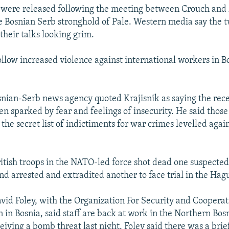
 were released following the meeting between Crouch an
he Bosnian Serb stronghold of Pale. Western media say the
heir talks looking grim.
follow increased violence against international workers in 
osnian-Serb news agency quoted Krajisnik as saying the rece
n sparked by fear and feelings of insecurity. He said those
he secret list of indictiments for war crimes levelled agai
itish troops in the NATO-led force shot dead one suspecte
nd arrested and extradited another to face trial in the Hag
id Foley, with the Organization For Security and Cooperat
 in Bosnia, said staff are back at work in the Northern Bos
eiving a bomb threat last night. Foley said there was a bri