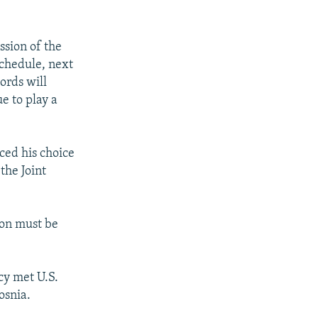
ssion of the
schedule, next
ords will
e to play a
ed his choice
the Joint
ion must be
cy met U.S.
osnia.