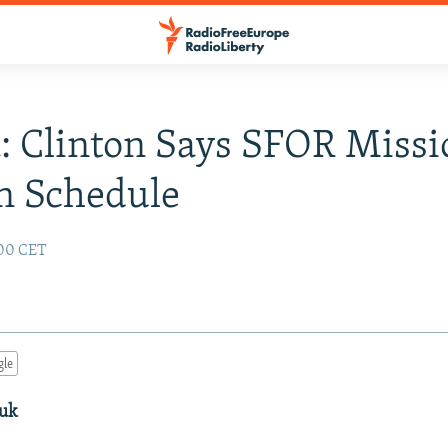
: Clinton Says SFOR Missi
n Schedule
:00 CET
gle
duk