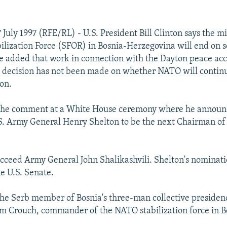
July 1997 (RFE/RL) - U.S. President Bill Clinton says the mi
lization Force (SFOR) in Bosnia-Herzegovina will end on 
 added that work in connection with the Dayton peace acc
 decision has not been made on whether NATO will continu
ion.
the comment at a White House ceremony where he announc
.S. Army General Henry Shelton to be the next Chairman of 
.
ucceed Army General John Shalikashvili. Shelton's nominat
e U.S. Senate.
 the Serb member of Bosnia's three-man collective presiden
m Crouch, commander of the NATO stabilization force in B