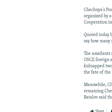
NEWSLETTERS
SERBIA
RFE/RL INVESTIGATES
PODCASTS
Chechnya's Por
SCHEMES
WIDER EUROPE BY RIKARD JOZWIAK
organized by a
SHARE TIPS SECURELY
SYSTEMA
THE RUNDOWN
MAJLIS
Cooperation in
BYPASS BLOCKING
Quoted today b
ABOUT RFE/RL
say how many 
CONTACT US
The assailants
OSCE foreign st
kidnapped two
the fate of th
Meanwhile, Che
remaining Chec
Batalov said t
Share