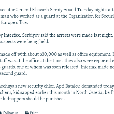
secutor General Khavazh Serbiyev said Tuesday night's at
 man who worked as a guard at the Organization for Securi
 Europe office.
y Interfax, Serbiyev said the arrests were made last night,
suspects were being held.
 made off with about $30,000 as well as office equipment. 
aff was at the office at the time. They also were reported e
 guards, one of whom was soon released. Interfax made n
e second guard.
chnya's new security chief, Apti Batalov, demanded today
hens, kidnapped earlier this month in North Ossetia, be fr
he kidnappers should be punished.
Follow us
Print