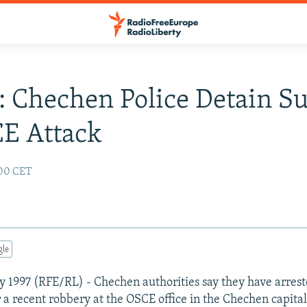
: Chechen Police Detain S
E Attack
:00 CET
gle
y 1997 (RFE/RL) - Chechen authorities say they have arrest
r a recent robbery at the OSCE office in the Chechen capital