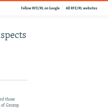
Follow RFE/RL on Google
All RFE/RL websites
uspects
ed those
 of Grozny.