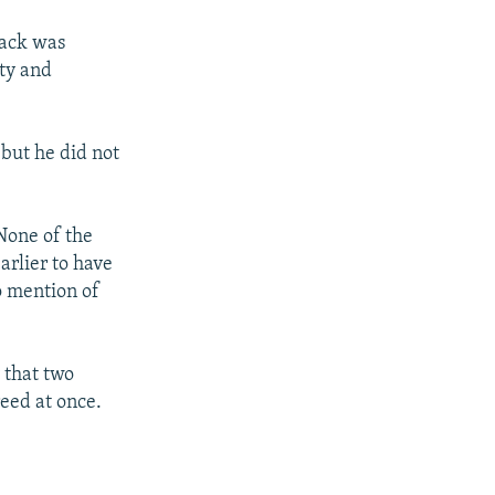
tack was
ty and
 but he did not
None of the
arlier to have
o mention of
 that two
eed at once.