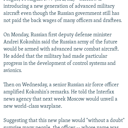
NEWSLETTERS
SERBIA
RFE/RL INVESTIGATES
introducing a new generation of advanced military
aircraft even though the Russian government still has
PODCASTS
SCHEMES
WIDER EUROPE BY RIKARD JOZWIAK
not paid the back wages of many officers and draftees.
SHARE TIPS SECURELY
SYSTEMA
THE RUNDOWN
MAJLIS
On Monday, Russian first deputy defense minister
BYPASS BLOCKING
Andrei Kokoshin said the Russian army of the future
ABOUT RFE/RL
would be armed with advanced new combat aircraft.
He added that the military had made particular
CONTACT US
progress in the development of control systems and
avionics.
Subscribe
Then on Wednesday, a senior Russian air force officer
FOLLOW US
amplified Kokoshin's remarks. He told the Interfax
news agency that next week Moscow would unveil a
new world-class warplane.
Suggesting that this new plane would "without a doubt"
All RFE/RL sites
surprise many people, the officer -- whose name was