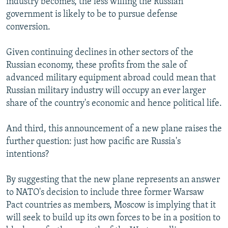
industry becomes, the less willing the Russian
government is likely to be to pursue defense
conversion.
Given continuing declines in other sectors of the
Russian economy, these profits from the sale of
advanced military equipment abroad could mean that
Russian military industry will occupy an ever larger
share of the country's economic and hence political life.
And third, this announcement of a new plane raises the
further question: just how pacific are Russia's
intentions?
By suggesting that the new plane represents an answer
to NATO's decision to include three former Warsaw
Pact countries as members, Moscow is implying that it
will seek to build up its own forces to be in a position to