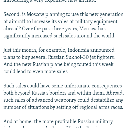
introducing a very expensive new aircraft.
Second, is Moscow planning to use this new generation
of aircraft to increase its sales of military equipment
abroad? Over the past three years, Moscow has
significantly increased such sales around the world.
Just this month, for example, Indonesia announced
plans to buy several Russian Sukhoi-30 jet fighters.
And the new Russian plane being touted this week
could lead to even more sales.
Such sales could have some unfortunate consequences
both beyond Russia's borders and within them. Abroad,
such sales of advanced weaponry could destabilize any
number of situations by setting off regional arms races.
And at home, the more profitable Russian military