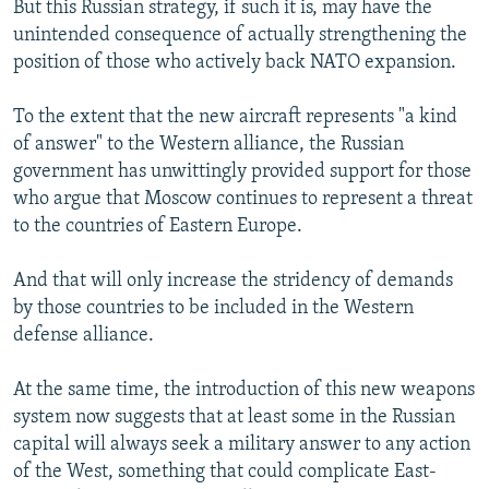
But this Russian strategy, if such it is, may have the
unintended consequence of actually strengthening the
position of those who actively back NATO expansion.
To the extent that the new aircraft represents "a kind
of answer" to the Western alliance, the Russian
government has unwittingly provided support for those
who argue that Moscow continues to represent a threat
to the countries of Eastern Europe.
And that will only increase the stridency of demands
by those countries to be included in the Western
defense alliance.
At the same time, the introduction of this new weapons
system now suggests that at least some in the Russian
capital will always seek a military answer to any action
of the West, something that could complicate East-