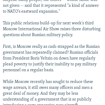
not given -- said that it represented "a kind of answer
to NATO's eastward expansion."
This public relations build-up for next week's third
Moscow International Air Show raises three disturbing
questions about Russian military policy.
First, is Moscow really as cash-strapped as the Russian
government has repeatedly claimed? Russian officials
from President Boris Yeltsin on down have regularly
plead poverty to justify their inability to pay military
personnel on a regular basis.
While Moscow recently has sought to reduce these
wage arrears, it still owes many officers and men a
great deal of money. And they may be less
understanding of a government that is so publicly