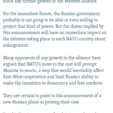
block any further growth of the Western alliance.
For the immediate future, the Russian government
probably is not going to be able or even willing to
project that kind of power. But the threat implied by
this announcement will have an immediate impact on
the debates taking place in each NATO country about
enlargement.
Many opponents of any growth in the alliance have
argued that NATO's move to the east will prompt
Moscow to rearm, a step that would inevitably affect
East-West cooperation and limit Russia's ability to
make the transition to democracy and free markets.
They are certain to point to this announcement of a
new Russian plane as proving their case.