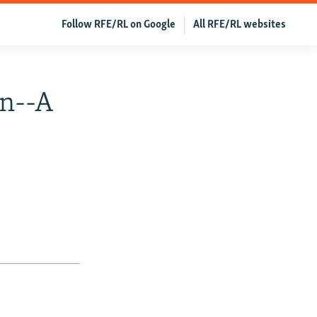
Follow RFE/RL on Google
All RFE/RL websites
on--A