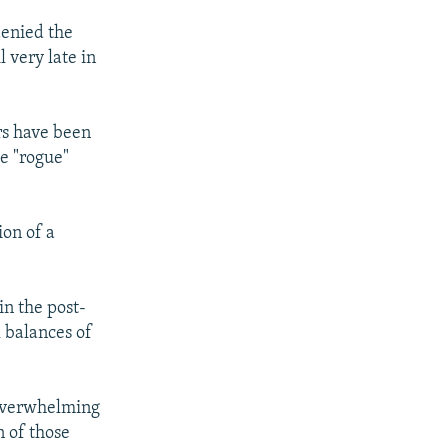
denied the
 very late in
rs have been
he "rogue"
ion of a
in the post-
 balances of
n overwhelming
 of those