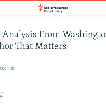
 Analysis From Washingt
or That Matters
 02:00 CET
gle