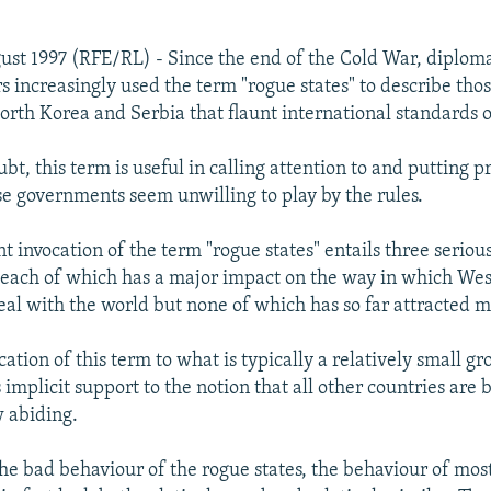
ust 1997 (RFE/RL) - Since the end of the Cold War, diplom
rs increasingly used the term "rogue states" to describe tho
North Korea and Serbia that flaunt international standards 
t, this term is useful in calling attention to and putting p
e governments seem unwilling to play by the rules.
t invocation of the term "rogue states" entails three seriou
each of which has a major impact on the way in which We
al with the world but none of which has so far attracted m
ication of this term to what is typically a relatively small gr
 implicit support to the notion that all other countries are b
w abiding.
the bad behaviour of the rogue states, the behaviour of mos