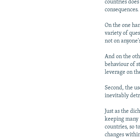
countries does 
consequences.
On the one han
variety of ques
not on anyone's
And on the oth
behaviour of st
leverage on th
Second, the us
inevitably det
Just as the d
keeping many 
countries, so 
changes withi