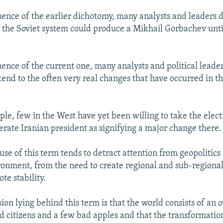
uence of the earlier dichotomy, many analysts and leaders 
at the Soviet system could produce a Mikhail Gorbachev until
uence of the current one, many analysts and political leade
tend to the often very real changes that have occurred in t
le, few in the West have yet been willing to take the elect
erate Iranian president as signifying a major change there.
use of this term tends to detract attention from geopolitics 
onment, from the need to create regional and sub-regional
te stability.
sion lying behind this term is that the world consists of a
 citizens and a few bad apples and that the transformation