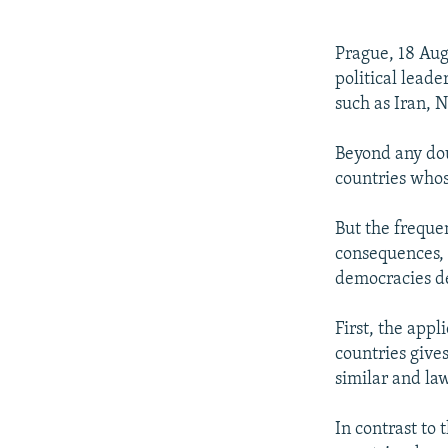
NEWSLETTERS
SERBIA
RFE/RL INVESTIGATES
PODCASTS
SCHEMES
WIDER EUROPE BY RIKARD JOZWIAK
Prague, 18 Aug
SHARE TIPS SECURELY
SYSTEMA
THE RUNDOWN
MAJLIS
political leade
such as Iran, 
BYPASS BLOCKING
ABOUT RFE/RL
Beyond any doub
countries whos
CONTACT US
But the frequen
consequences, 
democracies de
First, the appl
countries gives
similar and la
In contrast to 