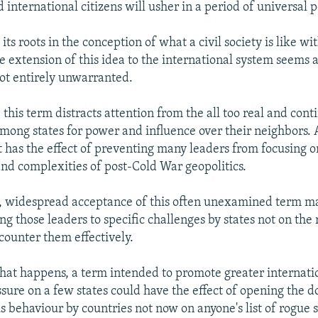
d international citizens will usher in a period of universal 
 its roots in the conception of what a civil society is like wi
e extension of this idea to the international system seems a
ot entirely unwarranted.
this term distracts attention from the all too real and cont
mong states for power and influence over their neighbors.
t has the effect of preventing many leaders from focusing o
and complexities of post-Cold War geopolitics.
, widespread acceptance of this often unexamined term m
ing those leaders to specific challenges by states not on the r
o counter them effectively.
that happens, a term intended to promote greater internat
ssure on a few states could have the effect of opening the d
 behaviour by countries not now on anyone's list of rogue s