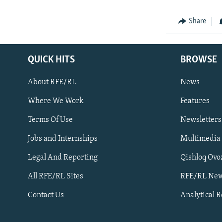
Share
QUICK HITS
BROWSE
About RFE/RL
News
Where We Work
Features
Subscribe
Terms Of Use
Newsletters
Jobs and Internships
Multimedia
FOLLOW US
Legal And Reporting
Qishloq Ovo
All RFE/RL Sites
RFE/RL New
Contact Us
Analytical 
All RFE/RL sites