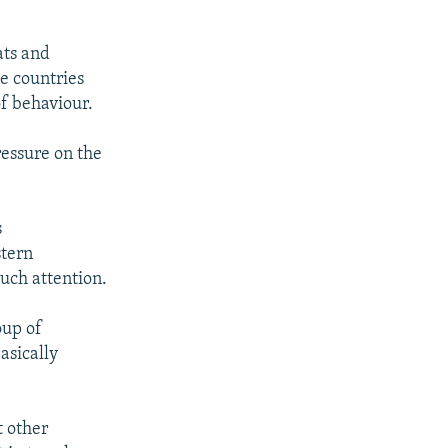
ats and
se countries
of behaviour.
ressure on the
s
stern
uch attention.
oup of
asically
t other