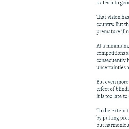
states into goo
That vision has
country. But th
premature if n
At a minimum, 
competitions a
consequently i
uncertainties 
But even more
effect of blind
it is too late t
To the extent 
by putting pre
but harmonious