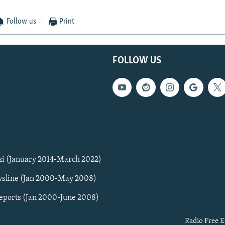
Follow us
Print
FOLLOW US
zi (January 2014-March 2022)
sline (Jan 2000-May 2008)
Reports (Jan 2000-June 2008)
Radio Free E