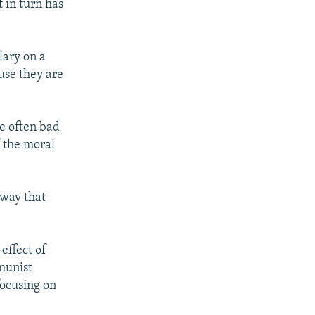
t in turn has
lary on a
ause they are
he often bad
f the moral
 way that
effect of
munist
focusing on