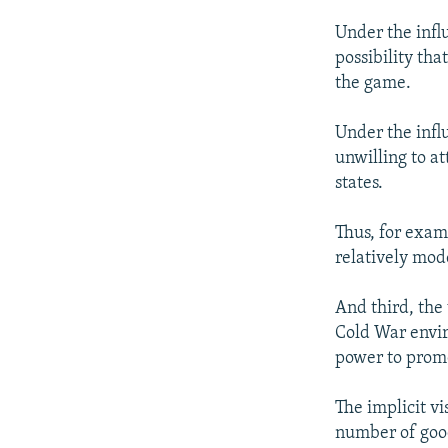
Under the infl
possibility th
the game.
Under the infl
unwilling to at
states.
Thus, for examp
relatively mod
And third, the 
Cold War envir
power to promo
The implicit vi
number of good