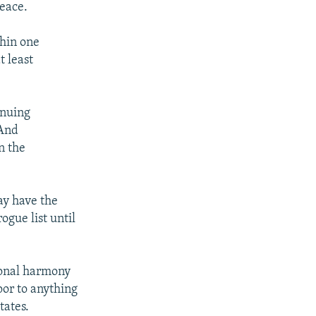
peace.
thin one
t least
inuing
 And
n the
ay have the
ogue list until
ional harmony
oor to anything
tates.