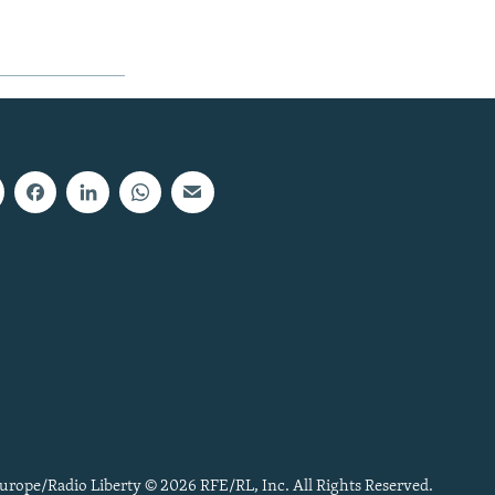
urope/Radio Liberty © 2026 RFE/RL, Inc. All Rights Reserved.