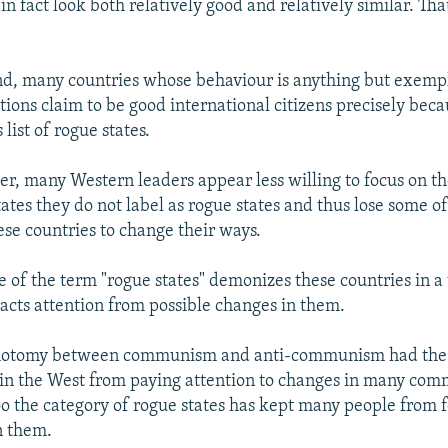
in fact look both relatively good and relatively similar. Tha
d, many countries whose behaviour is anything but exemp
tions claim to be good international citizens precisely bec
 list of rogue states.
er, many Western leaders appear less willing to focus on t
ates they do not label as rogue states and thus lose some o
ese countries to change their ways.
e of the term "rogue states" demonizes these countries in a
racts attention from possible changes in them.
ichotomy between communism and anti-communism had the 
in the West from paying attention to changes in many com
too the category of rogue states has kept many people from 
n them.